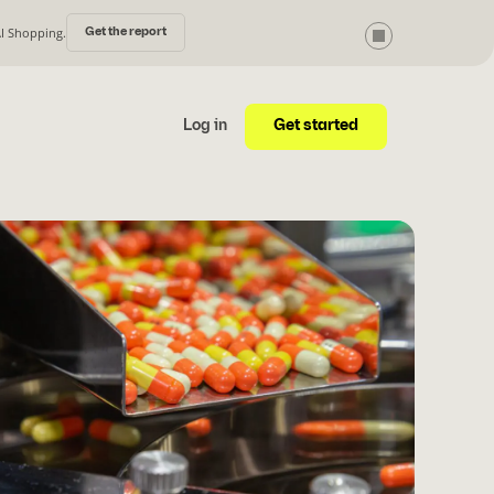
AI Shopping.
Get the report
Get started
Log in