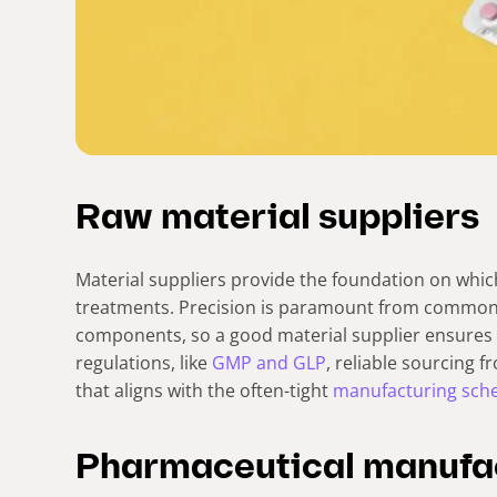
Raw material suppliers
Material suppliers provide the foundation on whic
treatments. Precision is paramount from common 
components, so a good material supplier ensure
regulations, like
GMP and GLP
, reliable sourcing 
that aligns with the often-tight
manufacturing sch
Pharmaceutical manufa