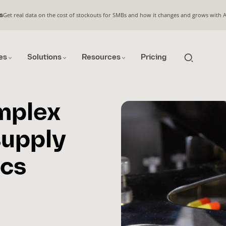
Get real data on the cost of stockouts for SMBs and how it changes and grows with 
s
es
Solutions
Resources
Pricing
mplex
supply
ics