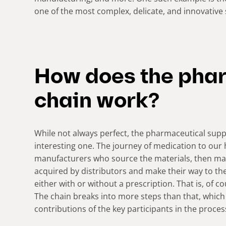
one of the most complex, delicate, and innovative 
How does the pha
chain work?
While not always perfect, the pharmaceutical supp
interesting one. The journey of medication to ou
manufacturers who source the materials, then mak
acquired by distributors and make their way to 
either with or without a prescription. That is, of c
The chain breaks into more steps than that, which
contributions of the key participants in the proces