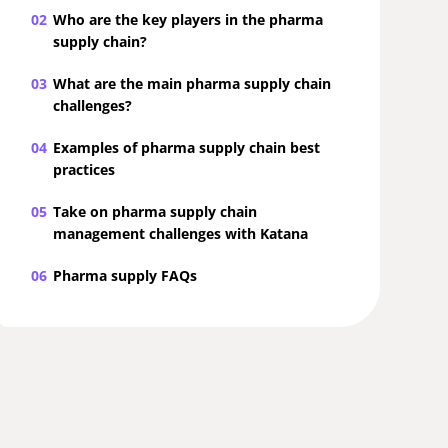
02
Who are the key players in the pharma
supply chain?
03
What are the main pharma supply chain
challenges?
04
Examples of pharma supply chain best
practices
05
Take on pharma supply chain
management challenges with Katana
06
Pharma supply FAQs