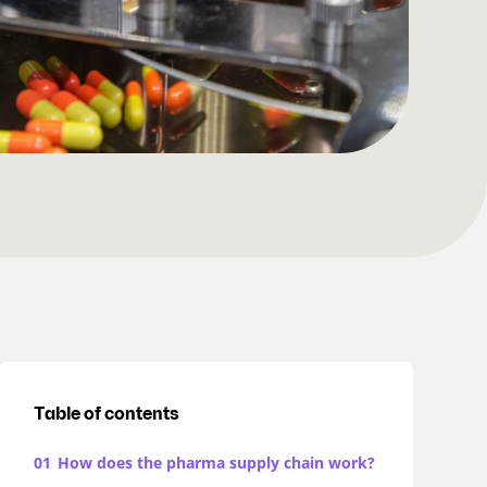
Table of contents
01
How does the pharma supply chain work?