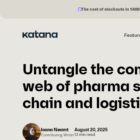
The cost of stockouts in SMB
Notification
Skip
description:
to
content
Featur
Untangle the co
web of pharma 
chain and logist
Ioana Neamt
August 20, 2025
Contributing Writer
13 min read