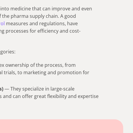
s into medicine that can improve and even
of the pharma supply chain. A good
rol
measures and regulations, have
g processes for efficiency and cost-
gories:
x ownership of the process, from
al trials, to marketing and promotion for
s)
— They specialize in large-scale
nd can offer great flexibility and expertise