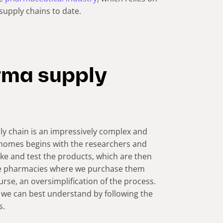
supply chains to date.
rma supply
ly chain is an impressively complex and
r homes begins with the researchers and
e and test the products, which are then
the pharmacies where we purchase them
ourse, an oversimplification of the process.
 we can best understand by following the
s.