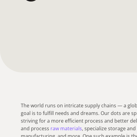
The world runs on intricate supply chains — a glob
goal is to fulfill needs and dreams. Our dots are s
striving for a more efficient process and better de
and process
raw materials
, specialize storage an
manufacturing, and more. One such example is t