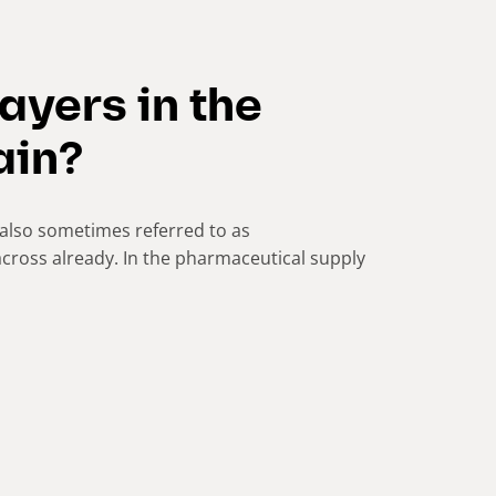
ayers in the
ain?
also sometimes referred to as
cross already. In the pharmaceutical supply