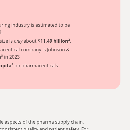
ing industry is estimated to be
4.
ize is
only
about
$11.49 billion²
.
aceutical company is Johnson &
n³
in 2023
apita⁴
on pharmaceuticals
ble aspects of the pharma supply chain,
consistent quality and patient safety. For