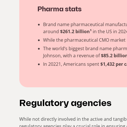
Pharma stats
Brand name pharmaceutical manufactur
around
$261.2 billion¹
in the US in 202
While the pharmaceutical CMO market s
The world’s biggest brand name pharm
Johnson, with a revenue of
$85.2 billio
In 20221, Americans spent
$1,432 per c
Regulatory agencies
While not directly involved in the active and tangi
regulatory agencies play a crucial role in ensuring 