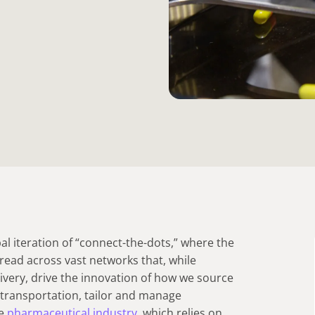
al iteration of “connect-the-dots,” where the
pread across vast networks that, while
livery, drive the innovation of how we source
d transportation, tailor and manage
he
pharmaceutical industry
, which relies on