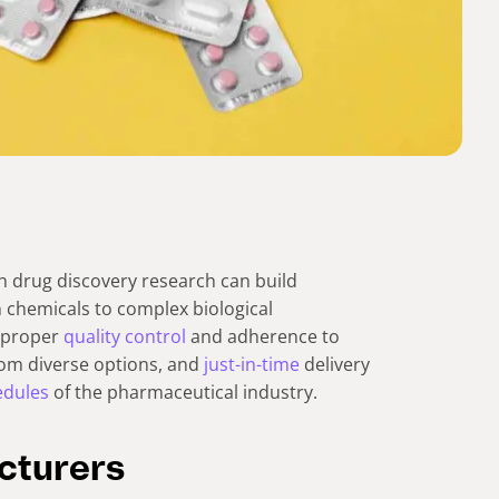
h drug discovery research can build
chemicals to complex biological
s proper
quality control
and adherence to
from diverse options, and
just-in-time
delivery
edules
of the pharmaceutical industry.
cturers