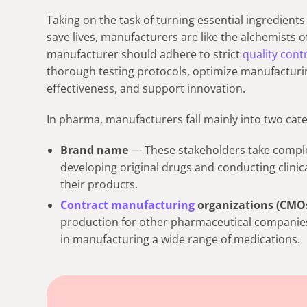
Taking on the task of turning essential ingredient
save lives, manufacturers are like the alchemists 
manufacturer should adhere to strict
quality cont
thorough testing protocols, optimize manufacturin
effectiveness, and support innovation.
In pharma, manufacturers fall mainly into two cate
Brand name
— These stakeholders take comple
developing original drugs and conducting clinic
their products.
Contract manufacturing
organizations (CMO
production for other pharmaceutical companies a
in manufacturing a wide range of medications.