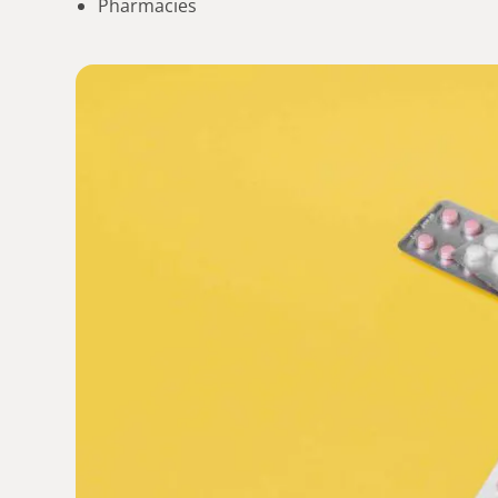
Pharmacies