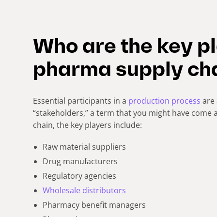
Who are the key pl
pharma supply ch
Essential participants in a
production process
are 
“stakeholders,” a term that you might have come a
chain, the key players include:
Raw material suppliers
Drug manufacturers
Regulatory agencies
Wholesale distributors
Pharmacy benefit managers