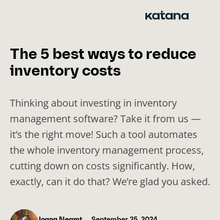
Skip
to
content
The 5 best ways to reduce
inventory costs
Thinking about investing in inventory
management software? Take it from us —
it’s the right move! Such a tool automates
the whole inventory management process,
cutting down on costs significantly. How,
exactly, can it do that? We’re glad you asked.