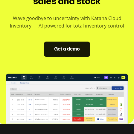
sales and stock
Wave goodbye to uncertainty with Katana Cloud
Inventory — AI-powered for total inventory control
Get a demo