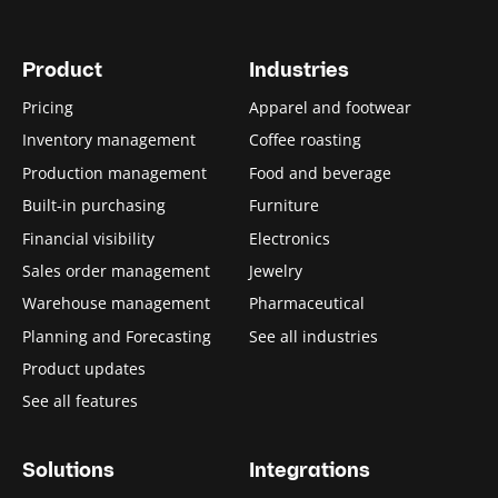
Product
Industries
Pricing
Apparel and footwear
Inventory management
Coffee roasting
Production management
Food and beverage
Built-in purchasing
Furniture
Financial visibility
Electronics
Sales order management
Jewelry
Warehouse management
Pharmaceutical
Planning and Forecasting
See all industries
Product updates
See all features
Solutions
Integrations