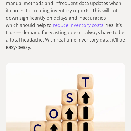
manual methods and infrequent data updates when
it comes to creating inventory reports. This will cut
down significantly on delays and inaccuracies —
which should help to
reduce inventory costs
. Yes, it’s
true — demand forecasting doesn’t always have to be
a total headache. With real-time inventory data, it’ll be
easy-peasy.