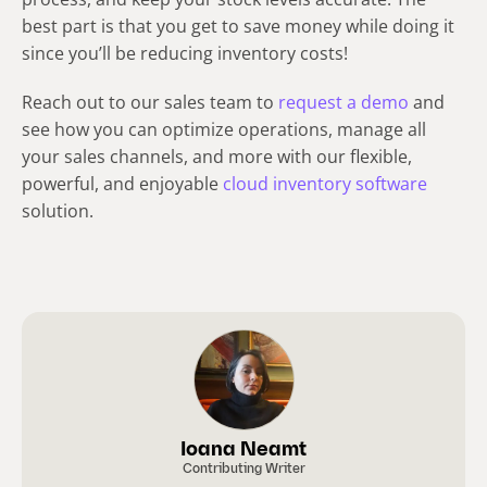
best part is that you get to save money while doing it
since you’ll be reducing inventory costs!
Reach out to our sales team to
request a demo
and
see how you can optimize operations, manage all
your sales channels, and more with our flexible,
powerful, and enjoyable
cloud inventory software
solution.
Ioana Neamt
Contributing Writer