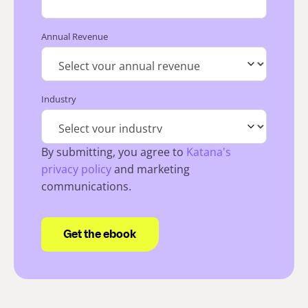
Annual Revenue
Industry
By submitting, you agree to
Katana's
privacy policy
and marketing
communications.