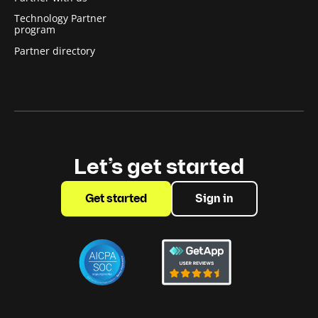
Technology Partner
program
Partner directory
Let’s get started
Get started
Sign in