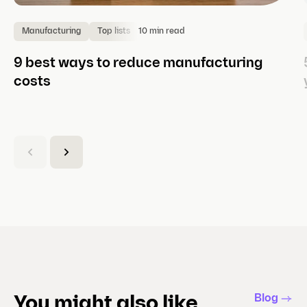
10 min read
Manufacturing
Top lists
9 best ways to reduce manufacturing
costs
(
C
u
r
r
e
n
t
s
l
Blog
You might also like