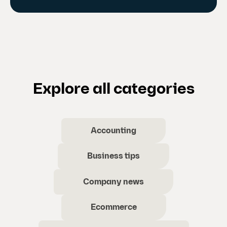
Explore all categories
Accounting
Business tips
Company news
Ecommerce