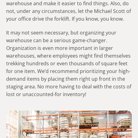
warehouse and make it easier to find things. Also, do
not, under any circumstances, let the Michael Scott of
your office drive the forklift. If you know, you know.
It may not seem necessary, but organizing your
warehouse can be a serious game-changer.
Organization is even more important in larger
warehouses, where employees might find themselves
trekking hundreds or even thousands of square feet
for one item. We’d recommend prioritizing your high-
demand items by placing them right up front in the
staging area. No more having to deal with the costs of
lost or unaccounted-for inventory!