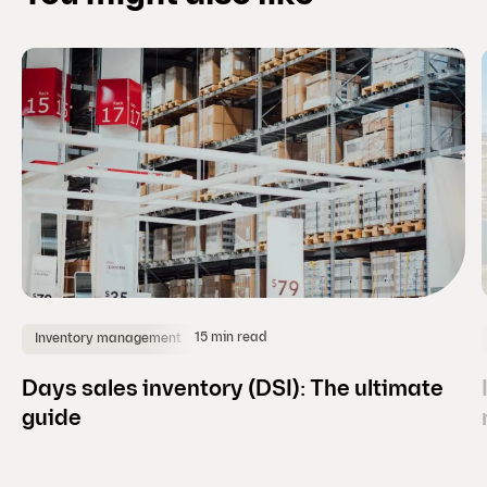
i
d
e
)
15 min read
Inventory management
Days sales inventory (DSI): The ultimate
guide
(