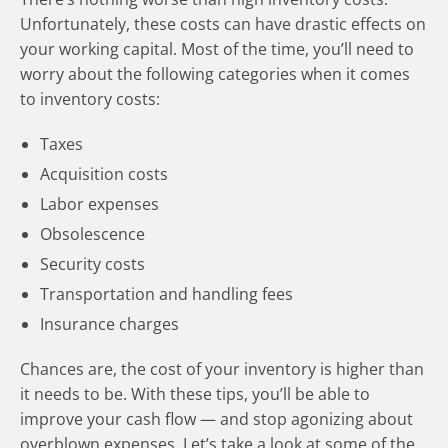
Unfortunately, these costs can have drastic effects on
your working capital. Most of the time, you’ll need to
worry about the following categories when it comes
to inventory costs:
Taxes
Acquisition costs
Labor expenses
Obsolescence
Security costs
Transportation and handling fees
Insurance charges
Chances are, the cost of your inventory is higher than
it needs to be. With these tips, you’ll be able to
improve your cash flow — and stop agonizing about
overblown expenses. Let’s take a look at some of the