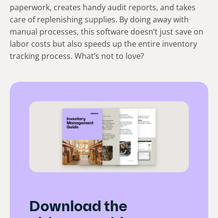
paperwork, creates handy audit reports, and takes
care of replenishing supplies. By doing away with
manual processes, this software doesn’t just save on
labor costs but also speeds up the entire inventory
tracking process. What’s not to love?
Download the