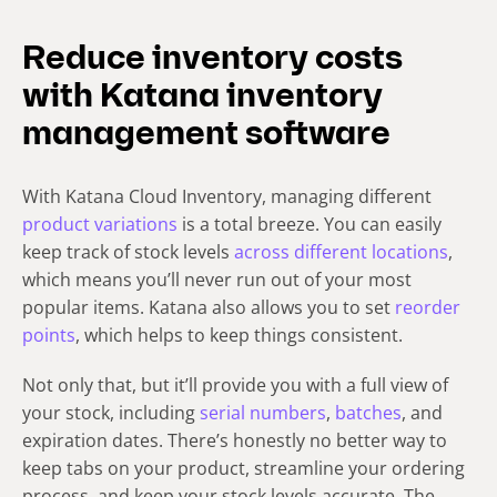
Reduce inventory costs
with Katana inventory
management software
With Katana Cloud Inventory, managing different
product variations
is a total breeze. You can easily
keep track of stock levels
across different locations
,
which means you’ll never run out of your most
popular items. Katana also allows you to set
reorder
points
, which helps to keep things consistent.
Not only that, but it’ll provide you with a full view of
your stock, including
serial numbers
,
batches
, and
expiration dates. There’s honestly no better way to
keep tabs on your product, streamline your ordering
process, and keep your stock levels accurate. The