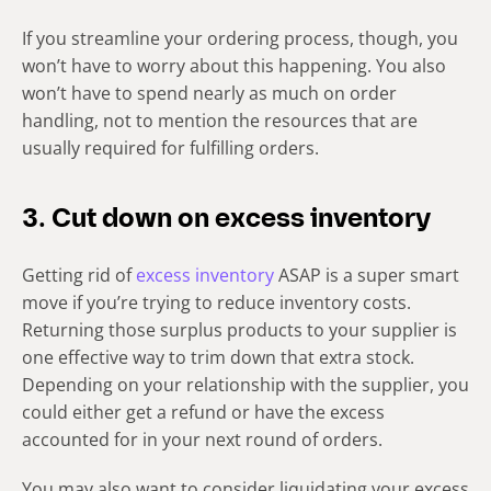
If you streamline your ordering process, though, you
won’t have to worry about this happening. You also
won’t have to spend nearly as much on order
handling, not to mention the resources that are
usually required for fulfilling orders.
3. Cut down on excess inventory
Getting rid of
excess inventory
ASAP is a super smart
move if you’re trying to reduce inventory costs.
Returning those surplus products to your supplier is
one effective way to trim down that extra stock.
Depending on your relationship with the supplier, you
could either get a refund or have the excess
accounted for in your next round of orders.
You may also want to consider liquidating your excess