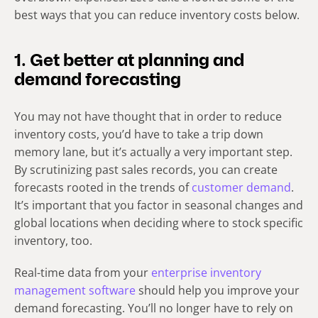
best ways that you can reduce inventory costs below.
1. Get better at planning and
demand forecasting
You may not have thought that in order to reduce
inventory costs, you’d have to take a trip down
memory lane, but it’s actually a very important step.
By scrutinizing past sales records, you can create
forecasts rooted in the trends of
customer demand
.
It’s important that you factor in seasonal changes and
global locations when deciding where to stock specific
inventory, too.
Real-time data from your
enterprise inventory
management software
should help you improve your
demand forecasting. You’ll no longer have to rely on