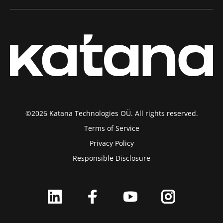
©2026 Katana Technologies OÜ. All rights reserved.
Terms of Service
Privacy Policy
Responsible Disclosure