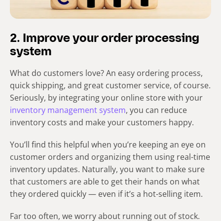
2. Improve your order processing
system
What do customers love? An easy ordering process,
quick shipping, and great customer service, of course.
Seriously, by integrating your online store with your
inventory management system
, you can reduce
inventory costs and make your customers happy.
You’ll find this helpful when you’re keeping an eye on
customer orders and organizing them using real-time
inventory updates. Naturally, you want to make sure
that customers are able to get their hands on what
they ordered quickly — even if it’s a hot-selling item.
Far too often, we worry about running out of stock.