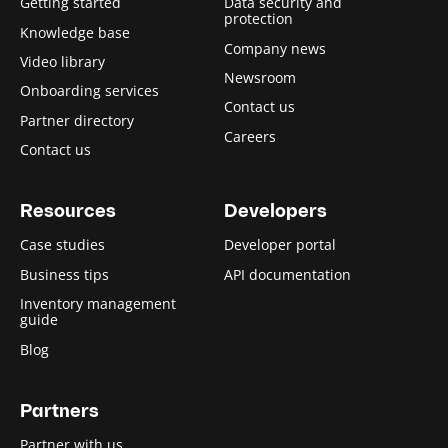
Getting started
Data security and
protection
Knowledge base
Company news
Video library
Newsroom
Onboarding services
Contact us
Partner directory
Careers
Contact us
Resources
Developers
Case studies
Developer portal
Business tips
API documentation
Inventory management
guide
Blog
Partners
Partner with us