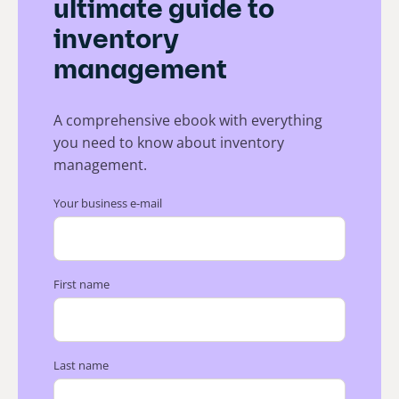
ultimate guide to
inventory
management
A comprehensive ebook with everything
you need to know about inventory
management.
Your business e-mail
First name
Last name