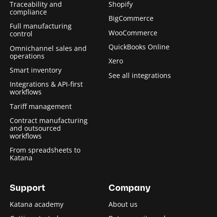
Traceability and
Shopify
compliance
BigCommerce
Full manufacturing
WooCommerce
control
QuickBooks Online
Omnichannel sales and
operations
Xero
Smart inventory
See all integrations
Integrations & API-first
workflows
Tariff management
Contract manufacturing
and outsourced
workflows
From spreadsheets to
Katana
Support
Company
Katana academy
About us