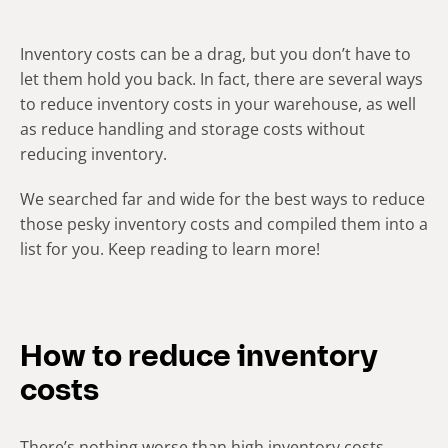
Inventory costs can be a drag, but you don’t have to
let them hold you back. In fact, there are several ways
to reduce inventory costs in your warehouse, as well
as reduce handling and storage costs without
reducing inventory.
We searched far and wide for the best ways to reduce
those pesky inventory costs and compiled them into a
list for you. Keep reading to learn more!
How to reduce inventory
costs
There’s nothing worse than high inventory costs.