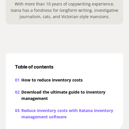
With more than 10 years of copywriting experience,
Ioana has a fondness for longform writing, investigative
journalism, cats, and Victorian-style mansions.
Table of contents
01
How to reduce inventory costs
02
Download the ultimate guide to inventory
management
03
Reduce inventory costs with Katana inventory
management software