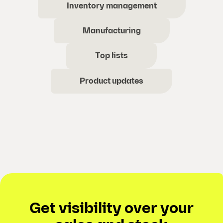
Inventory management
Manufacturing
Top lists
Product updates
Get visibility over your