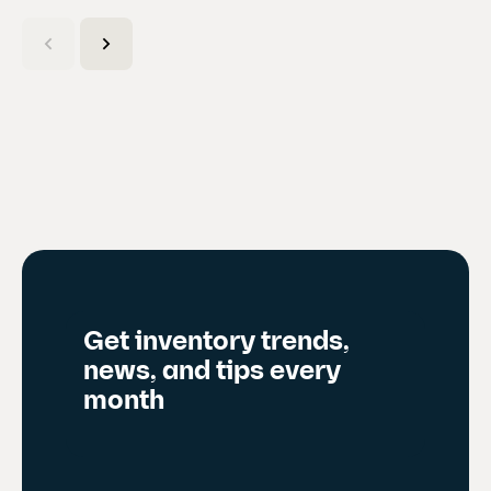
C
u
r
r
e
n
t
s
l
i
d
Get inventory trends,
e
news, and tips every
)
month