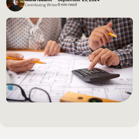
Ioana Neamt
September 25, 2024
Contributing Writer
8 min read