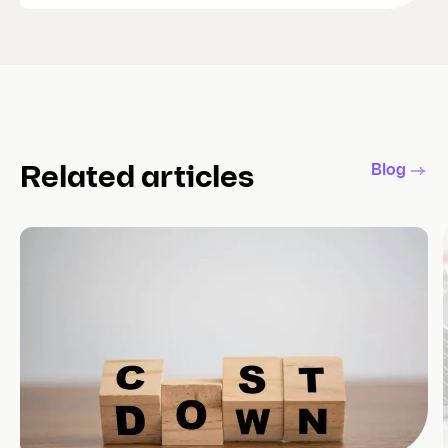
Blog
Related articles