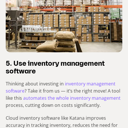
5. Use inventory management
software
Thinking about investing in
inventory management
software
? Take it from us — it’s the right move! A tool
like this
automates the whole inventory management
process, cutting down on costs significantly.
Cloud inventory software like Katana improves
accuracy in tracking inventory, reduces the need for