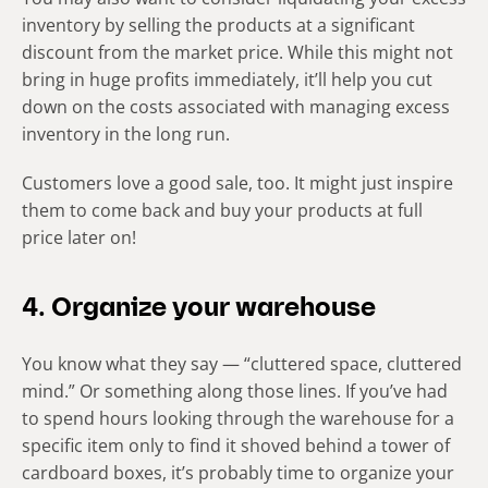
inventory by selling the products at a significant
discount from the market price. While this might not
bring in huge profits immediately, it’ll help you cut
down on the costs associated with managing excess
inventory in the long run.
Customers love a good sale, too. It might just inspire
them to come back and buy your products at full
price later on!
4. Organize your warehouse
You know what they say — “cluttered space, cluttered
mind.” Or something along those lines. If you’ve had
to spend hours looking through the warehouse for a
specific item only to find it shoved behind a tower of
cardboard boxes, it’s probably time to organize your