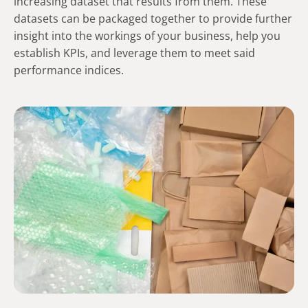
increasing dataset that results from them. These
datasets can be packaged together to provide further
insight into the workings of your business, help you
establish KPIs, and leverage them to meet said
performance indices.