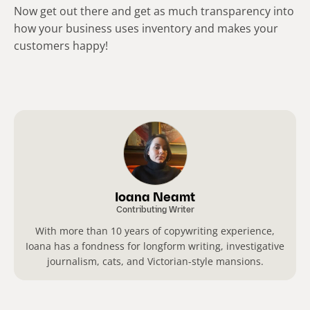
Now get out there and get as much transparency into
how your business uses inventory and makes your
customers happy!
Ioana Neamt
Contributing Writer
With more than 10 years of copywriting experience,
Ioana has a fondness for longform writing, investigative
journalism, cats, and Victorian-style mansions.