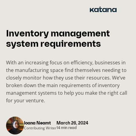
Skip
to
content
Inventory management
system requirements
With an increasing focus on efficiency, businesses in
the manufacturing space find themselves needing to
closely monitor how they use their resources. We’ve
broken down the main requirements of inventory
management systems to help you make the right call
for your venture.
Ioana Neamt
March 26, 2024
Contributing Writer
14 min read