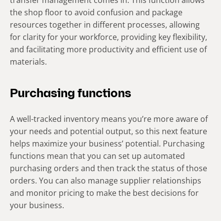
transfer management comes in. This function allows
the shop floor to avoid confusion and package
resources together in different processes, allowing
for clarity for your workforce, providing key flexibility,
and facilitating more productivity and efficient use of
materials.
Purchasing functions
A well-tracked inventory means you’re more aware of
your needs and potential output, so this next feature
helps maximize your business’ potential. Purchasing
functions mean that you can set up automated
purchasing orders and then track the status of those
orders. You can also manage supplier relationships
and monitor pricing to make the best decisions for
your business.