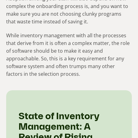
complex the onboarding process is, and you want to
make sure you are not choosing clunky programs
that waste time instead of saving it.
While inventory management with all the processes
that derive from it is often a complex matter, the role
of software should be to make it easy and
approachable. So, this is a key requirement for any
software system and often trumps many other
factors in the selection process.
State of Inventory
Management: A
Review of Rising