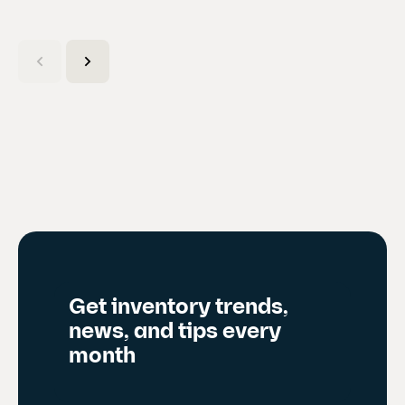
(
C
u
r
r
e
n
t
s
l
i
d
Get inventory trends,
e
news, and tips every
)
month