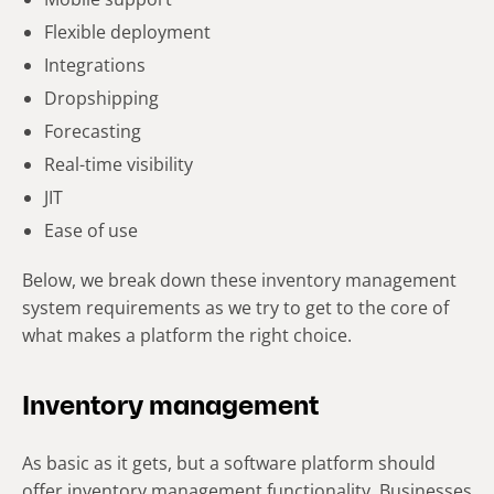
Flexible deployment
Integrations
Dropshipping
Forecasting
Real-time visibility
JIT
Ease of use
Below, we break down these inventory management
system requirements as we try to get to the core of
what makes a platform the right choice.
Inventory management
As basic as it gets, but a software platform should
offer inventory management functionality. Businesses