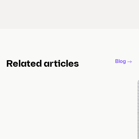
Blog
Related articles