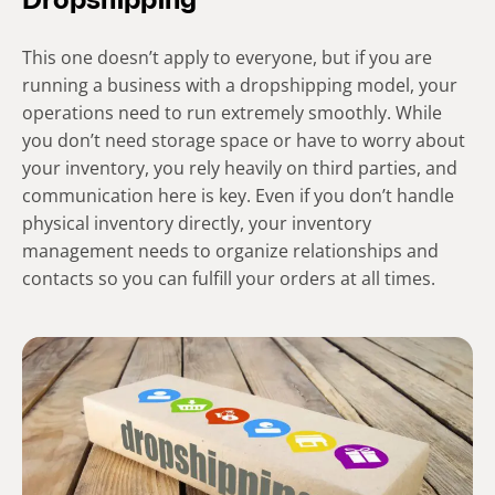
Dropshipping
This one doesn’t apply to everyone, but if you are
running a business with a dropshipping model, your
operations need to run extremely smoothly. While
you don’t need storage space or have to worry about
your inventory, you rely heavily on third parties, and
communication here is key. Even if you don’t handle
physical inventory directly, your inventory
management needs to organize relationships and
contacts so you can fulfill your orders at all times.