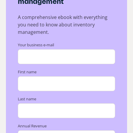
management
A comprehensive ebook with everything
you need to know about inventory
management.
Your business e-mail
First name
Last name
Annual Revenue