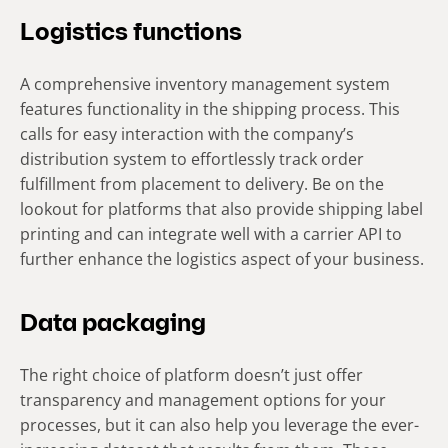
Logistics functions
A comprehensive inventory management system
features functionality in the shipping process. This
calls for easy interaction with the company’s
distribution system to effortlessly track order
fulfillment from placement to delivery. Be on the
lookout for platforms that also provide shipping label
printing and can integrate well with a carrier API to
further enhance the logistics aspect of your business.
Data packaging
The right choice of platform doesn’t just offer
transparency and management options for your
processes, but it can also help you leverage the ever-