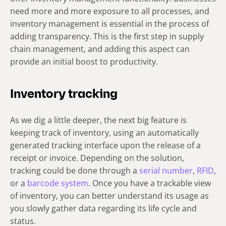
need more and more exposure to all processes, and
inventory management is essential in the process of
adding transparency. This is the first step in supply
chain management, and adding this aspect can
provide an initial boost to productivity.
Inventory tracking
As we dig a little deeper, the next big feature is
keeping track of inventory, using an automatically
generated tracking interface upon the release of a
receipt or invoice. Depending on the solution,
tracking could be done through a
serial number
,
RFID
,
or a
barcode system
. Once you have a trackable view
of inventory, you can better understand its usage as
you slowly gather data regarding its life cycle and
status.