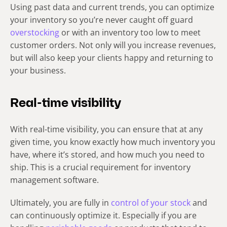
Using past data and current trends, you can optimize
your inventory so you’re never caught off guard
overstocking
or with an inventory too low to meet
customer orders. Not only will you increase revenues,
but will also keep your clients happy and returning to
your business.
Real-time visibility
With real-time visibility, you can ensure that at any
given time, you know exactly how much inventory you
have, where it’s stored, and how much you need to
ship. This is a crucial requirement for inventory
management software.
Ultimately, you are fully in
control of your stock
and
can continuously optimize it. Especially if you are