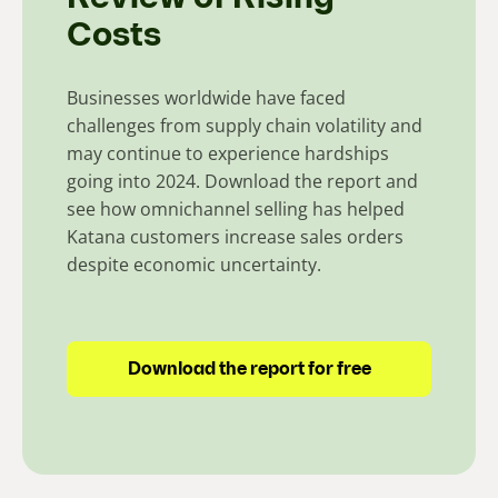
Costs
Businesses worldwide have faced
challenges from supply chain volatility and
may continue to experience hardships
going into 2024. Download the report and
see how omnichannel selling has helped
Katana customers increase sales orders
despite economic uncertainty.
Download the report for free