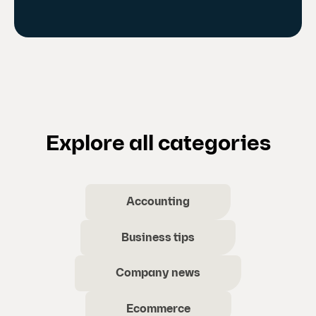
Explore all categories
Accounting
Business tips
Company news
Ecommerce