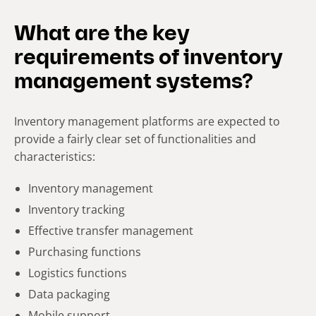
What are the key
requirements of inventory
management systems?
Inventory management platforms are expected to
provide a fairly clear set of functionalities and
characteristics:
Inventory management
Inventory tracking
Effective transfer management
Purchasing functions
Logistics functions
Data packaging
Mobile support