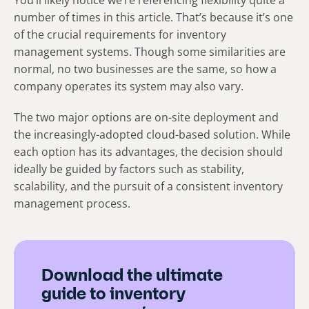
You’ll likely notice we’re referencing flexibility quite a
number of times in this article. That’s because it’s one
of the crucial requirements for inventory
management systems. Though some similarities are
normal, no two businesses are the same, so how a
company operates its system may also vary.
The two major options are on-site deployment and
the increasingly-adopted cloud-based solution. While
each option has its advantages, the decision should
ideally be guided by factors such as stability,
scalability, and the pursuit of a consistent inventory
management process.
Download the ultimate
guide to inventory