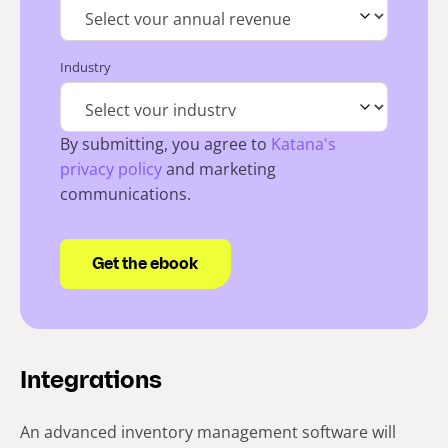
Industry
By submitting, you agree to
Katana's
privacy policy
and marketing
communications.
Integrations
An advanced inventory management software will