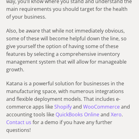
way, you’ll know where you stand and understand the
main requirements you should target for the health
of your business.
Also, be aware that while not immediately obvious,
some of these will become helpful down the line, so
give yourself the option of having some of these
features by selecting a comprehensive inventory
management system that will allow for manageable
growth.
Katana is a powerful solution for businesses in the
manufacturing space, with numerous integrations
and flexible deployment models. That includes e-
commerce apps like
Shopify
and
WooCommerce
and
accounting tools like
QuickBooks Online
and
Xero
.
Contact us
for a demo if you have any further
questions!