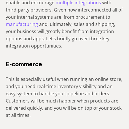
enable and encourage
multiple integrations
with
third-party providers. Given how interconnected all of
your internal systems are, from procurement to
manufacturing
and, ultimately, sales and shipping,
your business will greatly benefit from integration
options and apps. Let’s briefly go over three key
integration opportunities.
E-commerce
This is especially useful when running an online store,
and you need real-time inventory visibility and an
easy system to handle your pipeline and orders.
Customers will be much happier when products are
delivered quickly, and you will be on top of your stock
at all times.