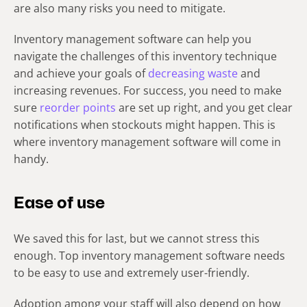
are also many risks you need to mitigate.
Inventory management software can help you
navigate the challenges of this inventory technique
and achieve your goals of
decreasing waste
and
increasing revenues. For success, you need to make
sure
reorder points
are set up right, and you get clear
notifications when stockouts might happen. This is
where inventory management software will come in
handy.
Ease of use
We saved this for last, but we cannot stress this
enough. Top inventory management software needs
to be easy to use and extremely user-friendly.
Adoption among your staff will also depend on how