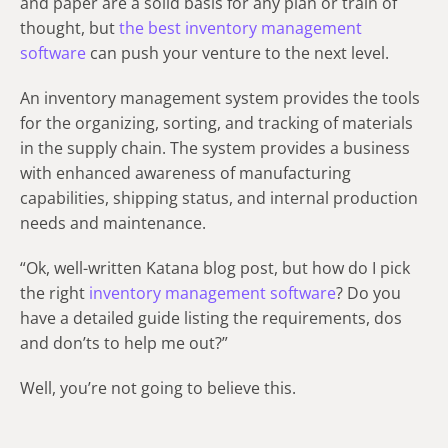
and paper are a solid basis for any plan or train of
thought, but
the best inventory management
software
can push your venture to the next level.
An inventory management system provides the tools
for the organizing, sorting, and tracking of materials
in the supply chain. The system provides a business
with enhanced awareness of manufacturing
capabilities, shipping status, and internal production
needs and maintenance.
“Ok, well-written Katana blog post, but how do I pick
the right
inventory management software
? Do you
have a detailed guide listing the requirements, dos
and don’ts to help me out?”
Well, you’re not going to believe this.