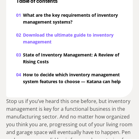
Table of contents
01
What are the key requirements of inventory
management systems?
02
Download the ultimate guide to inventory
management
03
State of Inventory Management: A Review of
Rising Costs
04
How to decide which inventory management
system features to choose — Katana can help
Stop us if you’ve heard this one before, but inventory
management is key for a functional business in the
manufacturing sector. And no matter how organized
you think you are, progressing out of your living room
and garage space will eventually have to happen. Pen