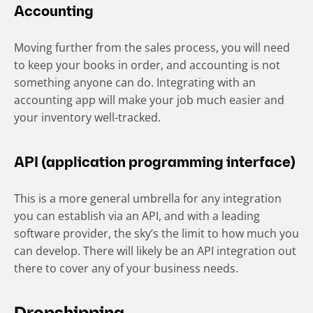
Accounting
Moving further from the sales process, you will need
to keep your books in order, and accounting is not
something anyone can do. Integrating with an
accounting app will make your job much easier and
your inventory well-tracked.
API (application programming interface)
This is a more general umbrella for any integration
you can establish via an API, and with a leading
software provider, the sky’s the limit to how much you
can develop. There will likely be an API integration out
there to cover any of your business needs.