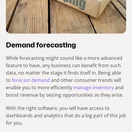
Demand forecasting
While forecasting might sound like a more advanced
feature to have, any business can benefit from such
data, no matter the stage it finds itself in. Being able
to
forecast demand
and other consumer trends will
enable you to more efficiently
manage inventory
and
boost revenue by seizing opportunities as they arise.
With the right software, you will have access to
dashboards and analytics that do a big part of this job
for you.