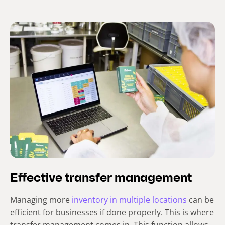
Effective transfer management
Managing more
inventory in multiple locations
can be
efficient for businesses if done properly. This is where