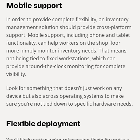
Mobile support
In order to provide complete flexibility, an inventory
management solution should provide cross-platform
support. Mobile support, including phone and tablet
functionality, can help workers on the shop floor
more nimbly monitor inventory needs. That means
not being tied to fixed workstations, which can
provide around-the-clock monitoring for complete
visibility.
Look for something that doesn’t just work on any
device but also across operating systems to make
sure you’re not tied down to specific hardware needs.
Flexible deployment