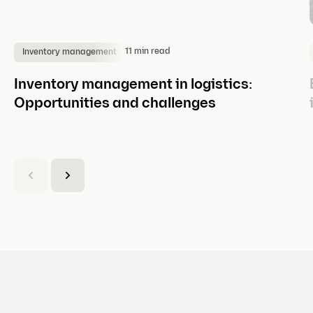
11 min read
Inventory management
Inventory management in logistics:
Opportunities and challenges
(
C
u
r
r
e
n
t
s