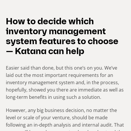
How to decide which
inventory management
system features to choose
— Katana can help
Easier said than done, but this one’s on you. We’ve
laid out the most important requirements for an
inventory management system and, in the process,
hopefully, showed you there are immediate as well as
long-term benefits in using such a solution.
However, any big business decision, no matter the
level or scale of your venture, should be made
following an in-depth analysis and internal audit. That