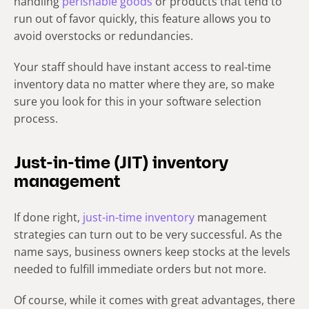
handling
perishable goods
or products that tend to
run out of favor quickly, this feature allows you to
avoid overstocks or redundancies.
Your staff should have instant access to real-time
inventory data no matter where they are, so make
sure you look for this in your software selection
process.
Just-in-time (JIT) inventory
management
If done right,
just-in-time inventory
management
strategies can turn out to be very successful. As the
name says, business owners keep stocks at the levels
needed to fulfill immediate orders but not more.
Of course, while it comes with great advantages, there