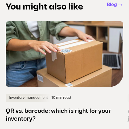
l
Blog
You might also like
i
d
e
)
10 min read
Inventory management
QR vs. barcode: which is right for your
inventory?