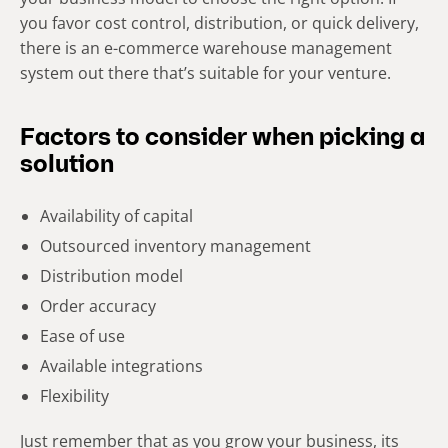
you favor cost control, distribution, or quick delivery,
there is an e-commerce warehouse management
system out there that’s suitable for your venture.
Factors to consider when picking a
solution
Availability of capital
Outsourced inventory management
Distribution model
Order accuracy
Ease of use
Available integrations
Flexibility
Just remember that as you grow your business, its