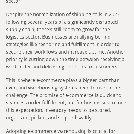
sector.
Despite the normalization of shipping calls in 2023
following several years of a significantly disrupted
supply chain, there’s still room to grow for the
logistics sector. Businesses are rallying behind
strategies like reshoring and fulfillment in order to
secure their workflows and increase uptime. Another
priority is cutting down the time between receiving a
work order and delivering products to customers.
This is where e-commerce plays a bigger part than
ever, and warehousing systems need to rise to the
challenge. The promise of e-commerce is quick and
seamless order fulfillment, but for businesses to meet
this expectation, inventory needs to be stored,
organized, picked, and shipped swiftly.
Adopting e-commerce warehousing is crucial for