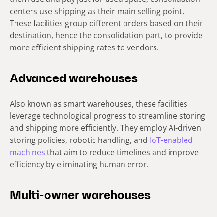
centers use shipping as their main selling point.
These facilities group different orders based on their
destination, hence the consolidation part, to provide
more efficient shipping rates to vendors.
Advanced warehouses
Also known as smart warehouses, these facilities
leverage technological progress to streamline storing
and shipping more efficiently. They employ AI-driven
storing policies, robotic handling, and
IoT-enabled
machines
that aim to reduce timelines and improve
efficiency by eliminating human error.
Multi-owner warehouses