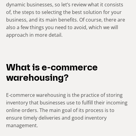
dynamic businesses, so let’s review what it consists
of, the steps to selecting the best solution for your
business, and its main benefits. Of course, there are
also a few things you need to avoid, which we will
approach in more detail.
What is e-commerce
warehousing?
E-commerce warehousing is the practice of storing
inventory that businesses use to fulfill their incoming
online orders. The main goal of its process is to
ensure timely deliveries and good inventory
management.