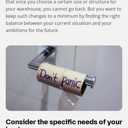
that once you choose a certain size or structure for
your warehouse, you cannot go back. But you want to
keep such changes to a minimum by finding the right
balance between your current situation and your
ambitions for the future.
Consider the specific needs of your