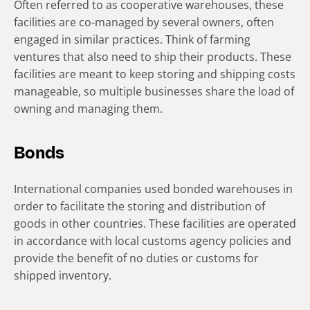
Often referred to as cooperative warehouses, these
facilities are co-managed by several owners, often
engaged in similar practices. Think of farming
ventures that also need to ship their products. These
facilities are meant to keep storing and shipping costs
manageable, so multiple businesses share the load of
owning and managing them.
Bonds
International companies used bonded warehouses in
order to facilitate the storing and distribution of
goods in other countries. These facilities are operated
in accordance with local customs agency policies and
provide the benefit of no duties or customs for
shipped inventory.