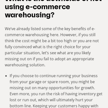
using e-commerce
warehousing?
We’ve already listed some of the key benefits of e-
commerce warehousing here. However, if you still
think the cost might be a bit too high or you are not
fully convinced what is the right choice for your
particular situation, let’s see what are you likely
missing out on if you fail to adopt an appropriate
warehousing solution.
If you choose to continue running your business
from your garage or spare room, you might be
missing out on many opportunities for growth.
Even more, you run the risk of having inventory get
lost or run out, which will ultimately hurt your
bottom line. Keeping your customers happy with