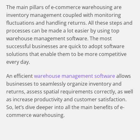
The main pillars of e-commerce warehousing are
inventory management coupled with monitoring
fluctuations and handling returns. All these steps and
processes can be made a lot easier by using top
warehouse management software. The most
successful businesses are quick to adopt software
solutions that enable them to be more competitive
every day.
An efficient
warehouse management software
allows
businesses to seamlessly organize inventory and
returns, assess spatial requirements correctly, as well
as increase productivity and customer satisfaction.
So, let’s dive deeper into all the main benefits of e-
commerce warehousing.