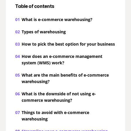
Table of contents
01
What is e-commerce warehousing?
02
Types of warehousing
03
How to pick the best option for your business
04
How does an e-commerce management
system (WMS) work?
05
What are the main benefits of e-commerce
warehousing?
06
What is the downside of not using e-
commerce warehousing?
07
Things to avoid with e-commerce
warehousing