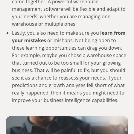
come together. A powerful warehouse
management software will be flexible and adapt to
your needs, whether you are managing one
warehouse or multiple ones.
Lastly, you also need to make sure you
learn from
your mistakes
or mishaps. Not being open to
these learning opportunities can drag you down.
For example, maybe you chose a warehouse space
that turned out to be too small for your growing
business. That will be painful to fix, but you should
see it as a chance to reassess your needs. If your
predictions and growth analyses fell short of what
really happened, then it means you might need to
improve your business intelligence capabilities.