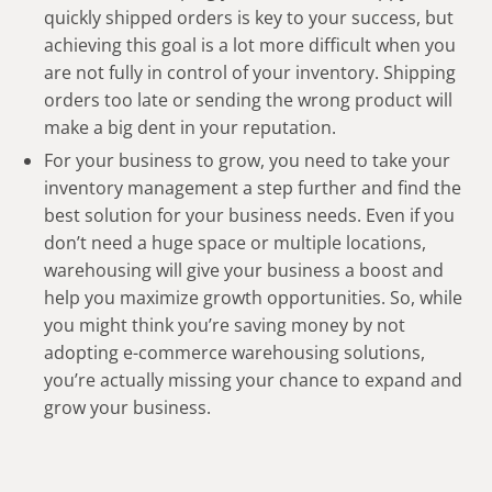
quickly shipped orders is key to your success, but
achieving this goal is a lot more difficult when you
are not fully in control of your inventory. Shipping
orders too late or sending the wrong product will
make a big dent in your reputation.
For your business to grow, you need to take your
inventory management a step further and find the
best solution for your business needs. Even if you
don’t need a huge space or multiple locations,
warehousing will give your business a boost and
help you maximize growth opportunities. So, while
you might think you’re saving money by not
adopting e-commerce warehousing solutions,
you’re actually missing your chance to expand and
grow your business.