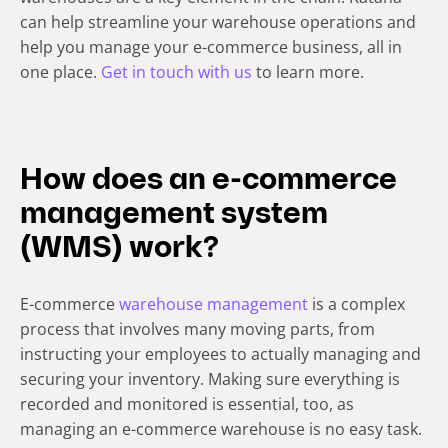
can help streamline your warehouse operations and
help you manage your e-commerce business, all in
one place.
Get in touch with us
to learn more.
How does an e-commerce
management system
(WMS) work?
E-commerce
warehouse management
is a complex
process that involves many moving parts, from
instructing your employees to actually managing and
securing your inventory. Making sure everything is
recorded and monitored is essential, too, as
managing an e-commerce warehouse is no easy task.