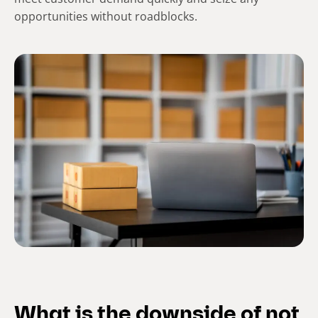
opportunities without roadblocks.
What is the downside of not