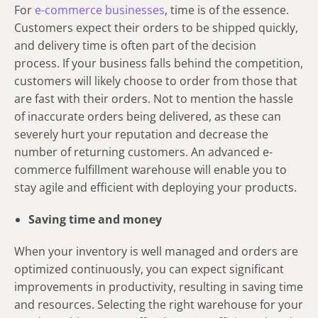
For
e-commerce businesses
, time is of the essence.
Customers expect their orders to be shipped quickly,
and delivery time is often part of the decision
process. If your business falls behind the competition,
customers will likely choose to order from those that
are fast with their orders. Not to mention the hassle
of inaccurate orders being delivered, as these can
severely hurt your reputation and decrease the
number of returning customers. An advanced e-
commerce fulfillment warehouse will enable you to
stay agile and efficient with deploying your products.
Saving time and money
When your inventory is well managed and orders are
optimized continuously, you can expect significant
improvements in productivity, resulting in saving time
and resources. Selecting the right warehouse for your