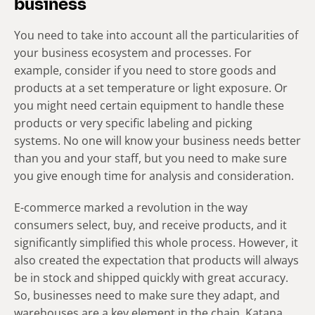
business
You need to take into account all the particularities of
your business ecosystem and processes. For
example, consider if you need to store goods and
products at a set temperature or light exposure. Or
you might need certain equipment to handle these
products or very specific labeling and picking
systems. No one will know your business needs better
than you and your staff, but you need to make sure
you give enough time for analysis and consideration.
E-commerce marked a revolution in the way
consumers select, buy, and receive products, and it
significantly simplified this whole process. However, it
also created the expectation that products will always
be in stock and shipped quickly with great accuracy.
So, businesses need to make sure they adapt, and
warehouses are a key element in the chain. Katana