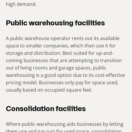
high demand.
Public warehousing facilities
A public warehouse operator rents out its available
space to smaller companies, which then use it for
storage and distribution. Best suited for up-and-
coming businesses that are attempting to transition
out of living rooms and garage spaces, public
warehousing is a good option due to its cost-effective
pricing model. Businesses only pay for space used,
usually based on occupied square feet.
Consolidation facilities
Where public warehousing aids businesses by letting
them use and pay just for used space, consolidation