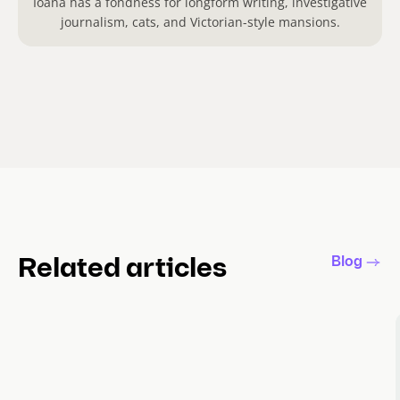
Ioana has a fondness for longform writing, investigative
journalism, cats, and Victorian-style mansions.
Blog
Related articles