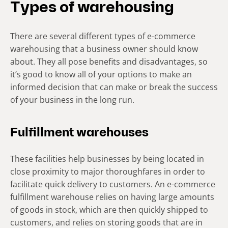
Types of warehousing
There are several different types of e-commerce
warehousing that a business owner should know
about. They all pose benefits and disadvantages, so
it’s good to know all of your options to make an
informed decision that can make or break the success
of your business in the long run.
Fulfillment warehouses
These facilities help businesses by being located in
close proximity to major thoroughfares in order to
facilitate quick delivery to customers. An e-commerce
fulfillment warehouse relies on having large amounts
of goods in stock, which are then quickly shipped to
customers, and relies on storing goods that are in