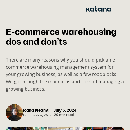
Skip
to
content
E-commerce warehousing
dos and don’ts
There are many reasons why you should pick an e-
commerce warehousing management system for
your growing business, as well as a few roadblocks.
We go through the main pros and cons of managing a
growing business.
Ioana Neamt
July 5, 2024
Contributing Writer
20 min read