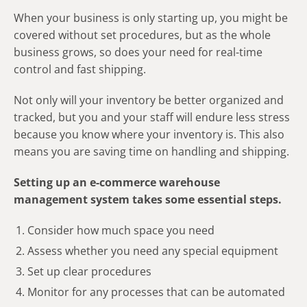
When your business is only starting up, you might be
covered without set procedures, but as the whole
business grows, so does your need for real-time
control and fast shipping.
Not only will your inventory be better organized and
tracked, but you and your staff will endure less stress
because you know where your inventory is. This also
means you are saving time on handling and shipping.
Setting up an e-commerce warehouse
management system takes some essential steps.
Consider how much space you need
Assess whether you need any special equipment
Set up clear procedures
Monitor for any processes that can be automated