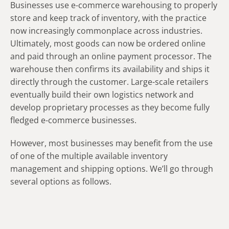
Businesses use e-commerce warehousing to properly
store and keep track of inventory, with the practice
now increasingly commonplace across industries.
Ultimately, most goods can now be ordered online
and paid through an online payment processor. The
warehouse then confirms its availability and ships it
directly through the customer. Large-scale retailers
eventually build their own logistics network and
develop proprietary processes as they become fully
fledged e-commerce businesses.
However, most businesses may benefit from the use
of one of the multiple available inventory
management and shipping options. We’ll go through
several options as follows.