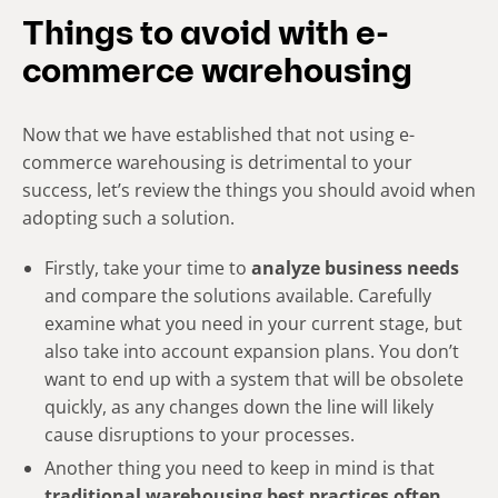
Things to avoid with e-
commerce warehousing
Now that we have established that not using e-
commerce warehousing is detrimental to your
success, let’s review the things you should avoid when
adopting such a solution.
Firstly, take your time to
analyze business needs
and compare the solutions available. Carefully
examine what you need in your current stage, but
also take into account expansion plans. You don’t
want to end up with a system that will be obsolete
quickly, as any changes down the line will likely
cause disruptions to your processes.
Another thing you need to keep in mind is that
traditional warehousing best practices often