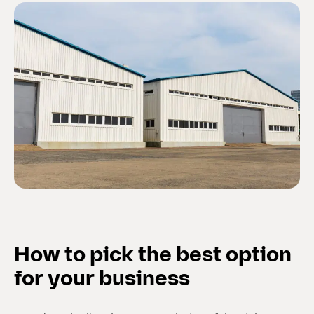
How to pick the best option
for your business