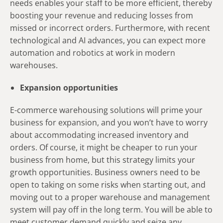
needs enables your staff to be more efficient, thereby
boosting your revenue and reducing losses from
missed or incorrect orders. Furthermore, with recent
technological and AI advances, you can expect more
automation and robotics at work in modern
warehouses.
Expansion opportunities
E-commerce warehousing solutions will prime your
business for expansion, and you won’t have to worry
about accommodating increased inventory and
orders. Of course, it might be cheaper to run your
business from home, but this strategy limits your
growth opportunities. Business owners need to be
open to taking on some risks when starting out, and
moving out to a proper warehouse and management
system will pay off in the long term. You will be able to
meet customer demand quickly and seize any