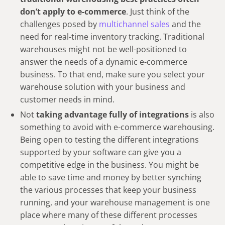
don’t apply to e-commerce
. Just think of the
challenges posed by
multichannel sales
and the
need for real-time inventory tracking. Traditional
warehouses might not be well-positioned to
answer the needs of a dynamic e-commerce
business. To that end, make sure you select your
warehouse solution with your business and
customer needs in mind.
Not
taking advantage fully of integrations
is also
something to avoid with e-commerce warehousing.
Being open to testing the different integrations
supported by your software can give you a
competitive edge in the business. You might be
able to save time and money by better synching
the various processes that keep your business
running, and your warehouse management is one
place where many of these different processes