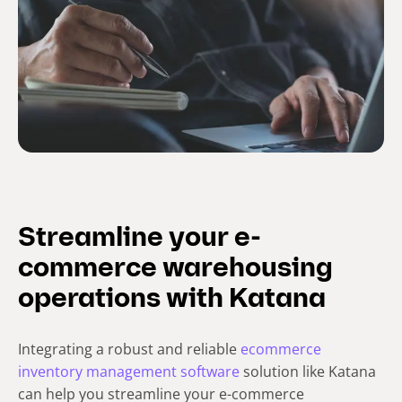
Streamline your e-
commerce warehousing
operations with Katana
Integrating a robust and reliable
ecommerce
inventory management software
solution like Katana
can help you streamline your e-commerce