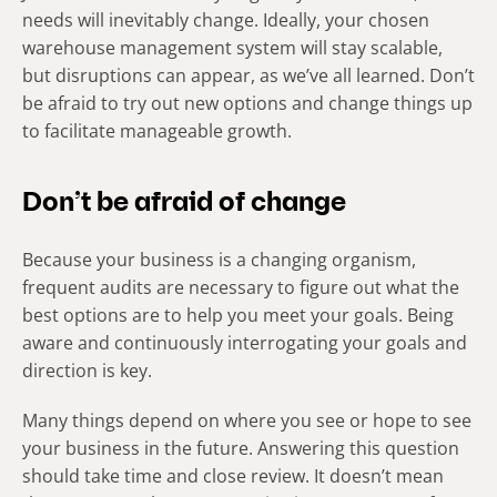
needs will inevitably change. Ideally, your chosen
warehouse management system will stay scalable,
but disruptions can appear, as we’ve all learned. Don’t
be afraid to try out new options and change things up
to facilitate manageable growth.
Don’t be afraid of change
Because your business is a changing organism,
frequent audits are necessary to figure out what the
best options are to help you meet your goals. Being
aware and continuously interrogating your goals and
direction is key.
Many things depend on where you see or hope to see
your business in the future. Answering this question
should take time and close review. It doesn’t mean