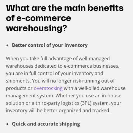
What are the main benefits
of e-commerce
warehousing?
Better control of your inventory
When you take full advantage of well-managed
warehouses dedicated to e-commerce businesses,
you are in full control of your inventory and
shipments. You will no longer risk running out of
products or
overstocking
with a well-oiled warehouse
management system. Whether you use an in-house
solution or a third-party logistics (3PL) system, your
inventory will be better organized and tracked.
Quick and accurate shipping