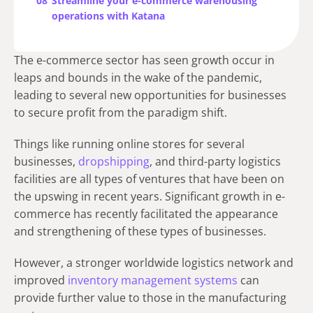
08
Streamline your e-commerce warehousing
operations with Katana
The e-commerce sector has seen growth occur in
leaps and bounds in the wake of the pandemic,
leading to several new opportunities for businesses
to secure profit from the paradigm shift.
Things like running online stores for several
businesses,
dropshipping
, and third-party logistics
facilities are all types of ventures that have been on
the upswing in recent years. Significant growth in e-
commerce has recently facilitated the appearance
and strengthening of these types of businesses.
However, a stronger worldwide logistics network and
improved
inventory management systems
can
provide further value to those in the manufacturing