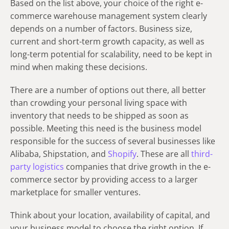
Based on the list above, your choice of the right e-
commerce warehouse management system clearly
depends on a number of factors. Business size,
current and short-term growth capacity, as well as
long-term potential for scalability, need to be kept in
mind when making these decisions.
There are a number of options out there, all better
than crowding your personal living space with
inventory that needs to be shipped as soon as
possible. Meeting this need is the business model
responsible for the success of several businesses like
Alibaba, Shipstation, and
Shopify
. These are all
third-
party logistics
companies that drive growth in the e-
commerce sector by providing access to a larger
marketplace for smaller ventures.
Think about your location, availability of capital, and
your business model to choose the right option. If