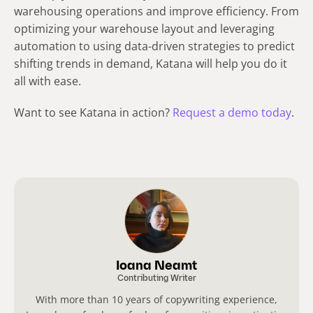
warehousing operations and improve efficiency. From
optimizing your warehouse layout and leveraging
automation to using data-driven strategies to predict
shifting trends in demand, Katana will help you do it
all with ease.
Want to see Katana in action?
Request a demo today
.
Ioana Neamt
Contributing Writer
With more than 10 years of copywriting experience,