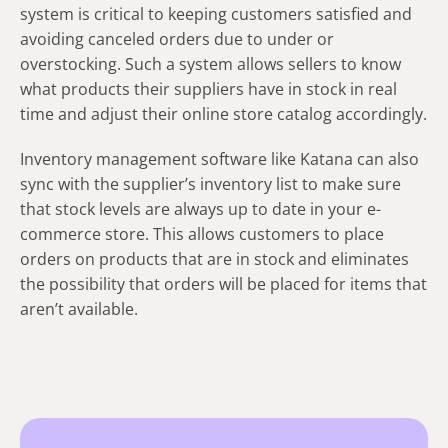
system is critical to keeping customers satisfied and
avoiding canceled orders due to under or
overstocking. Such a system allows sellers to know
what products their suppliers have in stock in real
time and adjust their online store catalog accordingly.
Inventory management software like Katana can also
sync with the supplier’s inventory list to make sure
that stock levels are always up to date in your e-
commerce store. This allows customers to place
orders on products that are in stock and eliminates
the possibility that orders will be placed for items that
aren’t available.