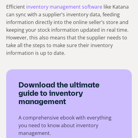
Efficient
inventory management software
like Katana
can sync with a supplier’s inventory data, feeding
information directly into the online seller’s store and
keeping your stock information updated in real time.
However, this also means that the supplier needs to
take all the steps to make sure their inventory
information is up to date.
Download the ultimate
guide to inventory
management
A comprehensive ebook with everything
you need to know about inventory
management.