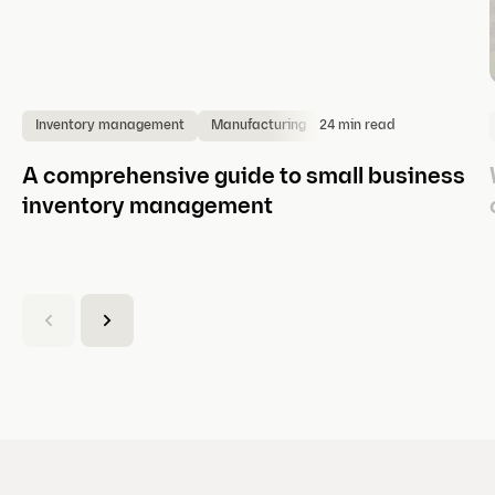
24 min read
Inventory management
Manufacturing
A comprehensive guide to small business
inventory management
(
C
u
r
r
e
n
t