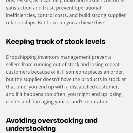
businesses, as it can help build and sustain customer
satisfaction and trust, prevent operational
inefficiencies, control costs, and build strong supplier
relationships. But how can you achieve this?
Keeping track of stock levels
Dropshipping inventory management prevents
sellers from running out of stock and losing repeat
customers because of it. If someone places an order,
but the supplier doesn’t have the products in stock at
that time, you end up with a dissatisfied customer,
and if it happens too often, you might end up losing
clients and damaging your brand’s reputation.
Avoiding overstocking and
understocking