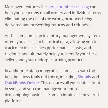
Moreover, features like
serial number tracking
can
help you keep tabs on all orders and individual items,
eliminating the risk of the wrong products being
delivered and preventing returns and refunds.
At the same time, an inventory management system
offers you access to historical data, allowing you to
track metrics like sales performance, costs, and
revenue, and ultimately help you identify your best
sellers and your underperforming products.
In addition, Katana integrates seamlessly with the
best business tools out there, including
Shopify
and
QuickBooks Online
. This ensures all your data is kept
in sync, and you can manage your entire
dropshipping business from an intuitive centralized
platform.