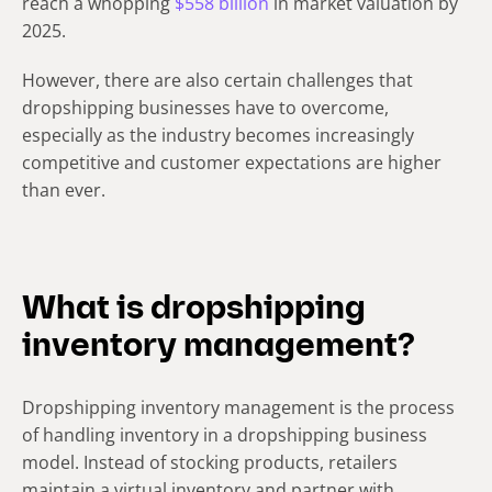
reach a whopping
$558 billion
in market valuation by
2025.
However, there are also certain challenges that
dropshipping businesses have to overcome,
especially as the industry becomes increasingly
competitive and customer expectations are higher
than ever.
What is dropshipping
inventory management?
Dropshipping inventory management is the process
of handling inventory in a dropshipping business
model. Instead of stocking products, retailers
maintain a virtual inventory and partner with