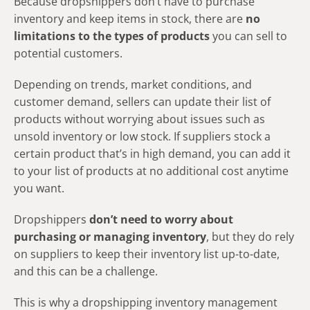
Because dropshippers don’t have to purchase
inventory and keep items in stock, there are
no
limitations to the types of products
you can sell to
potential customers.
Depending on trends, market conditions, and
customer demand, sellers can update their list of
products without worrying about issues such as
unsold inventory or low stock. If suppliers stock a
certain product that’s in high demand, you can add it
to your list of products at no additional cost anytime
you want.
Dropshippers
don’t need to worry about
purchasing or managing inventory
, but they do rely
on suppliers to keep their inventory list up-to-date,
and this can be a challenge.
This is why a dropshipping inventory management