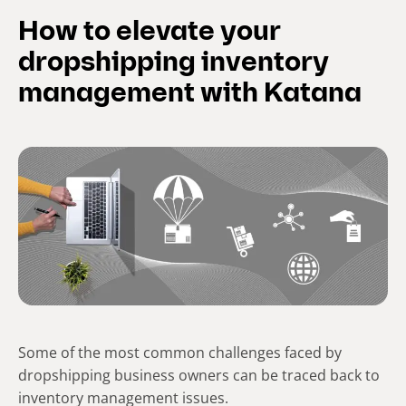
How to elevate your
dropshipping inventory
management with Katana
Some of the most common challenges faced by
dropshipping business owners can be traced back to
inventory management issues.