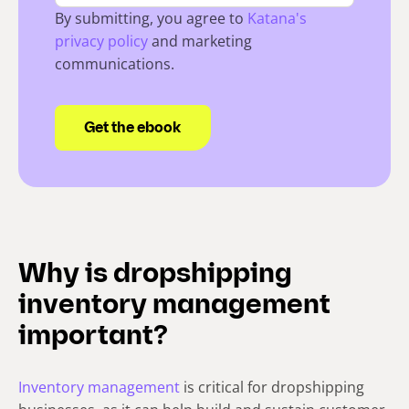
By submitting, you agree to
Katana's
privacy policy
and marketing
communications.
Why is dropshipping
inventory management
important?
Inventory management
is critical for dropshipping