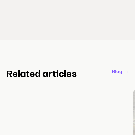
Blog
Related articles