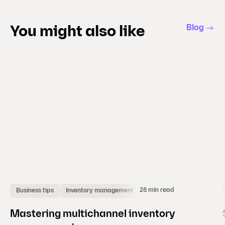
s
l
Blog
You might also like
i
d
e
)
28 min read
Business tips
Inventory management
Mastering multichannel inventory