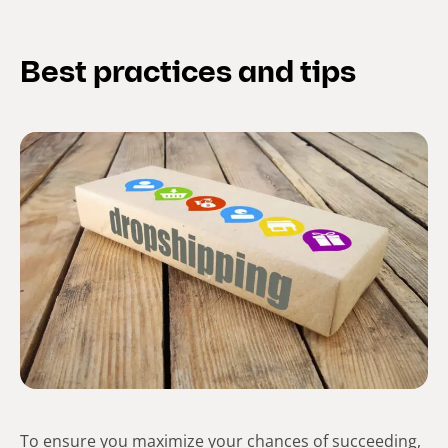
Best practices and tips
To ensure you maximize your chances of succeeding,