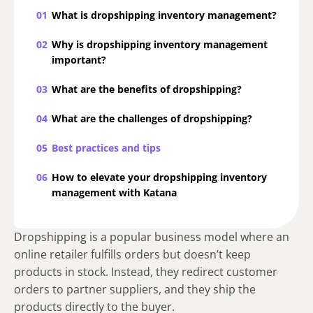
01
What is dropshipping inventory management?
02
Why is dropshipping inventory management
important?
03
What are the benefits of dropshipping?
04
What are the challenges of dropshipping?
05
Best practices and tips
06
How to elevate your dropshipping inventory
management with Katana
Dropshipping is a popular business model where an
online retailer fulfills orders but doesn’t keep
products in stock. Instead, they redirect customer
orders to partner suppliers, and they ship the
products directly to the buyer.