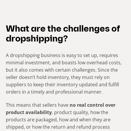
What are the challenges of
dropshipping?
A dropshipping business is easy to set up, requires
minimal investment, and boasts low overhead costs,
but it also comes with certain challenges. Since the
seller doesn’t hold inventory, they must rely on
suppliers to keep their inventory updated and fulfill
orders in a timely and professional manner.
This means that sellers have
no real control over
product availability
, product quality, how the
products are packaged, how and when they are
shipped, or how the return and refund process