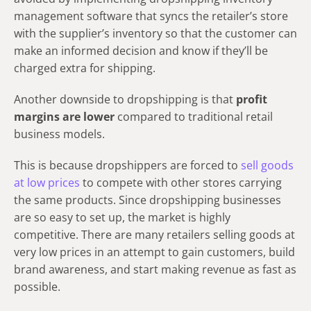
management software that syncs the retailer’s store
with the supplier’s inventory so that the customer can
make an informed decision and know if they’ll be
charged extra for shipping.
Another downside to dropshipping is that
profit
margins are lower
compared to traditional retail
business models.
This is because dropshippers are forced to
sell goods
at low prices
to compete with other stores carrying
the same products. Since dropshipping businesses
are so easy to set up, the market is highly
competitive. There are many retailers selling goods at
very low prices in an attempt to gain customers, build
brand awareness, and start making revenue as fast as
possible.