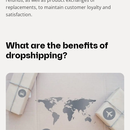
refunds, as well as product exchanges or
replacements, to maintain customer loyalty and
satisfaction.
What are the benefits of
dropshipping?