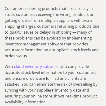
Customers ordering products that aren’t really in
stock, customers receiving the wrong products or
getting orders from multiple suppliers with extra
shipping charges, customers returning products due
to quality issues or delays in shipping — many of
these problems can be avoided by implementing
inventory management software that provides
accurate information on a supplier’s stock levels and
order status.
With
cloud inventory software
, you can provide
accurate stock-level information to your customers
and ensure orders are fulfilled and clients are
satisfied. You can eliminate the risk of overselling by
syncing with your suppliers’ inventory data and
ensuring your online store shows real-time product
availability information.