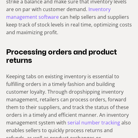
strike a balance and make sure that inventory levels
are on par with customer demand.
Inventory
management software
can help sellers and suppliers
keep track of stock levels in real time, optimizing costs
and maximizing profit.
Processing orders and product
returns
Keeping tabs on existing inventory is essential to
fulfilling orders in a timely fashion and building
customer loyalty. Through dropshipping inventory
management, retailers can process orders, forward
them to their suppliers, and track the status of these
orders in a timely and efficient manner. An inventory
management system with
serial number tracking
also
enables sellers to quickly process returns and