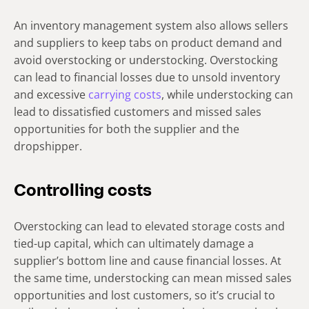
An inventory management system also allows sellers
and suppliers to keep tabs on product demand and
avoid overstocking or understocking. Overstocking
can lead to financial losses due to unsold inventory
and excessive
carrying costs
, while understocking can
lead to dissatisfied customers and missed sales
opportunities for both the supplier and the
dropshipper.
Controlling costs
Overstocking can lead to elevated storage costs and
tied-up capital, which can ultimately damage a
supplier’s bottom line and cause financial losses. At
the same time, understocking can mean missed sales
opportunities and lost customers, so it’s crucial to