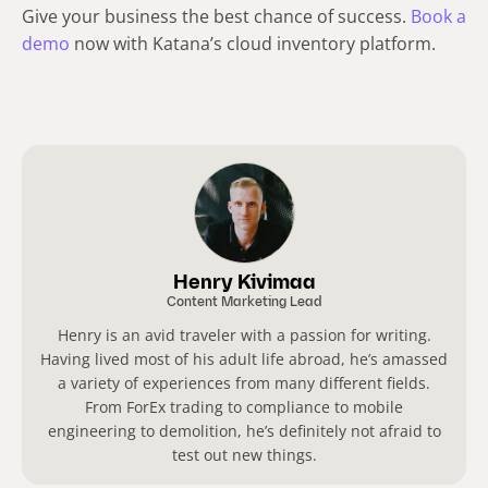
Give your business the best chance of success.
Book a
demo
now with Katana’s cloud inventory platform.
Henry Kivimaa
Content Marketing Lead
Henry is an avid traveler with a passion for writing.
Having lived most of his adult life abroad, he’s amassed
a variety of experiences from many different fields.
From ForEx trading to compliance to mobile
engineering to demolition, he’s definitely not afraid to
test out new things.