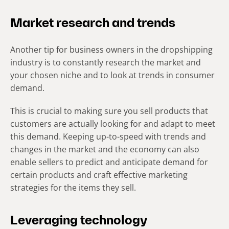
Market research and trends
Another tip for business owners in the dropshipping
industry is to constantly research the market and
your chosen niche and to look at trends in consumer
demand.
This is crucial to making sure you sell products that
customers are actually looking for and adapt to meet
this demand. Keeping up-to-speed with trends and
changes in the market and the economy can also
enable sellers to predict and anticipate demand for
certain products and craft effective marketing
strategies for the items they sell.
Leveraging technology