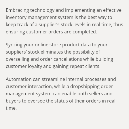
Embracing technology and implementing an effective
inventory management system is the best way to
keep track of a supplier’s stock levels in real time, thus
ensuring customer orders are completed.
Syncing your online store product data to your
suppliers’ stock eliminates the possibility of
overselling and order cancellations while building
customer loyalty and gaining repeat clients.
Automation can streamline internal processes and
customer interaction, while a dropshipping order
management system can enable both sellers and
buyers to oversee the status of their orders in real
time.