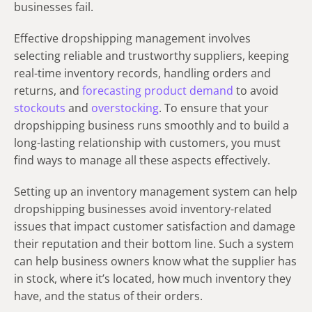
businesses fail.
Effective dropshipping management involves
selecting reliable and trustworthy suppliers, keeping
real-time inventory records, handling orders and
returns, and
forecasting product demand
to avoid
stockouts
and
overstocking
. To ensure that your
dropshipping business runs smoothly and to build a
long-lasting relationship with customers, you must
find ways to manage all these aspects effectively.
Setting up an inventory management system can help
dropshipping businesses avoid inventory-related
issues that impact customer satisfaction and damage
their reputation and their bottom line. Such a system
can help business owners know what the supplier has
in stock, where it’s located, how much inventory they
have, and the status of their orders.