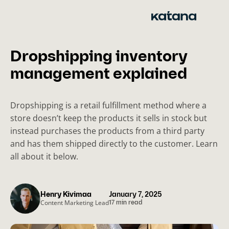
Skip
to
content
Dropshipping inventory
management explained
Dropshipping is a retail fulfillment method where a
store doesn’t keep the products it sells in stock but
instead purchases the products from a third party
and has them shipped directly to the customer. Learn
all about it below.
Henry Kivimaa
January 7, 2025
Content Marketing Lead
17 min read