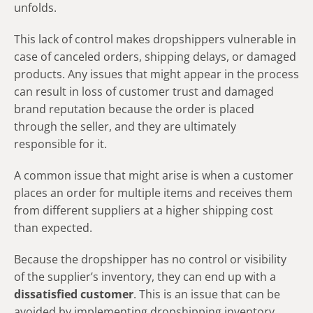
unfolds.
This lack of control makes dropshippers vulnerable in
case of canceled orders, shipping delays, or damaged
products. Any issues that might appear in the process
can result in loss of customer trust and damaged
brand reputation because the order is placed
through the seller, and they are ultimately
responsible for it.
A common issue that might arise is when a customer
places an order for multiple items and receives them
from different suppliers at a higher shipping cost
than expected.
Because the dropshipper has no control or visibility
of the supplier’s inventory, they can end up with a
dissatisfied customer
. This is an issue that can be
avoided by implementing dropshipping inventory