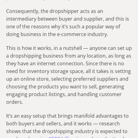
Consequently, the dropshipper acts as an
intermediary between buyer and supplier, and this is
one of the reasons why it’s such a popular way of
doing business in the e-commerce industry.
This is how it works, in a nutshell — anyone can set up
a dropshipping business from any location, as long as
they have an internet connection. Since there is no
need for inventory storage space, all it takes is setting
up an online store, selecting preferred suppliers and
choosing the products you want to sell, generating
engaging product listings, and handling customer
orders.
It’s an easy setup that brings manifold advantages to
both buyers and sellers, and it works — research
shows that the dropshipping industry is expected to