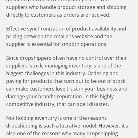
suppliers who handle product storage and shipping
directly to customers as orders are received.
Effective synchronization of product availability and
pricing between the retailer’s website and the
supplier is essential for smooth operations.
Since dropshippers often have no control over their
suppliers’ stock, managing inventory is one of the
biggest challenges in this industry. Ordering and
paying for products that turn out to be out of stock
can make customers lose trust in your business and
damage your brand’s reputation. In this highly
competitive industry, that can spell disaster.
Not holding inventory is one of the reasons
dropshipping is such a lucrative model. However, it’s
also one of the reasons why many dropshipping