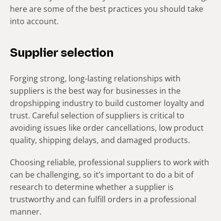
here are some of the best practices you should take
into account.
Supplier selection
Forging strong, long-lasting relationships with
suppliers is the best way for businesses in the
dropshipping industry to build customer loyalty and
trust. Careful selection of suppliers is critical to
avoiding issues like order cancellations, low product
quality, shipping delays, and damaged products.
Choosing reliable, professional suppliers to work with
can be challenging, so it’s important to do a bit of
research to determine whether a supplier is
trustworthy and can fulfill orders in a professional
manner.