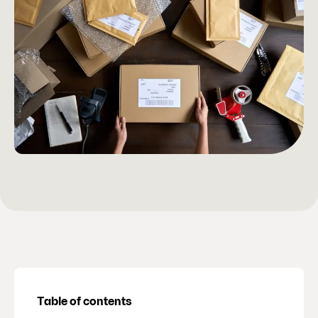
Table of contents