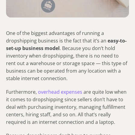
​​One of the biggest advantages of running a
dropshipping business is the fact that it’s an
easy-to-
set-up business model
. Because you don’t hold
inventory when dropshipping, there is no need to
rent out a warehouse or storage space — this type of
business can be operated from any location with a
stable internet connection.
Furthermore,
overhead expenses
are quite low when
it comes to dropshipping since sellers don’t have to
deal with purchasing inventory, managing fulfillment
centers, hiring staff, and so on. All that’s really
required is an internet connection and a laptop.