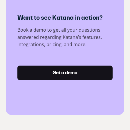
Want to see Katana in action?
Book a demo to get all your questions
answered regarding Katana’s features,
integrations, pricing, and more.
Get a demo