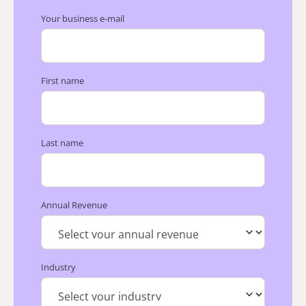
Your business e-mail
First name
Last name
Annual Revenue
Industry