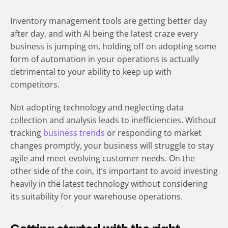
Inventory management tools are getting better day
after day, and with AI being the latest craze every
business is jumping on, holding off on adopting some
form of automation in your operations is actually
detrimental to your ability to keep up with
competitors.
Not adopting technology and neglecting data
collection and analysis leads to inefficiencies. Without
tracking
business trends
or responding to market
changes promptly, your business will struggle to stay
agile and meet evolving customer needs. On the
other side of the coin, it’s important to avoid investing
heavily in the latest technology without considering
its suitability for your warehouse operations.