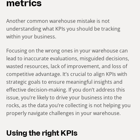
metrics
Another common warehouse mistake is not
understanding what KPIs you should be tracking
within your business.
Focusing on the wrong ones in your warehouse can
lead to inaccurate evaluations, misguided decisions,
wasted resources, lack of improvement, and loss of
competitive advantage. It’s crucial to align KPIs with
strategic goals to ensure meaningful insights and
effective decision-making. If you don’t address this
issue, you’re likely to drive your business into the
rocks, as the data you’re collecting is not helping you
properly navigate challenges in your warehouse.
Using the right KPIs