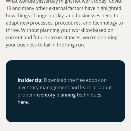
What worked yesterday might not work today. Covid-
19 and many other external factors have highlighted
how things change quickly, and businesses need to
adapt new processes, procedures, and technology to
thrive. Without planning your workflow based on
current and future circumstances, you’re dooming
your business to fail in the long run.
Insider tip:
Download the free ebook on
inventory management and learn all about
proper
inventory planning techniques
here
.