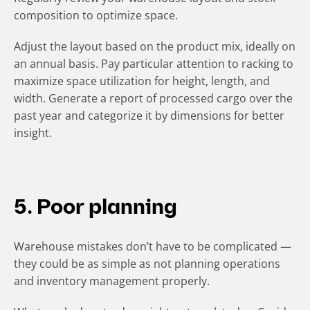
composition to optimize space.
Adjust the layout based on the product mix, ideally on
an annual basis. Pay particular attention to racking to
maximize space utilization for height, length, and
width. Generate a report of processed cargo over the
past year and categorize it by dimensions for better
insight.
5. Poor planning
Warehouse mistakes don’t have to be complicated —
they could be as simple as not planning operations
and inventory management properly.