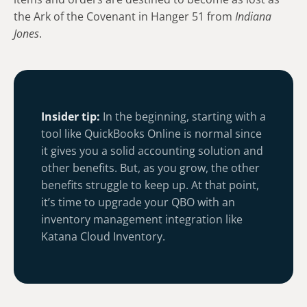
the Ark of the Covenant in Hanger 51 from
Indiana
Jones
.
Insider tip:
In the beginning, starting with a
tool like QuickBooks Online is normal since
it gives you a solid accounting solution and
other benefits. But, as you grow, the other
benefits struggle to keep up. At that point,
it’s time to upgrade your QBO with an
inventory management integration like
Katana Cloud Inventory.