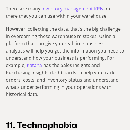
There are many
inventory management KPIs
out
there that you can use within your warehouse.
However, collecting the data, that’s the big challenge
in overcoming these warehouse mistakes. Using a
platform that can give you real-time business
analytics will help you get the information you need to
understand how your business is performing. For
example,
Katana
has the Sales Insights and
Purchasing Insights dashboards to help you track
orders, costs, and inventory status and understand
what’s underperforming in your operations with
historical data.
11. Technophobia