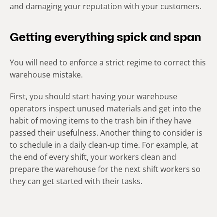
and damaging your reputation with your customers.
Getting everything spick and span
You will need to enforce a strict regime to correct this
warehouse mistake.
First, you should start having your warehouse
operators inspect unused materials and get into the
habit of moving items to the trash bin if they have
passed their usefulness. Another thing to consider is
to schedule in a daily clean-up time. For example, at
the end of every shift, your workers clean and
prepare the warehouse for the next shift workers so
they can get started with their tasks.