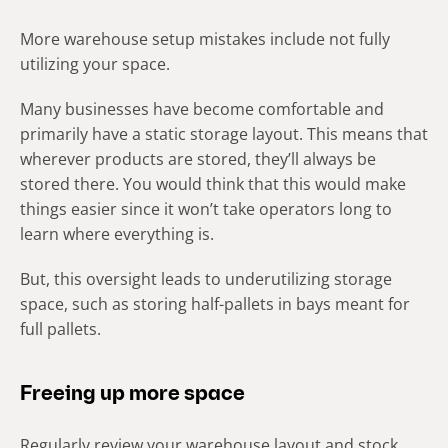
More warehouse setup mistakes include not fully
utilizing your space.
Many businesses have become comfortable and
primarily have a static storage layout. This means that
wherever products are stored, they’ll always be
stored there. You would think that this would make
things easier since it won’t take operators long to
learn where everything is.
But, this oversight leads to underutilizing storage
space, such as storing half-pallets in bays meant for
full pallets.
Freeing up more space
Regularly review your warehouse layout and stock