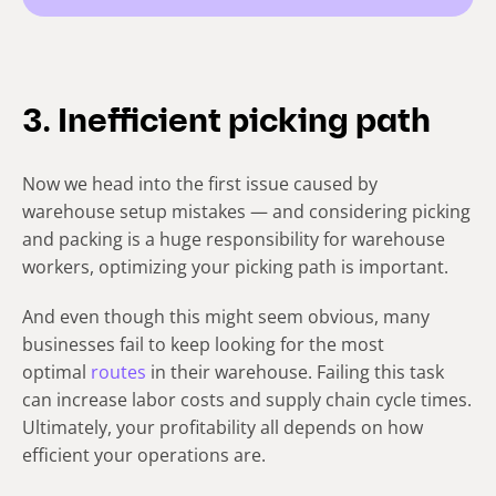
3. Inefficient picking path
Now we head into the first issue caused by
warehouse setup mistakes — and considering picking
and packing is a huge responsibility for warehouse
workers, optimizing your picking path is important.
And even though this might seem obvious, many
businesses fail to keep looking for the most
optimal
routes
in their warehouse. Failing this task
can increase labor costs and supply chain cycle times.
Ultimately, your profitability all depends on how
efficient your operations are.