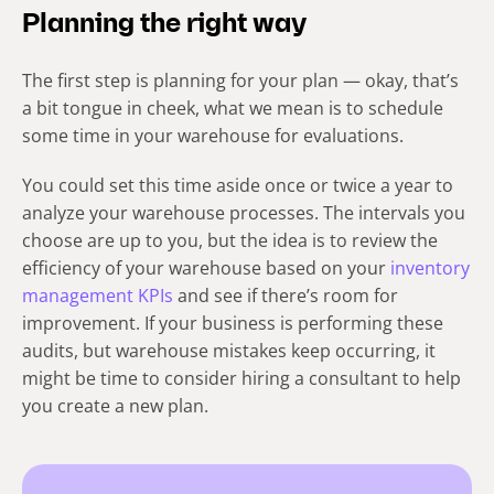
Planning the right way
The first step is planning for your plan — okay, that’s
a bit tongue in cheek, what we mean is to schedule
some time in your warehouse for evaluations.
You could set this time aside once or twice a year to
analyze your warehouse processes. The intervals you
choose are up to you, but the idea is to review the
efficiency of your warehouse based on your
inventory
management KPIs
and see if there’s room for
improvement. If your business is performing these
audits, but warehouse mistakes keep occurring, it
might be time to consider hiring a consultant to help
you create a new plan.