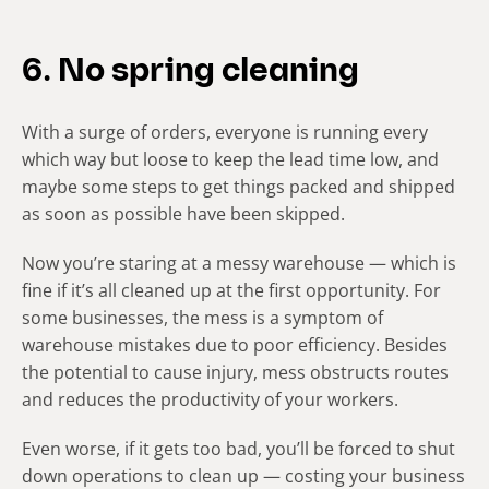
6. No spring cleaning
With a surge of orders, everyone is running every
which way but loose to keep the lead time low, and
maybe some steps to get things packed and shipped
as soon as possible have been skipped.
Now you’re staring at a messy warehouse — which is
fine if it’s all cleaned up at the first opportunity. For
some businesses, the mess is a symptom of
warehouse mistakes due to poor efficiency. Besides
the potential to cause injury, mess obstructs routes
and reduces the productivity of your workers.
Even worse, if it gets too bad, you’ll be forced to shut
down operations to clean up — costing your business