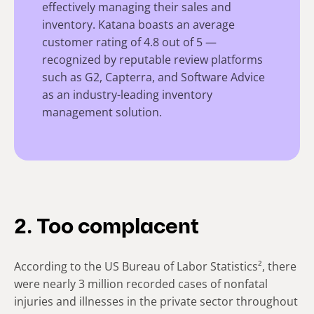
effectively managing their sales and
inventory. Katana boasts an average
customer rating of 4.8 out of 5 —
recognized by reputable review platforms
such as G2, Capterra, and Software Advice
as an industry-leading inventory
management solution.
2. Too complacent
According to the US Bureau of Labor Statistics², there
were nearly 3 million recorded cases of nonfatal
injuries and illnesses in the private sector throughout