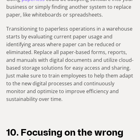
business or simply finding another system to replace
paper, like whiteboards or spreadsheets.
Transitioning to paperless operations in a warehouse
starts by evaluating current paper usage and
identifying areas where paper can be reduced or
eliminated. Replace all paper-based forms, reports,
and manuals with digital documents and utilize cloud-
based storage solutions for easy access and sharing.
Just make sure to train employees to help them adapt
to the new digital processes and continuously
monitor and optimize to improve efficiency and
sustainability over time.
10. Focusing on the wrong