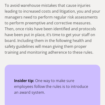
To avoid warehouse mistakes that cause injuries
leading to increased costs and litigation, you and your
managers need to perform regular risk assessments
to perform preemptive and corrective measures.
Then, once risks have been identified and protocols
have been put in place, it’s time to get your staff on
board. Including them in the following health and
safety guidelines will mean giving them proper
training and monitoring adherence to these rules.
Insider tip:
One way to make sure
employees follow the rules is to introduce
an award system.