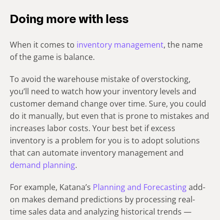
Doing more with less
When it comes to
inventory management
, the name
of the game is balance.
To avoid the warehouse mistake of overstocking,
you’ll need to watch how your inventory levels and
customer demand change over time. Sure, you could
do it manually, but even that is prone to mistakes and
increases labor costs. Your best bet if excess
inventory is a problem for you is to adopt solutions
that can automate inventory management and
demand planning
.
For example, Katana’s
Planning and Forecasting
add-
on makes demand predictions by processing real-
time sales data and analyzing historical trends —