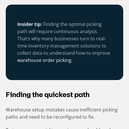
Insider tip:
Finding the optimal picking
path will require continuous analysis.
That’s why many businesses turn to real-
time inventory management solutions to
collect data to understand how to improve
warehouse order picking
.
Finding the quickest path
Warehouse setup mistakes cause inefficient picking
paths and need to be reconfigured to fix.