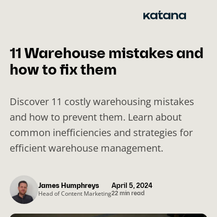
Skip
to
content
11 Warehouse mistakes and
how to fix them
Discover 11 costly warehousing mistakes
and how to prevent them. Learn about
common inefficiencies and strategies for
efficient warehouse management.
James Humphreys
April 5, 2024
Head of Content Marketing
22 min read