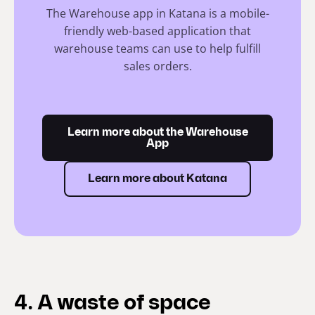
The Warehouse app in Katana is a mobile-
friendly web-based application that
warehouse teams can use to help fulfill
sales orders.
Learn more about the Warehouse
App
Learn more about Katana
4. A waste of space