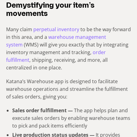
Demystifying your item’s
movements
Many claim
perpetual inventory
to be the way forward
in this area, and a
warehouse management
system
(WMS) will give you exactly that by integrating
inventory management and tracking,
order
fulfillment
, shipping, receiving, and more, all
centralized in one place.
Katana’s Warehouse app is designed to facilitate
warehouse operations and streamline the fulfillment
of sales orders, giving you:
Sales order fulfillment —
The app helps plan and
execute sales orders by enabling warehouse teams
to pick and pack items efficiently
Live production status updates —
It provides