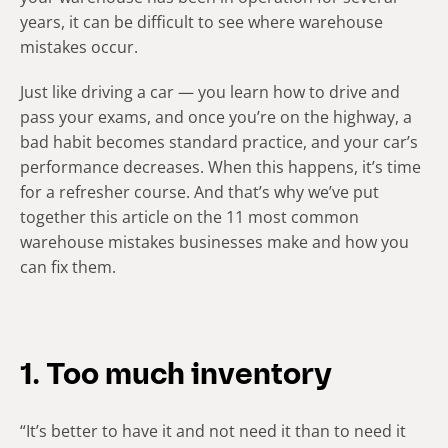
years, it can be difficult to see where warehouse
mistakes occur.
Just like driving a car — you learn how to drive and
pass your exams, and once you’re on the highway, a
bad habit becomes standard practice, and your car’s
performance decreases. When this happens, it’s time
for a refresher course. And that’s why we’ve put
together this article on the 11 most common
warehouse mistakes businesses make and how you
can fix them.
1. Too much inventory
“It’s better to have it and not need it than to need it