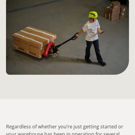
Regardless of whether you’re just getting started or
your warehouse has been in operation for several