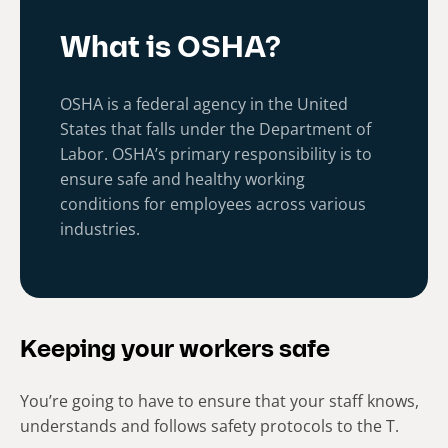
What is OSHA?
OSHA is a federal agency in the United
States that falls under the Department of
Labor. OSHA’s primary responsibility is to
ensure safe and healthy working
conditions for employees across various
industries.
Keeping your workers safe
You’re going to have to ensure that your staff knows,
understands and follows safety protocols to the T.