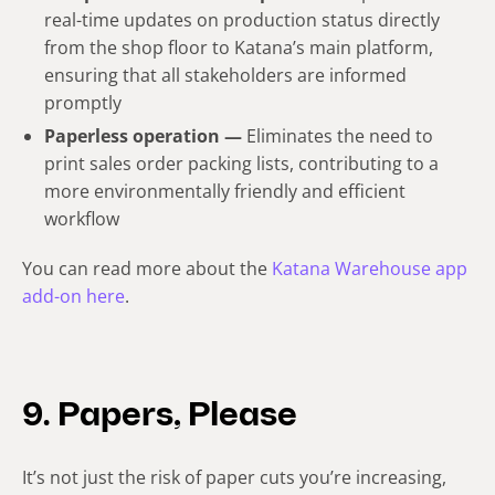
real-time updates on production status directly
from the shop floor to Katana’s main platform,
ensuring that all stakeholders are informed
promptly
Paperless operation —
Eliminates the need to
print sales order packing lists, contributing to a
more environmentally friendly and efficient
workflow
You can read more about the
Katana Warehouse app
add-on here
.
9. Papers, Please
It’s not just the risk of paper cuts you’re increasing,