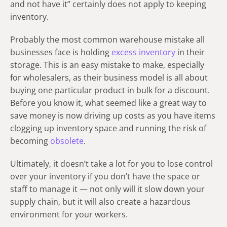
and not have it” certainly does not apply to keeping
inventory.
Probably the most common warehouse mistake all
businesses face is holding
excess inventory
in their
storage. This is an easy mistake to make, especially
for wholesalers, as their business model is all about
buying one particular product in bulk for a discount.
Before you know it, what seemed like a great way to
save money is now driving up costs as you have items
clogging up inventory space and running the risk of
becoming
obsolete
.
Ultimately, it doesn’t take a lot for you to lose control
over your inventory if you don’t have the space or
staff to manage it — not only will it slow down your
supply chain, but it will also create a hazardous
environment for your workers.