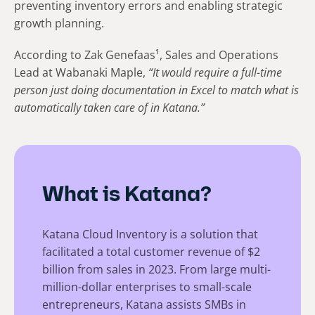
preventing inventory errors and enabling strategic
growth planning.
According to Zak Genefaas¹, Sales and Operations
Lead at Wabanaki Maple,
“It would require a full-time
person just doing documentation in Excel to match what is
automatically taken care of in Katana.”
What is Katana?
Katana Cloud Inventory is a solution that
facilitated a total customer revenue of $2
billion from sales in 2023. From large multi-
million-dollar enterprises to small-scale
entrepreneurs, Katana assists SMBs in