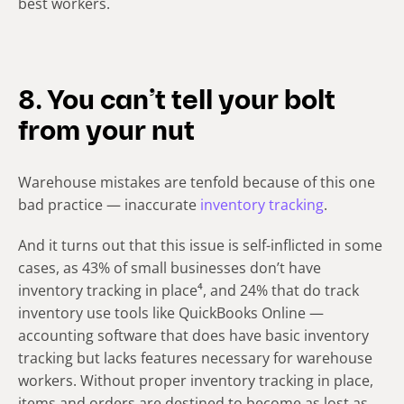
best workers.
8. You can’t tell your bolt
from your nut
Warehouse mistakes are tenfold because of this one
bad practice — inaccurate
inventory tracking
.
And it turns out that this issue is self-inflicted in some
cases, as 43% of small businesses don’t have
inventory tracking in place⁴, and 24% that do track
inventory use tools like QuickBooks Online —
accounting software that does have basic inventory
tracking but lacks features necessary for warehouse
workers. Without proper inventory tracking in place,
items and orders are destined to become as lost as