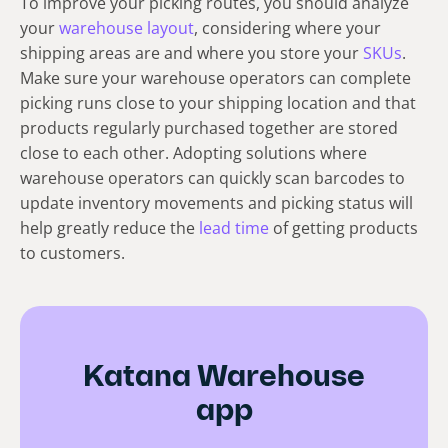
To improve your picking routes, you should analyze
your
warehouse layout
, considering where your
shipping areas are and where you store your
SKUs
.
Make sure your warehouse operators can complete
picking runs close to your shipping location and that
products regularly purchased together are stored
close to each other. Adopting solutions where
warehouse operators can quickly scan barcodes to
update inventory movements and picking status will
help greatly reduce the
lead time
of getting products
to customers.
Katana Warehouse
app