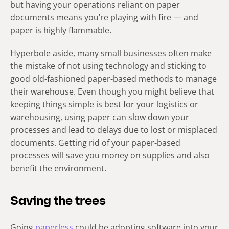
but having your operations reliant on paper
documents means you’re playing with fire — and
paper is highly flammable.
Hyperbole aside, many small businesses often make
the mistake of not using technology and sticking to
good old-fashioned paper-based methods to manage
their warehouse. Even though you might believe that
keeping things simple is best for your logistics or
warehousing, using paper can slow down your
processes and lead to delays due to lost or misplaced
documents. Getting rid of your paper-based
processes will save you money on supplies and also
benefit the environment.
Saving the trees
Going
paperless
could be adopting software into your