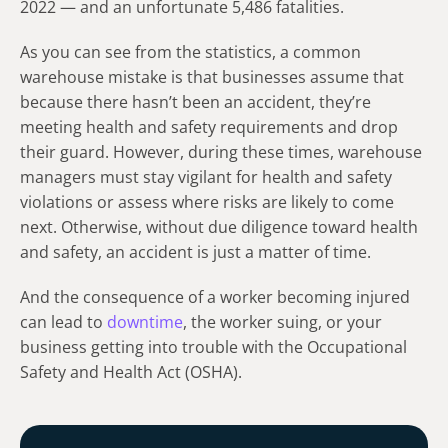
2022 — and an unfortunate 5,486 fatalities.
As you can see from the statistics, a common
warehouse mistake is that businesses assume that
because there hasn’t been an accident, they’re
meeting health and safety requirements and drop
their guard. However, during these times, warehouse
managers must stay vigilant for health and safety
violations or assess where risks are likely to come
next. Otherwise, without due diligence toward health
and safety, an accident is just a matter of time.
And the consequence of a worker becoming injured
can lead to
downtime
, the worker suing, or your
business getting into trouble with the Occupational
Safety and Health Act (OSHA).