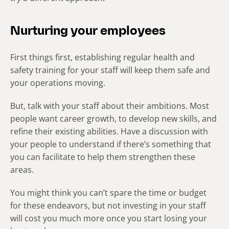
Nurturing your employees
First things first, establishing regular health and
safety training for your staff will keep them safe and
your operations moving.
But, talk with your staff about their ambitions. Most
people want career growth, to develop new skills, and
refine their existing abilities. Have a discussion with
your people to understand if there’s something that
you can facilitate to help them strengthen these
areas.
You might think you can’t spare the time or budget
for these endeavors, but not investing in your staff
will cost you much more once you start losing your