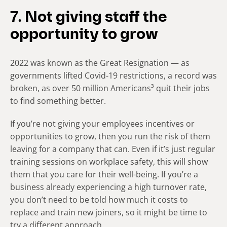
7. Not giving staff the
opportunity to grow
2022 was known as the Great Resignation — as
governments lifted Covid-19 restrictions, a record was
broken, as over 50 million Americans³ quit their jobs
to find something better.
If you’re not giving your employees incentives or
opportunities to grow, then you run the risk of them
leaving for a company that can. Even if it’s just regular
training sessions on workplace safety, this will show
them that you care for their well-being. If you’re a
business already experiencing a high turnover rate,
you don’t need to be told how much it costs to
replace and train new joiners, so it might be time to
try a different approach.