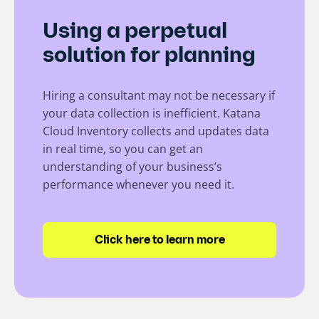
Using a perpetual
solution for planning
Hiring a consultant may not be necessary if
your data collection is inefficient. Katana
Cloud Inventory collects and updates data
in real time, so you can get an
understanding of your business’s
performance whenever you need it.
Click here to learn more