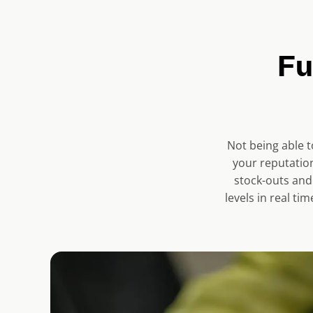
r
e
n
Fu
t
s
l
i
Not being able t
d
your reputation
e
stock-outs and
)
levels in real t