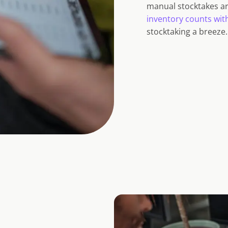
manual stocktakes ar
inventory counts wit
stocktaking a breeze.