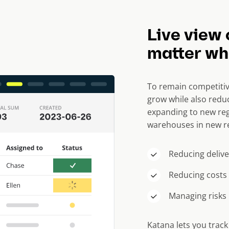
Live view 
matter whe
To remain competitiv
grow while also reduc
expanding to new reg
warehouses in new re
Reducing delive
Reducing costs
Managing risks
Katana lets you trac