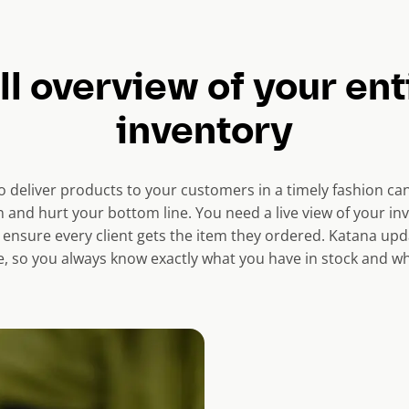
ll overview of your ent
inventory
o deliver products to your customers in a timely fashion c
 and hurt your bottom line. You need a live view of your in
 ensure every client gets the item they ordered. Katana upd
ime, so you always know exactly what you have in stock and wh