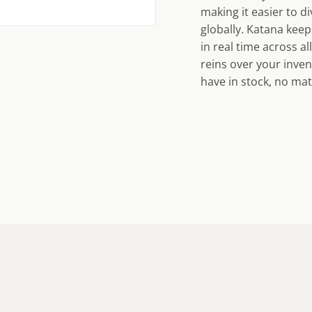
making it easier to 
globally. Katana keep
in real time across a
reins over your inve
have in stock, no mat