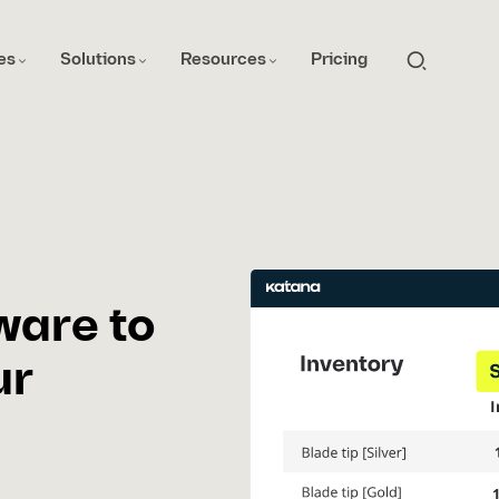
es
Solutions
Resources
Pricing
ware to
ur