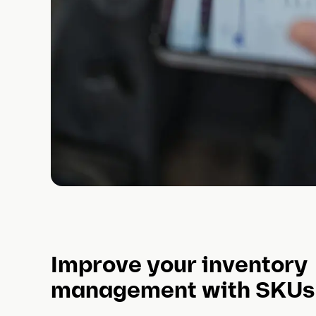
Improve your inventory
management with SKUs