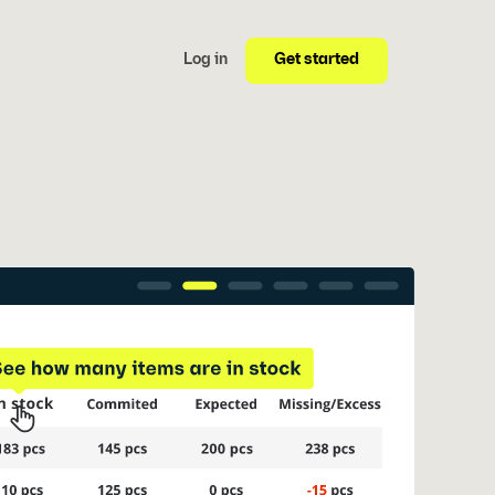
Get started
Log in