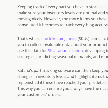
Keeping track of every part you have in stock is es
make sure your inventory levels are optimal and 
moving nicely. However, the more
items
you have
convoluted it becomes to track everything accurat
That’s where
stock-keeping units
(SKUs) come in. 
you to collect invaluable data about your produ
use this data for
SKU rationalization
, developing 
strategies, predicting seasonal demands, and mo
Katana’s
part tracking software
can then keep yo
changes in
inventory levels
and highlight items th
replenished if these have reached your predeterm
This way you can ensure you always have the necess
your customers’ orders.