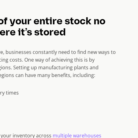
of your entire stock no
re it’s stored
e, businesses constantly need to find new ways to
ing costs. One way of achieving this is by
ions. Setting up manufacturing plants and
gions can have many benefits, including:
ry times
k your inventory across
multiple warehouses