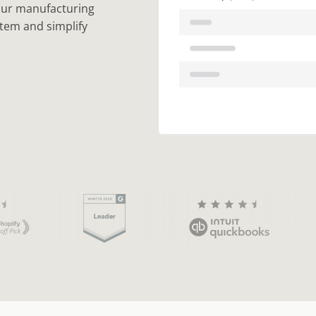
your manufacturing
 item and simplify