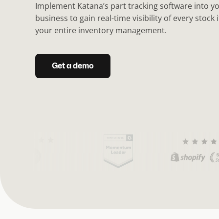
Implement Katana’s part tracking software into 
business to gain real-time visibility of every stock
your entire inventory management.
Get a demo
(
C
u
r