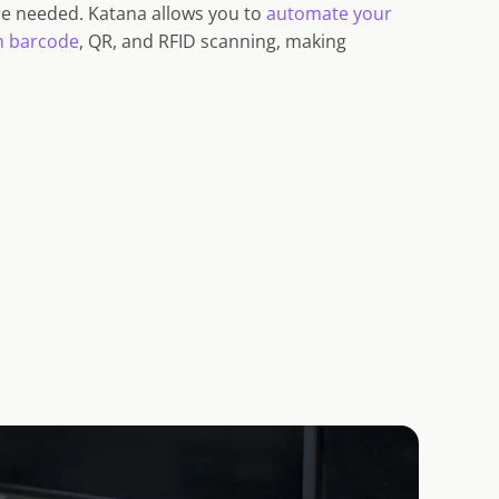
e needed. Katana allows you to
automate your
h barcode
, QR, and RFID scanning, making