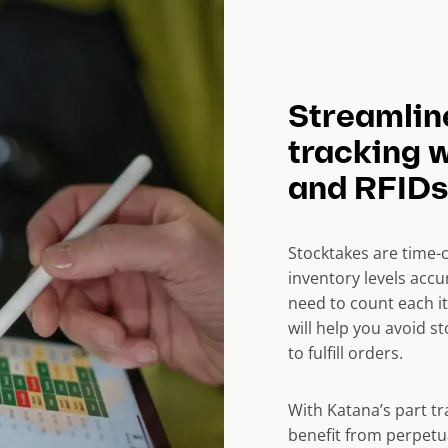
Streamlin
tracking 
and RFIDs
Stocktakes are time-
inventory levels
accur
need to count each i
will help you avoid 
to fulfill orders.
With Katana’s part t
benefit from perpetu