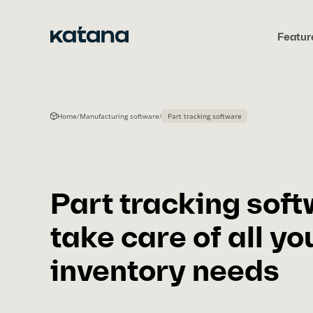
Skip
to
Featur
content
Home
/
Manufacturing software
/
Part tracking software
Part tracking soft
take care of all yo
inventory needs