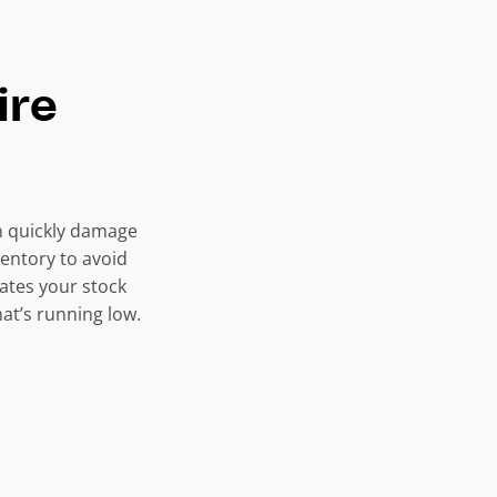
ire
an quickly damage
ventory to avoid
ates your stock
at’s running low.