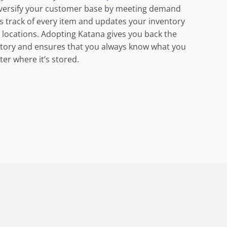
diversify your customer base by meeting demand
s track of every item and updates your inventory
ll locations. Adopting Katana gives you back the
ntory and ensures that you always know what you
ter where it’s stored.