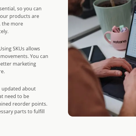
sential, so you can
your products are
, the more
ely.
Using SKUs allows
ct movements. You can
better marketing
re.
u updated about
at need to be
ined reorder points.
ary parts to fulfill