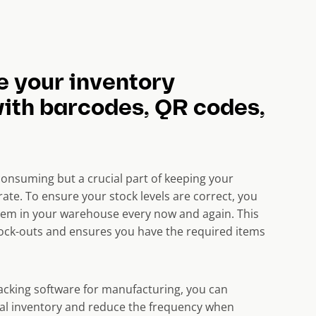
e your inventory
with barcodes, QR codes,
consuming but a crucial part of keeping your
ate. To ensure your
stock levels
are correct, you
tem in your warehouse every now and again. This
stock-outs and ensures you have the required items
racking software for manufacturing, you can
al inventory and reduce the frequency when