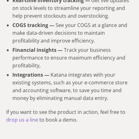
Real-time inventory tracking —
Get live updates
on stock levels to streamline your reporting and
help prevent stockouts and overstocking.
COGS tracking —
See your COGS at a glance and
make data-driven decisions to maintain
profitability and improve efficiency.
Financial insights —
Track your business
performance to ensure maximum efficiency and
profitability,
Integrations —
Katana integrates with your
existing systems, such as your e-commerce store
and accounting software, to save you time and
money by eliminating manual data entry.
If you want to see the product in action, feel free to
drop us a line
to book a demo.