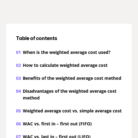
Table of contents
01
When is the weighted average cost used?
02
How to calculate weighted average cost
03
Benefits of the weighted average cost method
04
Disadvantages of the weighted average cost
method
05
Weighted average cost vs. simple average cost
06
WAC vs. first in – first out (FIFO)
07
WAC vs. last in – first out (LIFO)