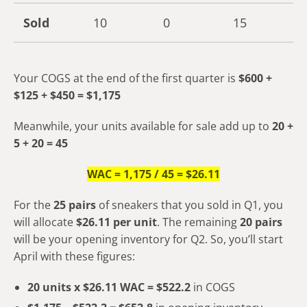
Sold
10
0
15
Your COGS at the end of the first quarter is
$600 +
$125 + $450 = $1,175
Meanwhile, your units available for sale add up to
20 +
5 + 20 = 45
WAC = 1,175 / 45 = $26.11
For the
25 pairs
of sneakers that you sold in Q1, you
will allocate
$26.11 per unit
. The remaining
20 pairs
will be your opening inventory for Q2. So, you’ll start
April with these figures:
20 units x $26.11 WAC = $522.2
in COGS