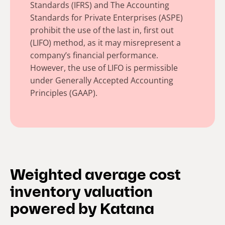
Standards (IFRS) and The Accounting
Standards for Private Enterprises (ASPE)
prohibit the use of the last in, first out
(LIFO) method, as it may misrepresent a
company’s financial performance.
However, the use of LIFO is permissible
under Generally Accepted Accounting
Principles (GAAP).
Weighted average cost
inventory valuation
powered by Katana