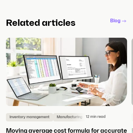
Blog
Related articles
12 min read
Inventory management
Manufacturing
Moving average cost formula for accurate