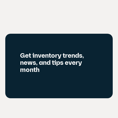
r
e
n
t
s
l
i
d
Get inventory trends,
e
news, and tips every
)
month