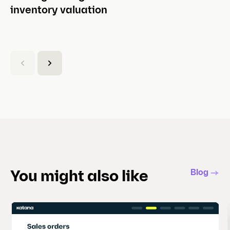
inventory valuation
(
C
u
r
r
e
n
t
s
l
Blog
You might also like
i
d
e
)