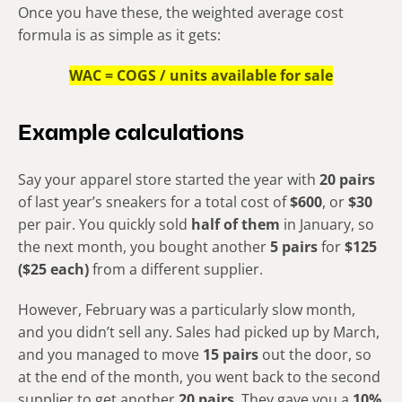
Once you have these, the weighted average cost
formula is as simple as it gets:
WAC = COGS / units available for sale
Example calculations
Say your apparel store started the year with
20 pairs
of last year’s sneakers for a total cost of
$600
, or
$30
per pair. You quickly sold
half of them
in January, so
the next month, you bought another
5 pairs
for
$125
($25 each)
from a different supplier.
However, February was a particularly slow month,
and you didn’t sell any. Sales had picked up by March,
and you managed to move
15 pairs
out the door, so
at the end of the month, you went back to the second
supplier to get another
20 pairs
. They gave you a
10%