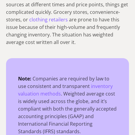
sources at different times and price points, things get
complicate­d quickly. Groce­ry stores, convenience­
stores, or
clothing retailers
are prone to have this
issue because of their high-volume and frequently
changing inventory. The situation has weighte­d
average cost written all over it.
Note:
Companies are required by law to
use consistent and transparent
inventory
valuation methods
. Weighted average cost
is widely used across the globe, and it’s
compliant with both the generally accepted
accounting principles (GAAP) and
International Financial Reporting
Standards (IFRS) standards.