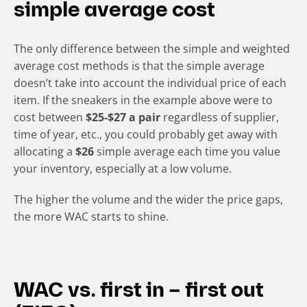
simple average cost
The only difference between the simple and weighted
average cost methods is that the simple average
doesn’t take into account the individual price of each
item. If the sneakers in the example above were to
cost between
$25-$27 a pair
regardless of supplier,
time of year, etc., you could probably get away with
allocating a
$26
simple average each time you value
your inventory, especially at a low volume.
The higher the volume and the wider the price gaps,
the more WAC starts to shine.
WAC vs. first in – first out