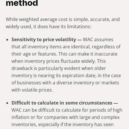
method
While weighted average cost is simple, accurate, and
widely used, it does have its limitations:
Sensitivity to price volatility —
WAC assumes
that all inventory items are identical, regardless of
their age or features. This can make it inaccurate
when inventory prices fluctuate widely. This
drawback is particularly evident when older
inventory is nearing its expiration date, in the case
of businesses with a diverse inventory or markets
with volatile prices.
Difficult to calculate in some circumstances —
WAC can be difficult to calculate for periods of high
inflation or for companies with large and complex
inventories, especially if the inventory has seen