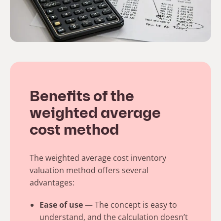
Benefits of the
weighted average
cost method
The weighted average cost inventory
valuation method offers several
advantages:
Ease of use —
The concept is easy to
understand, and the calculation doesn’t