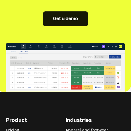
Get a demo
Product
Industries
Pricing
Apparel and footwear