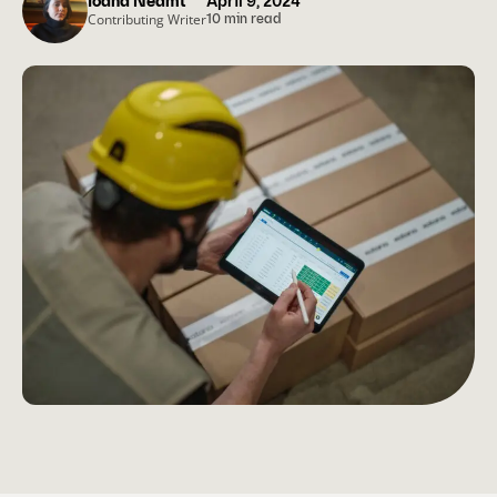
Ioana Neamt
April 9, 2024
Contributing Writer
10 min read