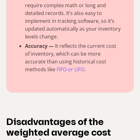
require complex math or long and
detailed records. It’s also easy to
implement in tracking software, so it’s
updated automatically as your inventory
levels change.
Accuracy —
It reflects the current cost
of inventory, which can be more
accurate than using historical cost
methods like
FIFO or LIFO
.
Disadvantages of the
weighted average cost