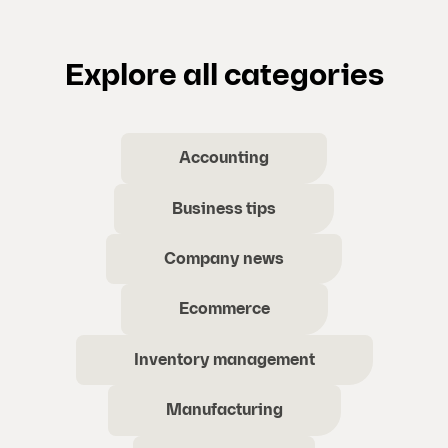
Explore all categories
Accounting
Business tips
Company news
Ecommerce
Inventory management
Manufacturing