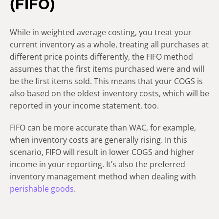
(FIFO)
While in weighted average costing, you treat your
current inventory as a whole, treating all purchases at
different price points differently, the FIFO method
assumes that the first items purchased were and will
be the first items sold. This means that your COGS is
also based on the oldest inventory costs, which will be
reported in your income statement, too.
FIFO can be more accurate than WAC, for example,
when inventory costs are generally rising. In this
scenario, FIFO will result in lower COGS and higher
income in your reporting. It’s also the preferred
inventory management method when dealing with
perishable goods
.