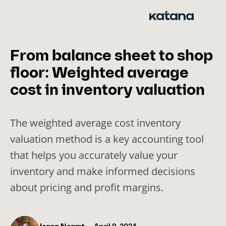
Skip
to
content
From balance sheet to shop
floor: Weighted average
cost in inventory valuation
The weighted average cost inventory
valuation method is a key accounting tool
that helps you accurately value your
inventory and make informed decisions
about pricing and profit margins.