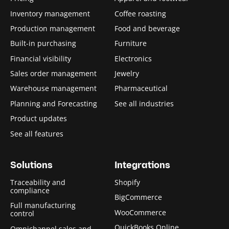
Inventory management
Coffee roasting
Production management
Food and beverage
Built-in purchasing
Furniture
Financial visibility
Electronics
Sales order management
Jewelry
Warehouse management
Pharmaceutical
Planning and Forecasting
See all industries
Product updates
See all features
Solutions
Integrations
Traceability and
Shopify
compliance
BigCommerce
Full manufacturing
WooCommerce
control
QuickBooks Online
Omnichannel sales and