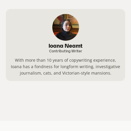
Ioana Neamt
Contributing Writer
With more than 10 years of copywriting experience,
Ioana has a fondness for longform writing, investigative
journalism, cats, and Victorian-style mansions.