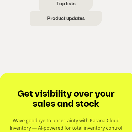
Top lists
Product updates
Get visibility over your
sales and stock
Wave goodbye to uncertainty with Katana Cloud
Inventory — AI-powered for total inventory control