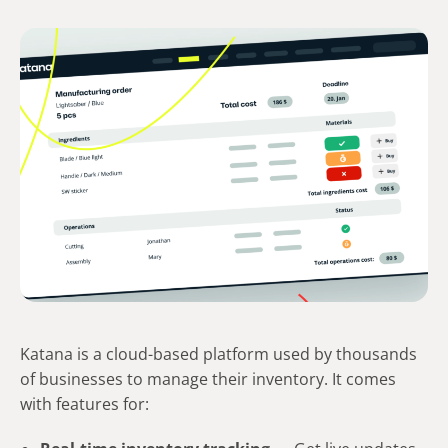
Katana is a cloud-based platform used by thousands
of businesses to manage their inventory. It comes
with features for: