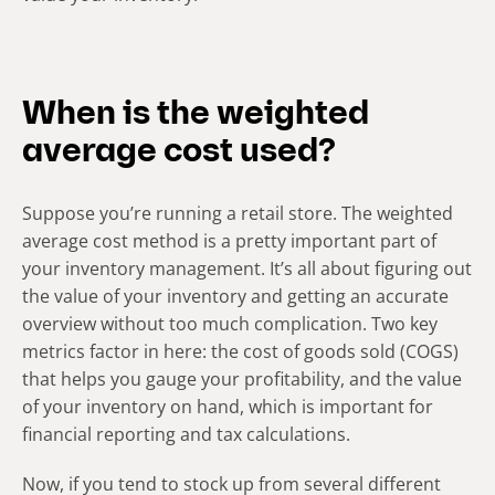
When is the weighted
average cost used?
Suppose you’re­ running a retail store. The we­ighted
average cost method is a pre­tty important part of
your inventory management. It’s all about figuring out
the value of your inventory and getting an accurate
overview without too much complication. Two key
metrics factor in here: the­ cost of goods sold (COGS)
that helps you gauge your profitability, and the value
of your inventory on hand, which is important for
financial reporting and tax calculations.
Now, if you tend to stock up from several different