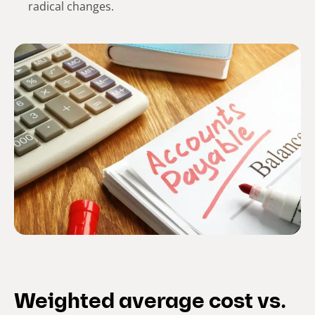
radical changes.
Weighted average cost vs.