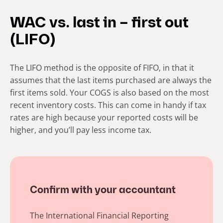
WAC vs. last in – first out
(LIFO)
The LIFO method is the opposite of FIFO, in that it
assumes that the last items purchased are always the
first items sold. Your COGS is also based on the most
recent inventory costs. This can come in handy if tax
rates are high because your reported costs will be
higher, and you’ll pay less income tax.
Confirm with your accountant
The International Financial Reporting