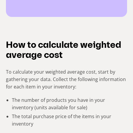
How to calculate weighted
average cost
To calculate your weighted average cost, start by
gathering your data. Collect the following information
for each item in your inventory:
The number of products you have in your
inventory (units available for sale)
The total purchase price of the items in your
inventory