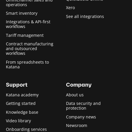
operations
Xero
Smart inventory
See all integrations
Integrations & API-first
workflows
Tariff management
Contract manufacturing
and outsourced
workflows
From spreadsheets to
Katana
Support
Company
Katana academy
About us
Getting started
Data security and
protection
Knowledge base
Company news
Video library
Newsroom
Onboarding services