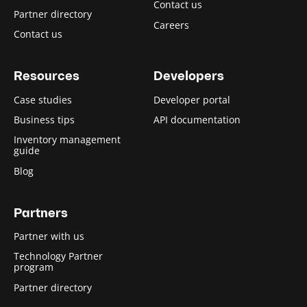
Contact us
Partner directory
Careers
Contact us
Resources
Developers
Case studies
Developer portal
Business tips
API documentation
Inventory management
guide
Blog
Partners
Partner with us
Technology Partner
program
Partner directory