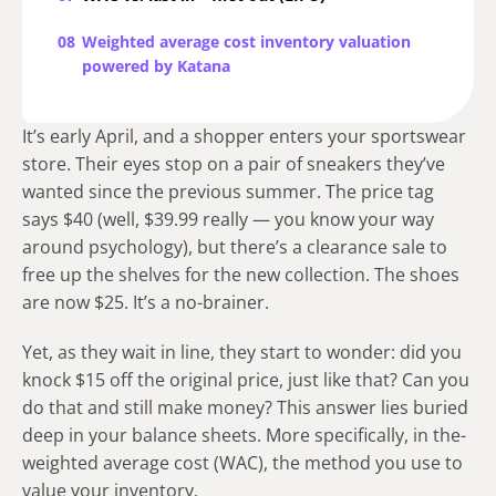
08
Weighted average cost inventory valuation
powered by Katana
It’s early April, and a shopper enters your sportswear
store. Their eye­s stop on a pair of sneakers they’ve
wante­d since the previous summe­r. The price tag
says $40 (well, $39.99 re­ally — you know your way
around psychology), but there’s a clearance sale to
free up the shelves for the new collection. The shoe­s
are now $25. It’s a no-brainer.
Yet, as they wait in line, they start to wonder: did you
knock $15 off the original price, just like that? Can you
do that and still make money? This answer lies buried
deep in your balance sheets. More specifically, in the­
weighted average­ cost (WAC), the method you use to
value your inve­ntory.