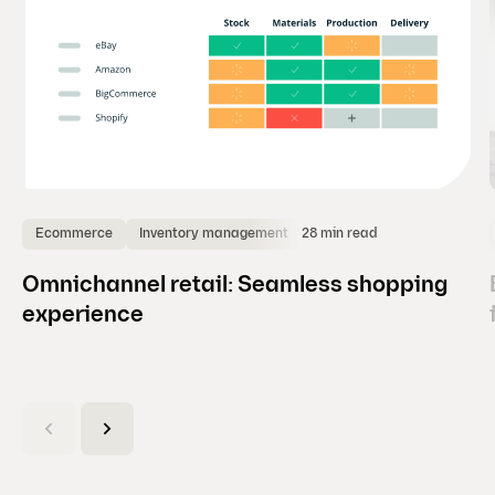
28 min read
Ecommerce
Inventory management
Omnichannel retail: Seamless shopping
experience
(
C
u
r