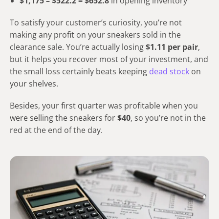
$1,175 – $522.2 = $652.8
in opening inventory
To satisfy your customer’s curiosity, you’re not
making any profit on your sneakers sold in the
clearance sale. You’re actually losing
$1.11 per pair
,
but it helps you recover most of your investment, and
the small loss certainly beats keeping
dead stock
on
your shelves.
Besides, your first quarter was profitable when you
were selling the sneakers for
$40
, so you’re not in the
red at the end of the day.