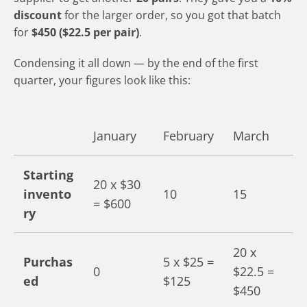
discount
for the larger order, so you got that batch
for
$450 ($22.5 per pair)
.
Condensing it all down — by the end of the first
quarter, your figures look like this:
January
February
March
Starting
20 x $30
invento
10
15
= $600
ry
20 x
Purchas
5 x $25 =
0
$22.5 =
ed
$125
$450