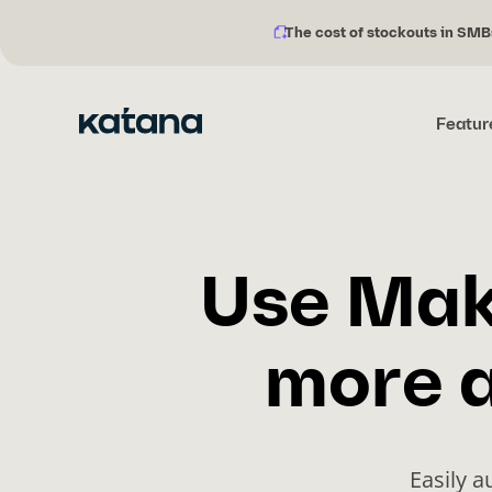
The cost of stockouts in SMB
Notification
Skip
description:
to
content
Featur
Use Mak
more a
Easily 