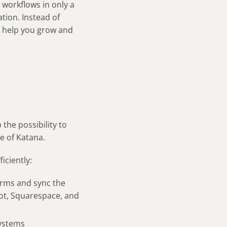
 workflows in only a
tion. Instead of
t help you grow and
the possibility to
e of Katana.
iciently:
rms and sync the
pot, Squarespace, and
systems