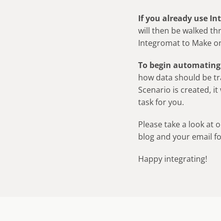
If you already use I
will then be walked th
Integromat to Make o
To begin automating
how data should be t
Scenario is created, it
task for you.
Please take a look at 
blog and your email f
Happy integrating!