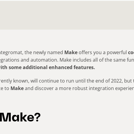
Integromat, the newly named
Make
offers you a powerful
co
grations and automation. Make includes all of the same func
ith some additional enhanced features.
rently known, will continue to run until the end of 2022, but
te to
Make
and discover a more robust integration experien
 Make?