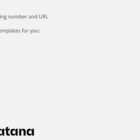
cking number and URL
emplates for you:
Katana