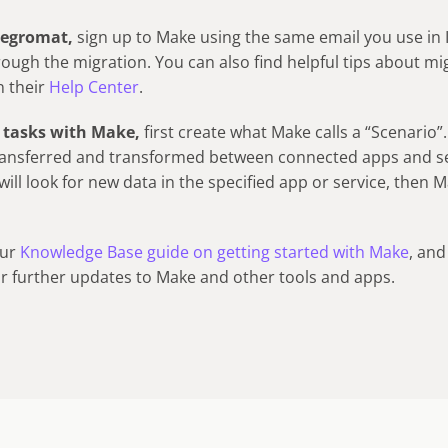
ntegromat,
sign up to Make using the same email you use in
rough the migration. You can also find helpful tips about mi
n their
Help Center
.
 tasks with Make,
first create what Make calls a “Scenario”
ransferred and transformed between connected apps and se
 will look for new data in the specified app or service, then 
our
Knowledge Base guide on getting started with Make
, and
or further updates to Make and other tools and apps.