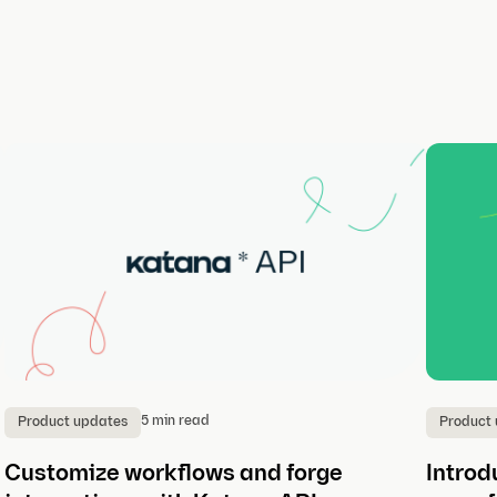
5 min read
Product updates
Product
Customize workflows and forge
Introd