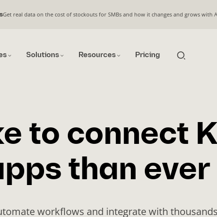
Get real data on the cost of stockouts for SMBs and how it changes and grows with 
s
es
Solutions
Resources
Pricing
e to connect K
pps than ever
automate workflows and integrate with thousands