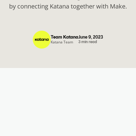
by connecting Katana together with Make.
Team Katana
June 9, 2023
Katana Team
3 min read