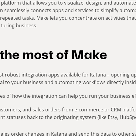
 platform that allows you to visualize, design, and automate
n seamlessly connects apps and services to simplify automa
repeated tasks, Make lets you concentrate on activities tha
uring business.
the most of Make
t robust integration apps available for Katana – opening up 
tal to your business and automating workflows directly insid
s of how the integration can help you run your business eff
ustomers, and sales orders from e-commerce or CRM platfo
ment statuses back to the originating system (like Etsy, HubS
sales order changes in Katana and send this data to other 