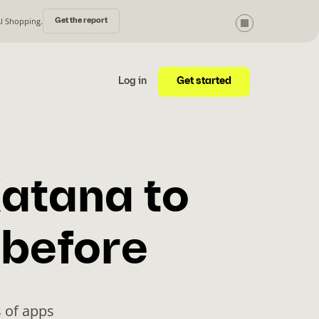
AI Shopping.
Get the report
Get started
Log in
atana to
 before
 of apps