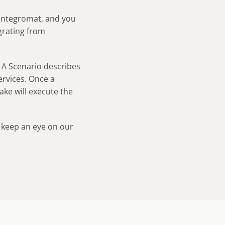
 Integromat, and you
grating from
. A Scenario describes
rvices. Once a
Make will execute the
 keep an eye on our