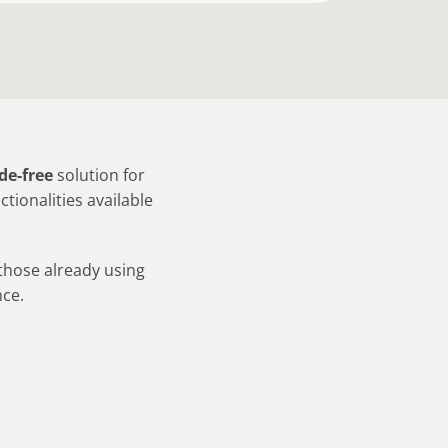
de-free
solution for
tionalities available
 those already using
ce.