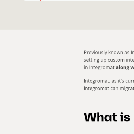
Previously known as 
setting up custom inte
in Integromat
along w
Integromat, as it’s cur
Integromat can migra
What is