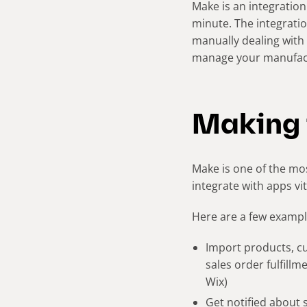
Make is an integration
minute. The integratio
manually dealing with 
manage your manufact
Making 
Make is one of the mos
integrate with apps vi
Here are a few example
Import products, c
sales order fulfill
Wix)
Get notified about 