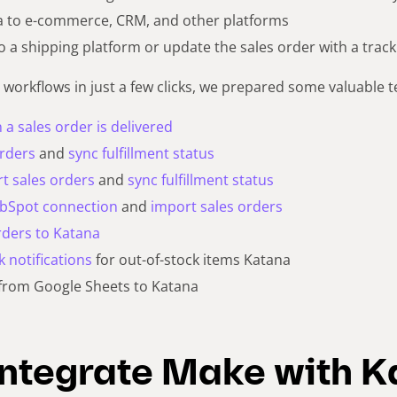
a to e-commerce, CRM, and other platforms
o a shipping platform or update the sales order with a tra
 workflows in just a few clicks, we prepared some valuable t
a sales order is delivered
orders
and
sync fulfillment status
t sales orders
and
sync fulfillment status
ubSpot connection
and
import sales orders
rders to Katana
k notifications
for out-of-stock items Katana
from Google Sheets to Katana
integrate Make with 