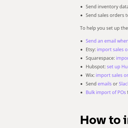
Send inventory dat
Send sales orders t
To help you set up the
Send an email when 
Etsy:
import sales 
Squarespace:
impor
Hubspot:
set up H
Wix:
import sales o
Send
emails
or
Slac
Bulk import of POs
How to 