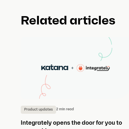
Related articles
2 min read
Product updates
Integrately opens the door for you to