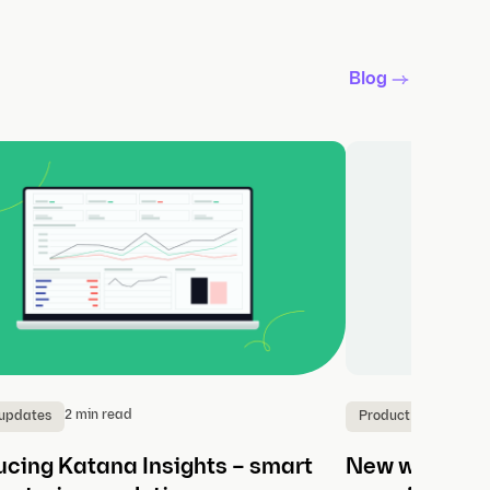
Blog
2 min read
3
 updates
Product updates
ucing Katana Insights – smart
New workflows