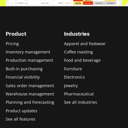
Product
Industries
Pricing
Apparel and footwear
Inventory management
Coffee roasting
Production management
Food and beverage
Built-in purchasing
Furniture
Financial visibility
Electronics
Sales order management
Jewelry
Warehouse management
Pharmaceutical
Planning and Forecasting
See all industries
Product updates
See all features