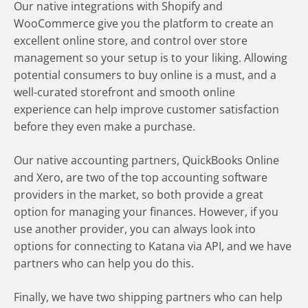
Our native integrations with Shopify and
WooCommerce give you the platform to create an
excellent online store, and control over store
management so your setup is to your liking. Allowing
potential consumers to buy online is a must, and a
well-curated storefront and smooth online
experience can help improve customer satisfaction
before they even make a purchase.
Our native accounting partners, QuickBooks Online
and Xero, are two of the top accounting software
providers in the market, so both provide a great
option for managing your finances. However, if you
use another provider, you can always look into
options for connecting to Katana via API, and we have
partners who can help you do this.
Finally, we have two shipping partners who can help