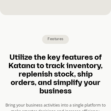
Features
Utilize the key features of
Katana to track inventory,
replenish stock, ship
orders, and simplify your
business
Bring your business activities into a single platform to