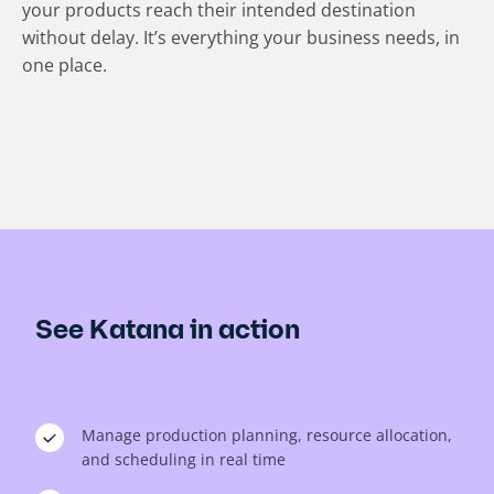
your products reach their intended destination
without delay. It’s everything your business needs, in
one place.
See Katana in action
Manage production planning, resource allocation,
and scheduling in real time