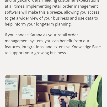
and physical orders, meeting customer expectations
at all times. Implementing retail order management
software will make this a breeze, allowing you access
to get a wider view of your business and use data to
help inform your long-term planning.
If you choose Katana as your retail order
management system, you can benefit from our
features, integrations, and extensive Knowledge Base
to support your growing business.