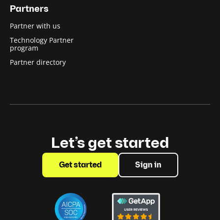
Partners
Partner with us
Technology Partner
program
Partner directory
Let’s get started
Get started
Sign in