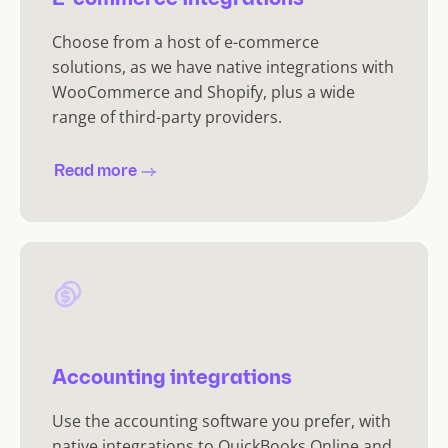
Choose from a host of e-commerce
solutions, as we have native integrations with
WooCommerce and Shopify, plus a wide
range of third-party providers.
Read more
Accounting integrations
Use the accounting software you prefer, with
native integrations to QuickBooks Online and