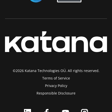
©2026 Katana Technologies OÜ. All rights reserved.
Terms of Service
Privacy Policy
Responsible Disclosure