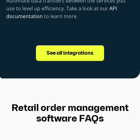
Automate data transfers between the services you
use to level up efficiency. Take a look at our
API
documentation
to learn more.
See all integrations
Retail order management
software FAQs