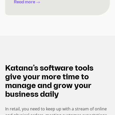
Read more
Katana’s software tools
give your more time to
manage and grow your
business daily
In retail, you need to keep up with a stream of online