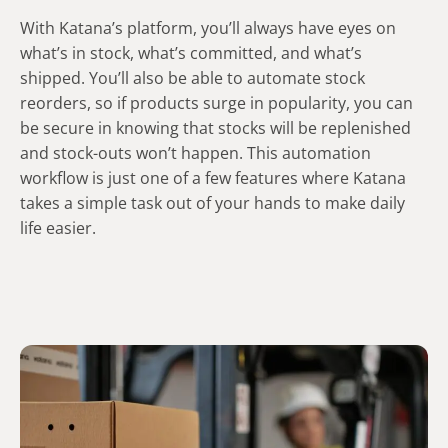
With Katana’s platform, you’ll always have eyes on
what’s in stock, what’s committed, and what’s
shipped. You’ll also be able to automate stock
reorders, so if products surge in popularity, you can
be secure in knowing that stocks will be replenished
and stock-outs won’t happen. This automation
workflow is just one of a few features where Katana
takes a simple task out of your hands to make daily
life easier.