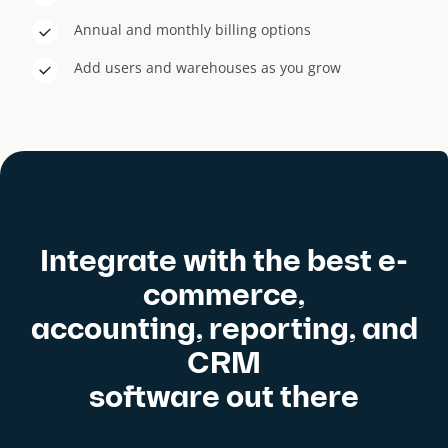
Annual and monthly billing options
Add users and warehouses as you grow
Integrate with the best e-
commerce,
accounting, reporting, and
CRM
software out there