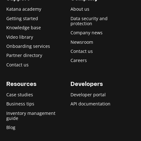
Katana academy
About us
Getting started
Data security and
protection
Knowledge base
Company news
Video library
Newsroom
Onboarding services
Contact us
Partner directory
Careers
Contact us
Resources
Developers
Case studies
Developer portal
Business tips
API documentation
Inventory management
guide
Blog