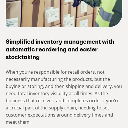
Simplified inventory management with
automatic reordering and easier
stocktaking
When you’re responsible for retail orders, not
necessarily manufacturing the products, but the
buying or storing, and then shipping and delivery, you
need total inventory visibility at all times. As the
business that receives, and completes orders, you’re
a crucial part of the supply chain, needing to set
customer expectations around delivery times and
meet them.