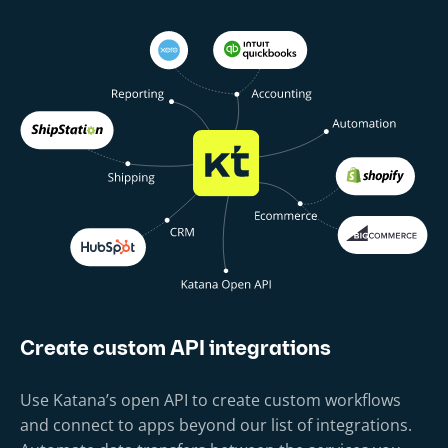
Create custom API integrations
Use Katana’s open API to create custom workflows
and connect to apps beyond our list of integrations.