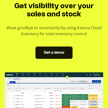
Get visibility over your
sales and stock
Wave goodbye to uncertainty by using Katana Cloud
Inventory for total inventory control
Get a demo