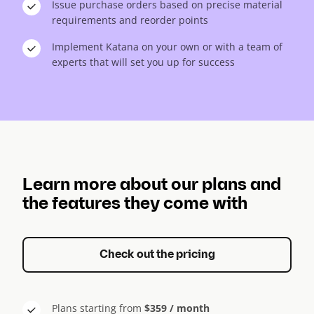
Issue purchase orders based on precise material
requirements and reorder points
Implement Katana on your own or with a team of
experts that will set you up for success
Learn more about our plans and
the features they come with
Check out the pricing
Plans starting from
$359 / month