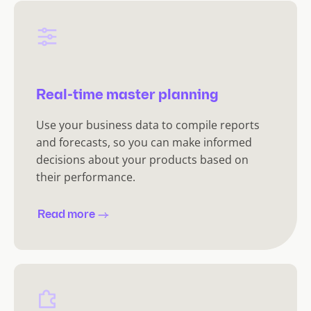
Real-time master planning
Use your business data to compile reports
and forecasts, so you can make informed
decisions about your products based on
their performance.
Read more