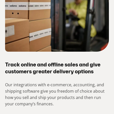
Track online and offline sales and give
customers greater delivery options
Our integrations with e-commerce, accounting, and
shipping software give you freedom of choice about
how you sell and ship your products and then run
your company’s finances.