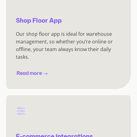
Shop Floor App
Our shop floor app is ideal for warehouse
management, so whether you’re online or
offline, your team always know their daily
tasks.
Read more
E-commerce integrations