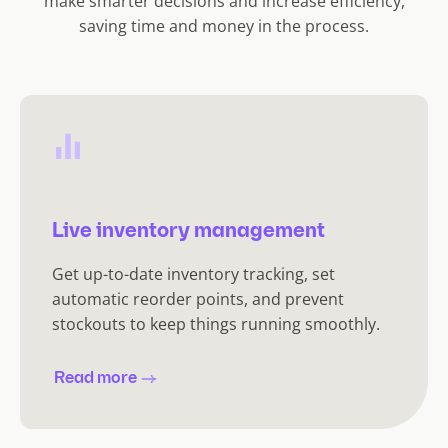
make smarter decisions and increase efficiency,
saving time and money in the process.
Live inventory management
Get up-to-date inventory tracking, set
automatic reorder points, and prevent
stockouts to keep things running smoothly.
Read more