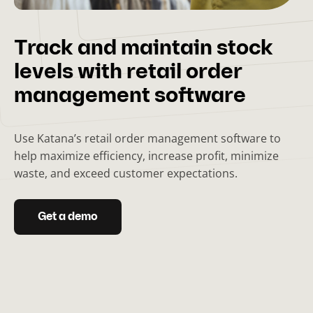
Track and maintain stock
levels with retail order
management software
Use Katana’s retail order management software to
help maximize efficiency, increase profit, minimize
waste, and exceed customer expectations.
Get a demo