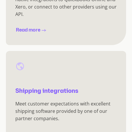
Xero, or connect to other providers using our
API.
Read more
Shipping integrations
Meet customer expectations with excellent
shipping software provided by one of our
partner companies.