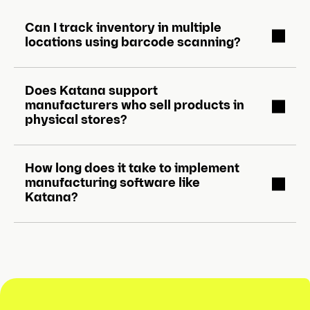
Can I track inventory in multiple
locations using barcode scanning?
Does Katana support
manufacturers who sell products in
physical stores?
How long does it take to implement
manufacturing software like
Katana?