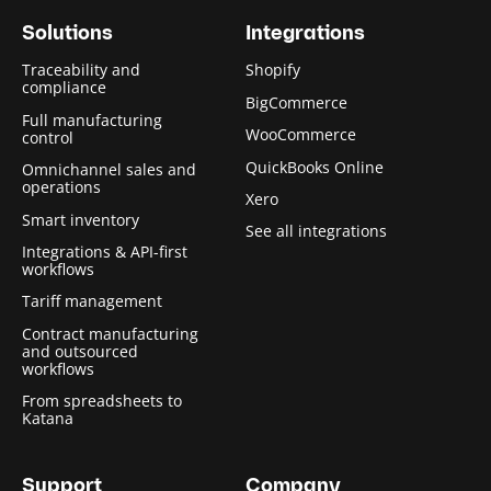
Solutions
Integrations
Traceability and
Shopify
compliance
BigCommerce
Full manufacturing
WooCommerce
control
QuickBooks Online
Omnichannel sales and
operations
Xero
Smart inventory
See all integrations
Integrations & API-first
workflows
Tariff management
Contract manufacturing
and outsourced
workflows
From spreadsheets to
Katana
Support
Company