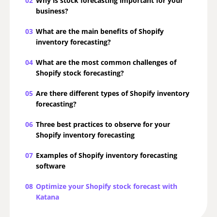
02
Why is stock forecasting important for your
business?
03
What are the main benefits of Shopify
inventory forecasting?
04
What are the most common challenges of
Shopify stock forecasting?
05
Are there different types of Shopify inventory
forecasting?
06
Three best practices to observe for your
Shopify inventory forecasting
07
Examples of Shopify inventory forecasting
software
08
Optimize your Shopify stock forecast with
Katana