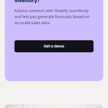
inventory?
Katana connects with Shopify seamlessly
and lets you generate forecasts based on
accurate sales data.
Get a demo