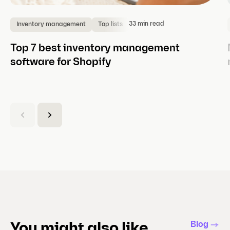
33 min read
Inventory management
Top lists
Top 7 best inventory management
software for Shopify
(
C
u
r
r
e
n
t
s
l
Blog
You might also like