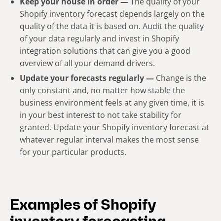
Keep your house in order —
The quality of your
Shopify inventory forecast depends largely on the
quality of the data it is based on. Audit the quality
of your data regularly and invest in Shopify
integration solutions that can give you a good
overview of all your demand drivers.
Update your forecasts regularly —
Change is the
only constant and, no matter how stable the
business environment feels at any given time, it is
in your best interest to not take stability for
granted. Update your Shopify inventory forecast at
whatever regular interval makes the most sense
for your particular products.
Examples of Shopify