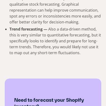
qualitative stock forecasting. Graphical
representation can help improve communication,
spot any errors or inconsistencies more easily, and
offer better clarity for decision-making.
Trend forecasting —
Also a data-driven method,
this is very similar to quantitative forecasting, but it
specifically looks to identify and prepare for long-
term trends. Therefore, you would likely not use it
to map out any short-term fluctuations.
Need to forecast your Shopify