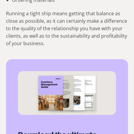
Running a tight ship means getting that balance as
close as possible, as it can certainly make a difference
to the quality of the relationship you have with your
clients, as well as to the sustainability and profitability
of your business.