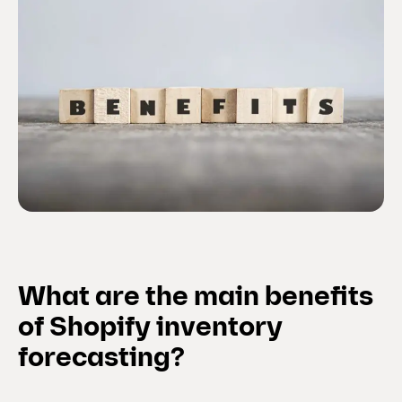
What are the main benefits
of Shopify inventory
forecasting?