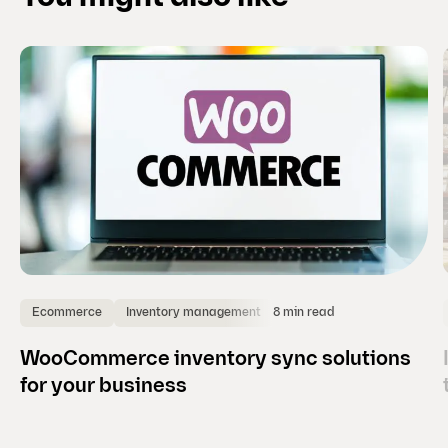
i
d
e
)
8 min read
Ecommerce
Inventory management
WooCommerce inventory sync solutions
for your business
(