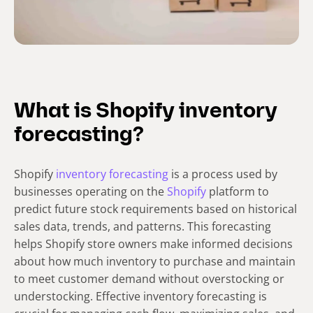
What is Shopify inventory
forecasting?
Shopify
inventory forecasting
is a process used by
businesses operating on the
Shopify
platform to
predict future stock requirements based on historical
sales data, trends, and patterns. This forecasting
helps Shopify store owners make informed decisions
about how much inventory to purchase and maintain
to meet customer demand without overstocking or
understocking. Effective inventory forecasting is