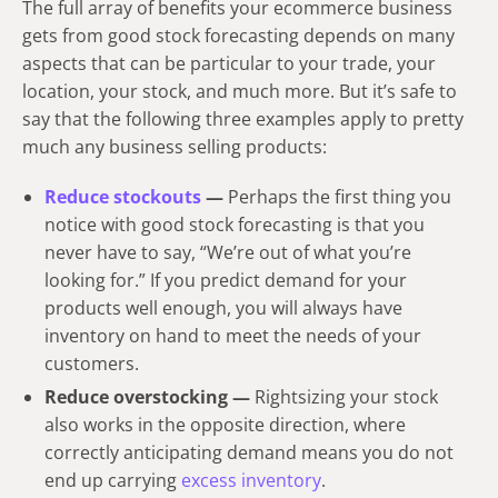
The full array of benefits your ecommerce business
gets from good stock forecasting depends on many
aspects that can be particular to your trade, your
location, your stock, and much more. But it’s safe to
say that the following three examples apply to pretty
much any business selling products:
Reduce stockouts
—
Perhaps the first thing you
notice with good stock forecasting is that you
never have to say, “We’re out of what you’re
looking for.” If you predict demand for your
products well enough, you will always have
inventory on hand to meet the needs of your
customers.
Reduce overstocking —
Rightsizing your stock
also works in the opposite direction, where
correctly anticipating demand means you do not
end up carrying
excess inventory
.