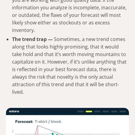
you are working with good quality data. If the
information you analyze is incomplete, inaccurate,
or outdated, the flaws of your forecast will most
likely show either as stockouts or as excess
inventory.
The trend trap —
Sometimes, a new trend comes
along that looks highly promising, that it would
take hold and that it’s worth moving mountains to
capitalize on it. However, if it’s unlike anything that
is reflected in your best forecast data, there is
always the risk that novelty is the only actual
attraction of this trend and that it will be short-
lived.