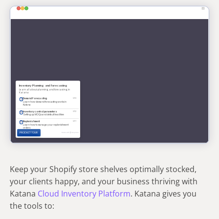
Keep your Shopify store shelves optimally stocked,
your clients happy, and your business thriving with
Katana
Cloud Inventory Platform
. Katana gives you
the tools to: