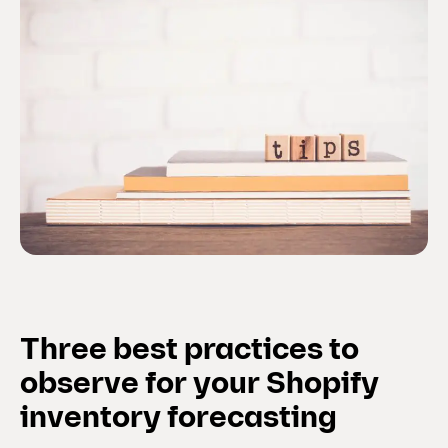
Three best practices to
observe for your Shopify
inventory forecasting