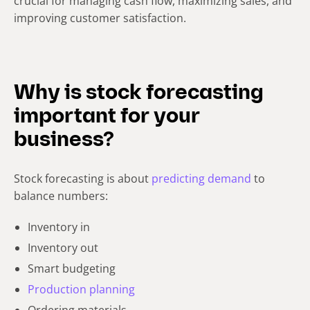
crucial for managing cash flow, maximizing sales, and
improving customer satisfaction.
Why is stock forecasting
important for your
business?
Stock forecasting is about
predicting demand
to
balance numbers:
Inventory in
Inventory out
Smart budgeting
Production planning
Ordering materials