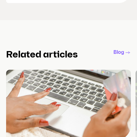
Blog
Related articles