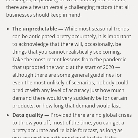
there are a few universally challenging factors that all
businesses should keep in mind:
The unpredictable —
While most seasonal trends
can be anticipated pretty accurately, it is important
to acknowledge that there will, occasionally, be
things that you cannot realistically see coming.
Take the most recent lessons from the pandemic
that uprooted the world at the start of 2020 —
although there are some general guidelines for
even the most unlikely of scenarios, nobody could
predict with any level of accuracy just how much
demand there would very suddenly be for certain
products, or how long that demand would last.
Data quality —
Provided there are no global crises
to throw you off, most of the time, you can get a
pretty accurate and reliable forecast, as long as