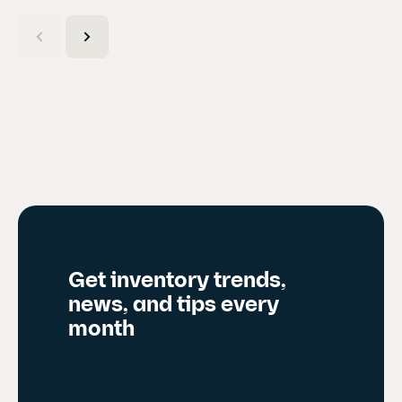
C
u
r
r
e
n
t
s
l
i
d
Get inventory trends,
e
news, and tips every
)
month