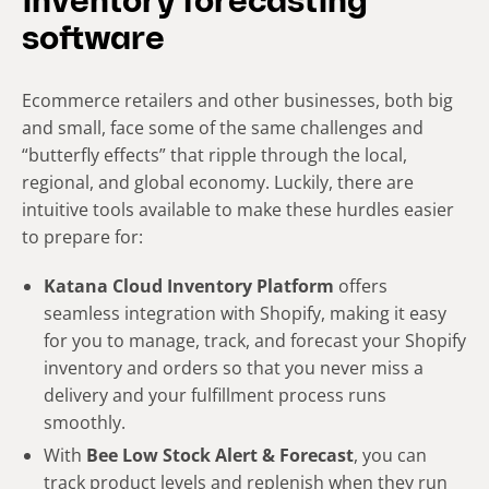
inventory forecasting
software
Ecommerce retailers and other businesses, both big
and small, face some of the same challenges and
“butterfly effects” that ripple through the local,
regional, and global economy. Luckily, there are
intuitive tools available to make these hurdles easier
to prepare for:
Katana Cloud Inventory Platform
offers
seamless integration with Shopify, making it easy
for you to manage, track, and forecast your Shopify
inventory and orders so that you never miss a
delivery and your fulfillment process runs
smoothly.
With
Bee Low Stock Alert & Forecast
, you can
track product levels and replenish when they run