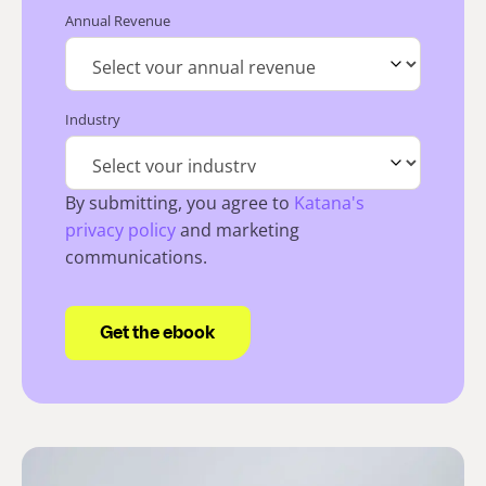
Annual Revenue
Industry
By submitting, you agree to
Katana's
privacy policy
and marketing
communications.