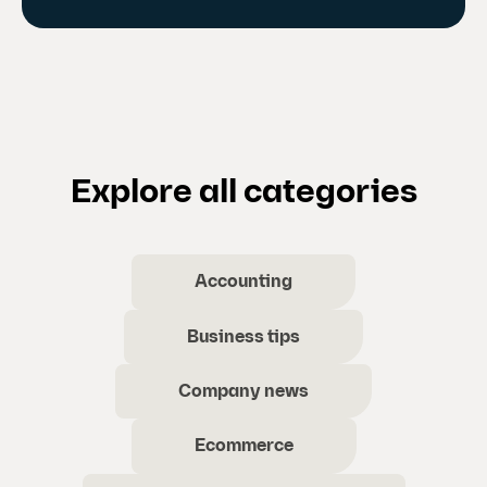
Explore all categories
Accounting
Business tips
Company news
Ecommerce