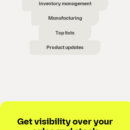
Inventory management
Manufacturing
Top lists
Product updates
Get visibility over your