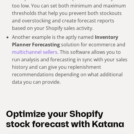
too low. You can set both minimum and maximum
thresholds that help you prevent both stockouts
and overstocking and create forecast reports
based on your Shopify sales activity.
Another example is the aptly named
Inventory
Planner Forecasting
solution for ecommerce and
multichannel sellers
. This software allows you to
run analysis and forecasting in sync with your sales
history and can give you replenishment
recommendations depending on what additional
data you can provide.
Optimize your Shopify
stock forecast with Katana