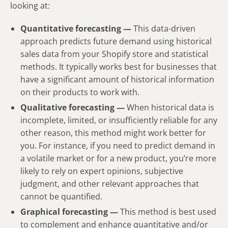
looking at:
Quantitative forecasting —
This data-driven
approach predicts future demand using historical
sales data from your Shopify store and statistical
methods. It typically works best for businesses that
have a significant amount of historical information
on their products to work with.
Qualitative forecasting —
When historical data is
incomplete, limited, or insufficiently reliable for any
other reason, this method might work better for
you. For instance, if you need to predict demand in
a volatile market or for a new product, you’re more
likely to rely on expert opinions, subjective
judgment, and other relevant approaches that
cannot be quantified.
Graphical forecasting —
This method is best used
to complement and enhance quantitative and/or