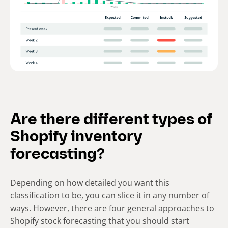
Are there different types of
Shopify inventory
forecasting?
Depending on how detailed you want this
classification to be, you can slice it in any number of
ways. However, there are four general approaches to
Shopify stock forecasting that you should start