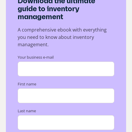
Download the ultimate
guide to inventory
management
A comprehensive ebook with everything
you need to know about inventory
management.
Your business e-mail
First name
Last name