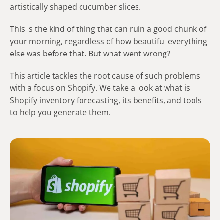
artistically shaped cucumber slices.
This is the kind of thing that can ruin a good chunk of
your morning, regardless of how beautiful everything
else was before that. But what went wrong?
This article tackles the root cause of such problems
with a focus on Shopify. We take a look at what is
Shopify inventory forecasting, its benefits, and tools
to help you generate them.