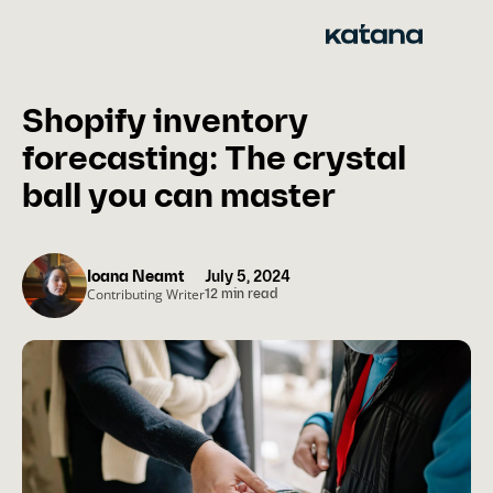
Skip
to
content
Shopify inventory
forecasting: The crystal
ball you can master
Ioana Neamt
July 5, 2024
Contributing Writer
12 min read