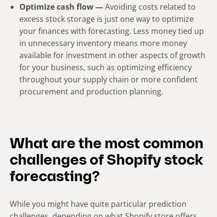
Optimize cash flow —
Avoiding costs related to
excess stock storage is just one way to optimize
your finances with forecasting. Less money tied up
in unnecessary inventory means more money
available for investment in other aspects of growth
for your business, such as optimizing efficiency
throughout your supply chain or more confident
procurement and production planning.
What are the most common
challenges of Shopify stock
forecasting?
While you might have quite particular prediction
challenges, depending on what Shopify store offers,