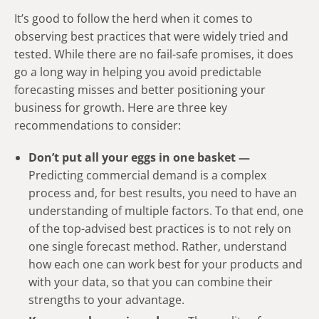
It’s good to follow the herd when it comes to
observing best practices that were widely tried and
tested. While there are no fail-safe promises, it does
go a long way in helping you avoid predictable
forecasting misses and better positioning your
business for growth. Here are three key
recommendations to consider:
Don’t put all your eggs in one basket —
Predicting commercial demand is a complex
process and, for best results, you need to have an
understanding of multiple factors. To that end, one
of the top-advised best practices is to not rely on
one single forecast method. Rather, understand
how each one can work best for your products and
with your data, so that you can combine their
strengths to your advantage.