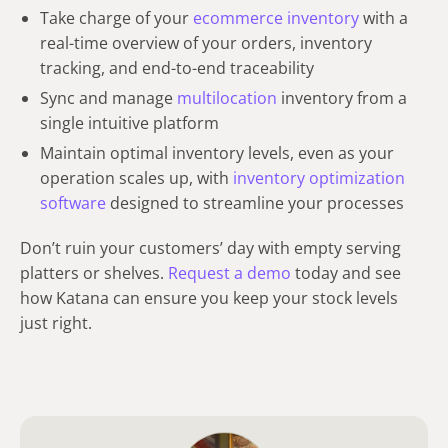
Take charge of your
ecommerce inventory
with a
real-time overview of your orders, inventory
tracking, and end-to-end traceability
Sync and manage
multilocation
inventory from a
single intuitive platform
Maintain optimal inventory levels, even as your
operation scales up, with
inventory optimization
software
designed to streamline your processes
Don’t ruin your customers’ day with empty serving
platters or shelves.
Request a demo
today and see
how Katana can ensure you keep your stock levels
just right.