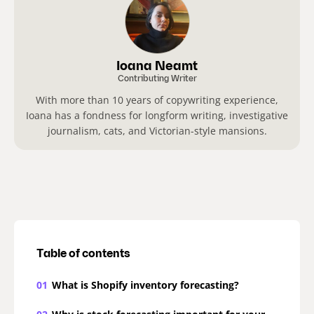
Ioana Neamt
Contributing Writer
With more than 10 years of copywriting experience,
Ioana has a fondness for longform writing, investigative
journalism, cats, and Victorian-style mansions.
Table of contents
01
What is Shopify inventory forecasting?