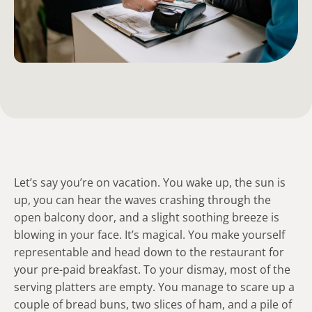
Let’s say you’re on vacation. You wake up, the sun is
up, you can hear the waves crashing through the
open balcony door, and a slight soothing breeze is
blowing in your face. It’s magical. You make yourself
representable and head down to the restaurant for
your pre-paid breakfast. To your dismay, most of the
serving platters are empty. You manage to scare up a
couple of bread buns, two slices of ham, and a pile of