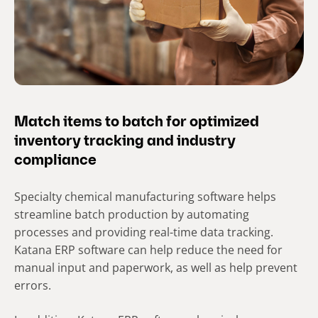
Match items to batch for optimized
inventory tracking and industry
compliance
Specialty chemical manufacturing software helps
streamline batch production by automating
processes and providing real-time data tracking.
Katana ERP software can help reduce the need for
manual input and paperwork, as well as help prevent
errors.