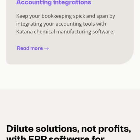
Accounting integrations
Keep your bookkeeping spick and span by
integrating your accounting tools with
Katana chemical manufacturing software.
Read more
Dilute solutions, not profits,