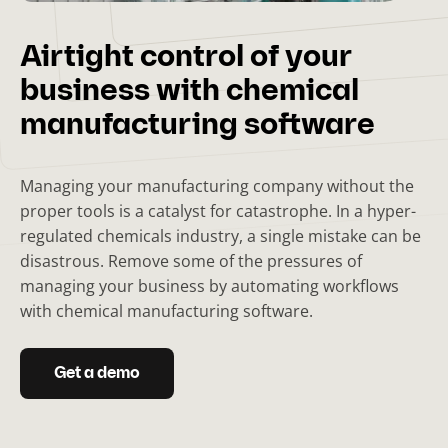
Airtight control of your
business with chemical
manufacturing software
Managing your manufacturing company without the
proper tools is a catalyst for catastrophe. In a hyper-
regulated chemicals industry, a single mistake can be
disastrous. Remove some of the pressures of
managing your business by automating workflows
with chemical manufacturing software.
Get a demo