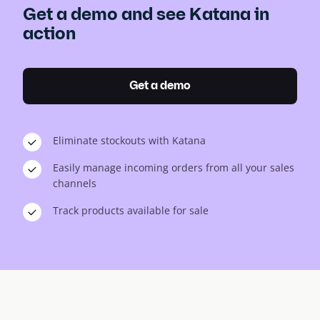
Get a demo and see Katana in
action
Get a demo
Eliminate stockouts with Katana
Easily manage incoming orders from all your sales
channels
Track products available for sale