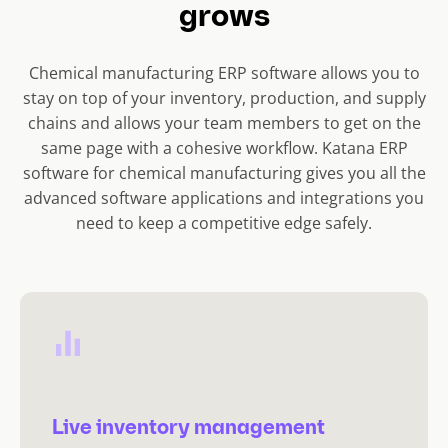
grows
Chemical manufacturing ERP software allows you to
stay on top of your inventory, production, and supply
chains and allows your team members to get on the
same page with a cohesive workflow. Katana ERP
software for chemical manufacturing gives you all the
advanced software applications and integrations you
need to keep a competitive edge safely.
Live inventory management