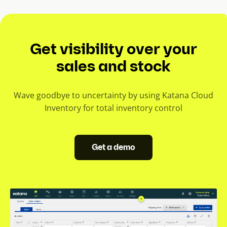
Get visibility over your
sales and stock
Wave goodbye to uncertainty by using Katana Cloud
Inventory for total inventory control
Get a demo