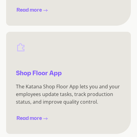
Read more
Shop Floor App
The Katana Shop Floor App lets you and your
employees update tasks, track production
status, and improve quality control.
Read more