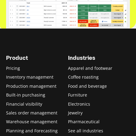
Product
Industries
Pricing
Apparel and footwear
Inventory management
Coffee roasting
Production management
Food and beverage
Built-in purchasing
Furniture
Financial visibility
Electronics
Sales order management
Jewelry
Warehouse management
Pharmaceutical
Planning and Forecasting
See all industries