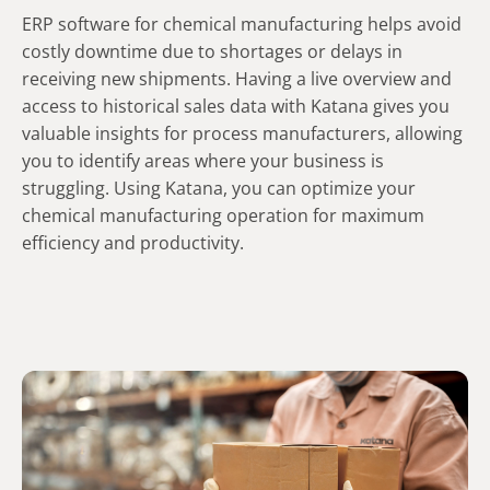
ERP software for chemical manufacturing helps avoid
costly downtime due to shortages or delays in
receiving new shipments. Having a live overview and
access to historical sales data with Katana gives you
valuable insights for process manufacturers, allowing
you to identify areas where your business is
struggling. Using Katana, you can optimize your
chemical manufacturing operation for maximum
efficiency and productivity.