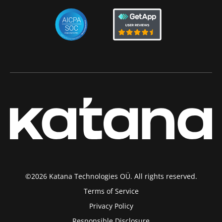
©2026 Katana Technologies OÜ. All rights reserved.
Terms of Service
Privacy Policy
Responsible Disclosure