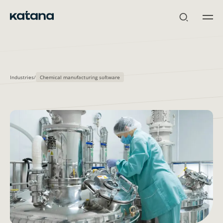
Skip
to
content
Industries
/
Chemical manufacturing software