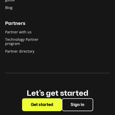
Blog
Partners
Partner with us
Technology Partner
program
Partner directory
Let’s get started
Get started
Sign in