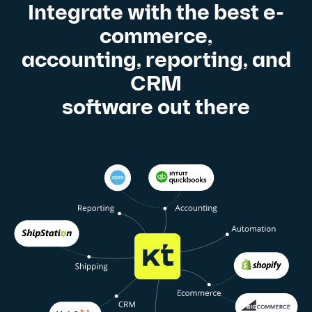
Integrate with the best e-
commerce,
accounting, reporting, and
CRM
software out there