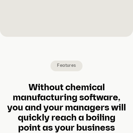
Features
Without chemical
manufacturing software,
you and your managers will
quickly reach a boiling
point as your business