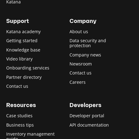
Katana
Support
Company
Katana academy
About us
Getting started
Data security and
protection
Knowledge base
Company news
Video library
Newsroom
Onboarding services
Contact us
Partner directory
Careers
Contact us
Resources
Developers
Case studies
Developer portal
Business tips
API documentation
Inventory management
guide