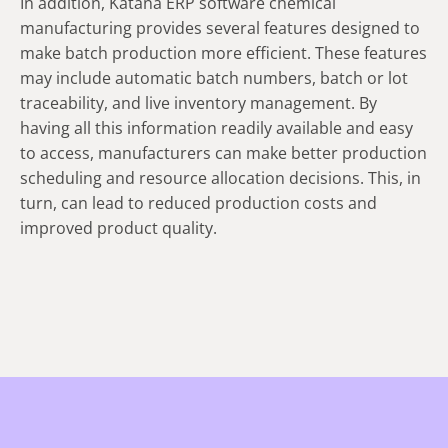
In addition, Katana ERP software chemical
manufacturing provides several features designed to
make batch production more efficient. These features
may include automatic batch numbers, batch or lot
traceability, and live inventory management. By
having all this information readily available and easy
to access, manufacturers can make better production
scheduling and resource allocation decisions. This, in
turn, can lead to reduced production costs and
improved product quality.