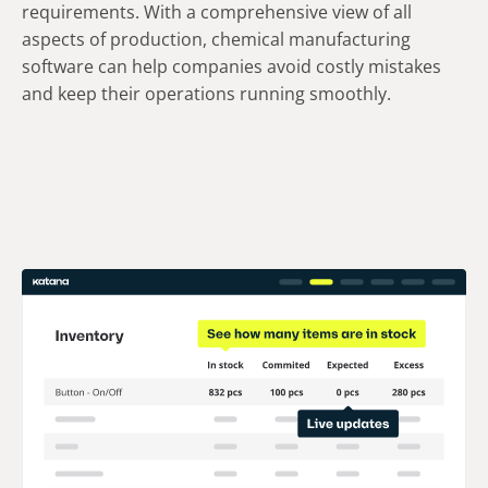
requirements. With a comprehensive view of all
aspects of production, chemical manufacturing
software can help companies avoid costly mistakes
and keep their operations running smoothly.