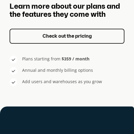
Learn more about our plans and
the features they come with
Check out the pricing
Plans starting from
$359 / month
Annual and monthly billing options
Add users and warehouses as you grow