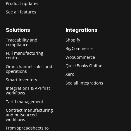
Product updates
See all features
Solutions
Integrations
Traceability and
Shopify
compliance
BigCommerce
Full manufacturing
WooCommerce
control
QuickBooks Online
Omnichannel sales and
operations
Xero
Smart inventory
See all integrations
Integrations & API-first
workflows
Tariff management
Contract manufacturing
and outsourced
workflows
From spreadsheets to