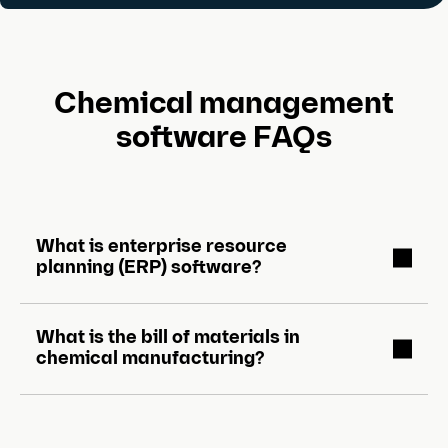
Chemical management
software FAQs
What is enterprise resource
planning (ERP) software?
What is the bill of materials in
chemical manufacturing?