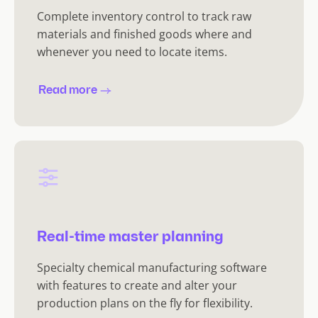
Complete inventory control to track raw
materials and finished goods where and
whenever you need to locate items.
Read more
Real-time master planning
Specialty chemical manufacturing software
with features to create and alter your
production plans on the fly for flexibility.