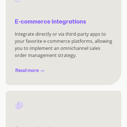
E-commerce integrations
Integrate directly or via third-party apps to
your favorite e-commerce platforms, allowing
you to implement an omnichannel sales
order management strategy.
Read more