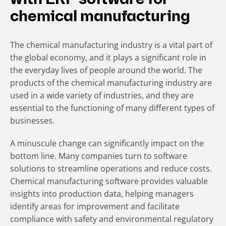
with ERP software for
chemical manufacturing
The chemical manufacturing industry is a vital part of
the global economy, and it plays a significant role in
the everyday lives of people around the world. The
products of the chemical manufacturing industry are
used in a wide variety of industries, and they are
essential to the functioning of many different types of
businesses.
A minuscule change can significantly impact on the
bottom line. Many companies turn to software
solutions to streamline operations and reduce costs.
Chemical manufacturing software provides valuable
insights into production data, helping managers
identify areas for improvement and facilitate
compliance with safety and environmental regulatory