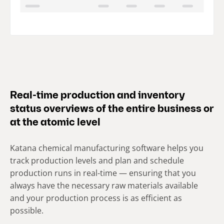
Real-time production and inventory
status overviews of the entire business or
at the atomic level
Katana chemical manufacturing software helps you
track production levels and plan and schedule
production runs in real-time — ensuring that you
always have the necessary raw materials available
and your production process is as efficient as
possible.