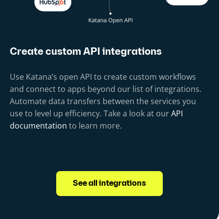
Create custom API integrations
Use Katana’s open API to create custom workflows
and connect to apps beyond our list of integrations.
Automate data transfers between the services you
use to level up efficiency. Take a look at our
API
documentation
to learn more.
See all integrations