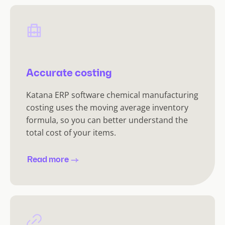
Accurate costing
Katana ERP software chemical manufacturing
costing uses the moving average inventory
formula, so you can better understand the
total cost of your items.
Read more