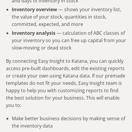
and days of inventory in stock
Inventory overview
— shows your inventory list,
the value of your stock, quantities in stock,
committed, expected, and more
Inventory analysis
— calculation of ABC classes of
your inventory so you can free up capital from your
slow-moving or dead stock
By connecting Easy Insight to Katana, you can quickly
access pre-built dashboards, edit the existing reports
or create your own using Katana data. If our premade
templates do not fit your needs, Easy Insight team is
happy to help you with customizing reports to find
the best solution for your business. This will enable
you to:
Make better business decisions by making sense of
the inventory data