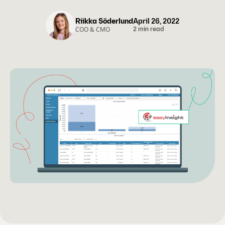
Riikka Söderlund
April 26, 2022
COO & CMO
2 min read