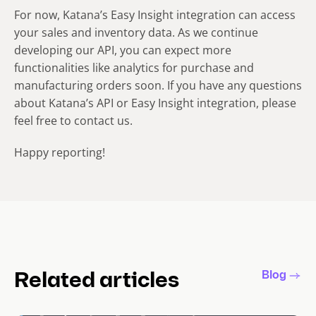
For now, Katana’s Easy Insight integration can access
your sales and inventory data. As we continue
developing our API, you can expect more
functionalities like analytics for purchase and
manufacturing orders soon. If you have any questions
about Katana’s API or Easy Insight integration, please
feel free to contact us.
Happy reporting!
Blog
Related articles