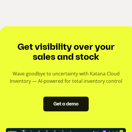
Get visibility over your
sales and stock
Wave goodbye to uncertainty with Katana Cloud
Inventory — AI-powered for total inventory control
Get a demo