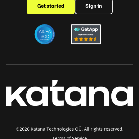
Get started
Sign in
©2026 Katana Technologies OÜ. All rights reserved.
Terms of Service