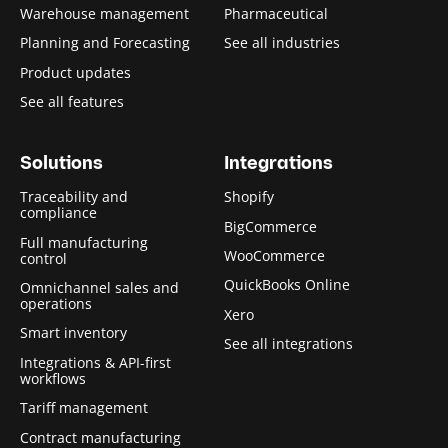
Warehouse management
Pharmaceutical
Planning and Forecasting
See all industries
Product updates
See all features
Solutions
Integrations
Traceability and
Shopify
compliance
BigCommerce
Full manufacturing
WooCommerce
control
QuickBooks Online
Omnichannel sales and
operations
Xero
Smart inventory
See all integrations
Integrations & API-first
workflows
Tariff management
Contract manufacturing