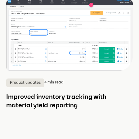
4 min read
Product updates
P
Improved inventory tracking with
Th
material yield reporting
ce