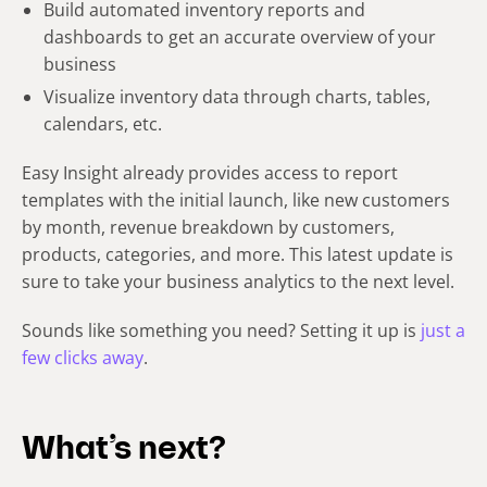
Build automated inventory reports and
dashboards to get an accurate overview of your
business
Visualize inventory data through charts, tables,
calendars, etc.
Easy Insight already provides access to report
templates with the initial launch, like new customers
by month, revenue breakdown by customers,
products, categories, and more. This latest update is
sure to take your business analytics to the next level.
Sounds like something you need? Setting it up is
just a
few clicks away
.
What’s next?