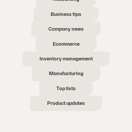
Business tips
Company news
Ecommerce
Inventory management
Manufacturing
Top lists
Product updates