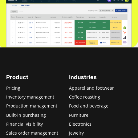
Product
Industries
Pricing
Apparel and footwear
Inventory management
Coffee roasting
Production management
Food and beverage
Built-in purchasing
Furniture
Financial visibility
Electronics
Sales order management
Jewelry