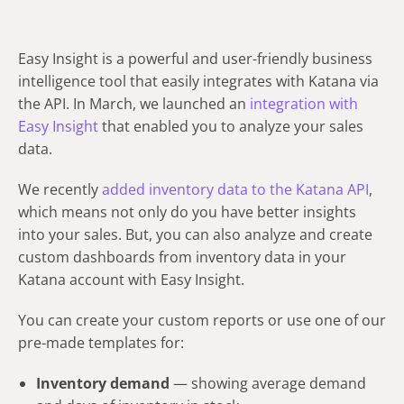
Easy Insight is a powerful and user-friendly business
intelligence tool that easily integrates with Katana via
the API. In March, we launched an
integration with
Easy Insight
that enabled you to analyze your sales
data.
We recently
added inventory data to the Katana API
,
which means not only do you have better insights
into your sales. But, you can also analyze and create
custom dashboards from inventory data in your
Katana account with Easy Insight.
You can create your custom reports or use one of our
pre-made templates for:
Inventory demand
— showing average demand