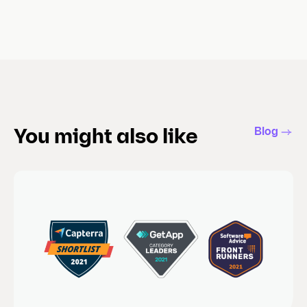
Blog
You might also like