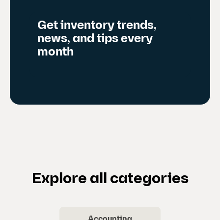
Get inventory trends,
news, and tips every
month
Explore all categories
Accounting