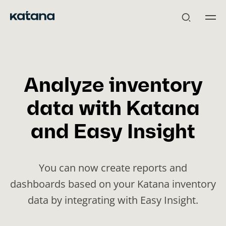
Skip
to
content
Analyze inventory
data with Katana
and Easy Insight
You can now create reports and
dashboards based on your Katana inventory
data by integrating with Easy Insight.