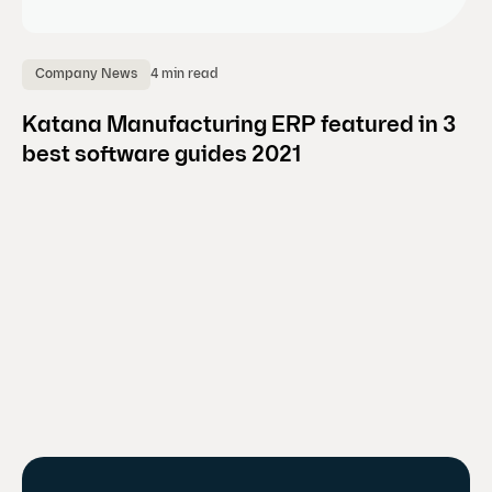
4 min read
Company News
E
Katana Manufacturing ERP featured in 3
8 
best software guides 2021
m