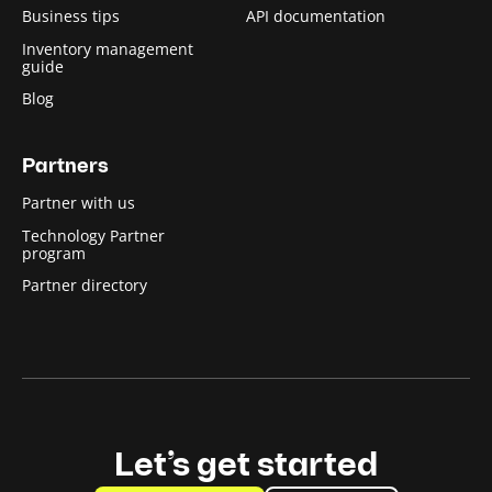
Business tips
API documentation
Inventory management
guide
Blog
Partners
Partner with us
Technology Partner
program
Partner directory
Let’s get started