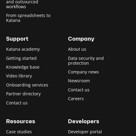
and outsourced
workflows
From spreadsheets to
Katana
Support
Company
Katana academy
About us
Getting started
Data security and
protection
Knowledge base
Company news
Video library
Newsroom
Onboarding services
Contact us
Partner directory
Careers
Contact us
Resources
Developers
Case studies
Developer portal