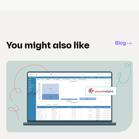
Blog
You might also like