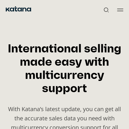
Skip
to
content
International selling
made easy with
multicurrency
support
With Katana’s latest update, you can get all
the accurate sales data you need with
multicurrency conversion support for all