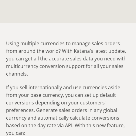
Using multiple currencies to manage sales orders
from around the world? With Katana’s latest update,
you can get all the accurate sales data you need with
multicurrency conversion support for all your sales
channels.
If you sell internationally and use currencies aside
from your base currency, you can set up default
conversions depending on your customers’
preferences. Generate sales orders in any global
currency and automatically calculate conversions
based on the day rate via API. With this new feature,
you can: