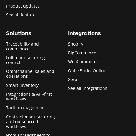
Product updates
See all features
Solutions
Integrations
Traceability and
Shopify
compliance
BigCommerce
Full manufacturing
WooCommerce
control
QuickBooks Online
Omnichannel sales and
operations
Xero
Smart inventory
See all integrations
Integrations & API-first
workflows
Tariff management
Contract manufacturing
and outsourced
workflows
From spreadsheets to