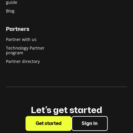
guide
Blog
Partners
Partner with us
Technology Partner
program
Partner directory
Let’s get started
Get started
Sign in