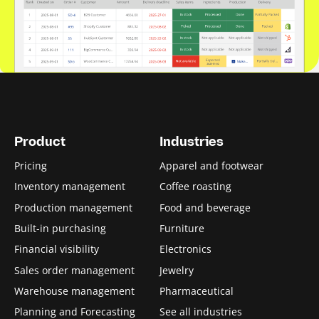
Product
Industries
Pricing
Apparel and footwear
Inventory management
Coffee roasting
Production management
Food and beverage
Built-in purchasing
Furniture
Financial visibility
Electronics
Sales order management
Jewelry
Warehouse management
Pharmaceutical
Planning and Forecasting
See all industries