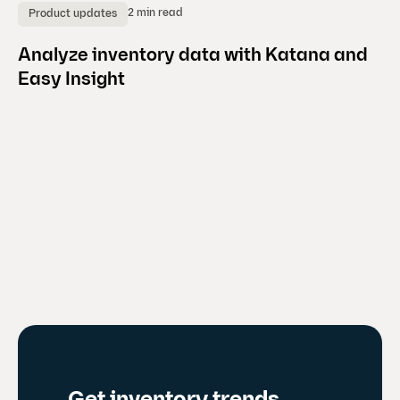
2 min read
Product updates
C
Analyze inventory data with Katana and
K
Easy Insight
b