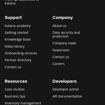
Katana
Support
Company
Katana academy
About us
Getting started
Data security and
protection
Knowledge base
Company news
Video library
Newsroom
Onboarding services
Contact us
Partner directory
Careers
Contact us
Resources
Developers
Case studies
Developer portal
Business tips
API documentation
Inventory management