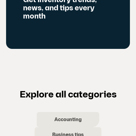
Get inventory trends,
news, and tips every
month
Explore all categories
Accounting
Business tips