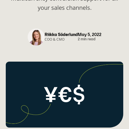
your sales channels.
Riikka Söderlund
May 5, 2022
COO & CMO
2 min read