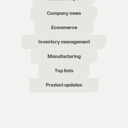
Company news
Ecommerce
Inventory management
Manufacturing
Top lists
Product updates