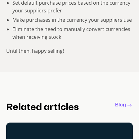
Set default purchase prices based on the currency
your suppliers prefer
Make purchases in the currency your suppliers use
Eliminate the need to manually convert currencies
when receiving stock
Until then, happy selling!
Blog
Related articles