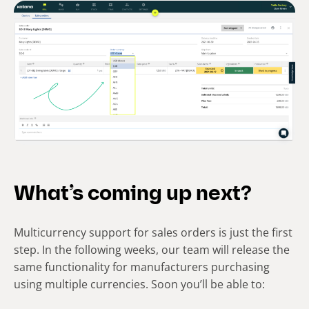
What’s coming up next?
Multicurrency support for sales orders is just the first
step. In the following weeks, our team will release the
same functionality for manufacturers purchasing
using multiple currencies. Soon you’ll be able to: