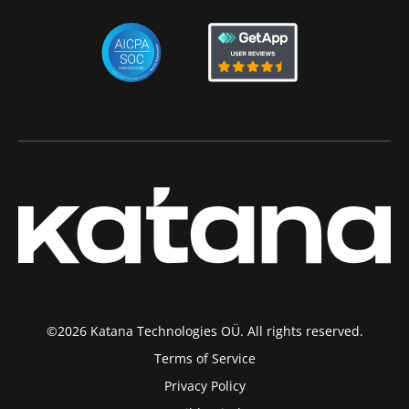
©2026 Katana Technologies OÜ. All rights reserved.
Terms of Service
Privacy Policy