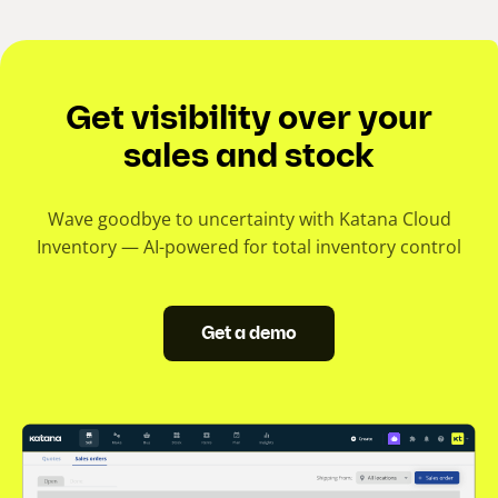
Get visibility over your
sales and stock
Wave goodbye to uncertainty with Katana Cloud
Inventory — AI-powered for total inventory control
Get a demo