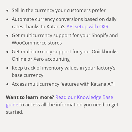
Sell in the currency your customers prefer
Automate currency conversions based on daily
rates thanks to Katana’s
API setup with OXR
Get multicurrency support for your Shopify and
WooCommerce stores
Get multicurrency support for your Quickbooks
Online or Xero accounting
Keep track of inventory values in your factory’s
base currency
Access multicurrency features with Katana API
Want to learn more?
Read our Knowledge Base
guide
to access all the information you need to get
started.