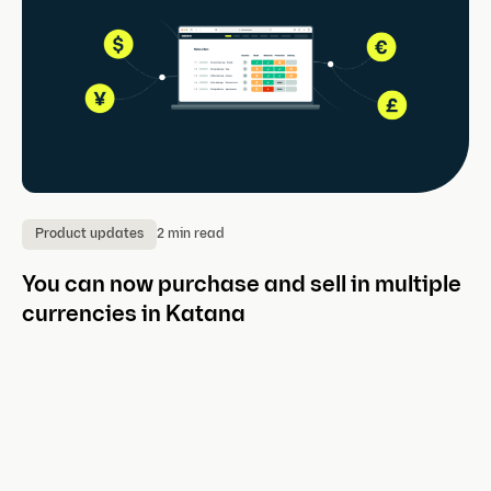
2 min read
Product updates
P
You can now purchase and sell in multiple
I
currencies in Katana
K