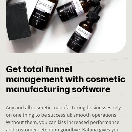
Get total funnel
management with cosmetic
manufacturing software
Any and all cosmetic manufacturing businesses rely
on one thing to be successful: smooth operations.
Without them, you can kiss increased performance
and customer retention goodbye. Katana gives you