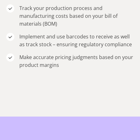
Track your production process and
manufacturing costs based on your bill of
materials (BOM)
Implement and use barcodes to receive as well
as track stock – ensuring regulatory compliance
Make accurate pricing judgments based on your
product margins