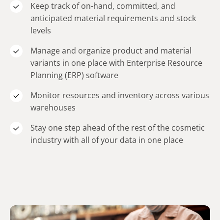
Keep track of on-hand, committed, and
anticipated material requirements and stock
levels
Manage and organize product and material
variants in one place with Enterprise Resource
Planning (ERP) software
Monitor resources and inventory across various
warehouses
Stay one step ahead of the rest of the cosmetic
industry with all of your data in one place