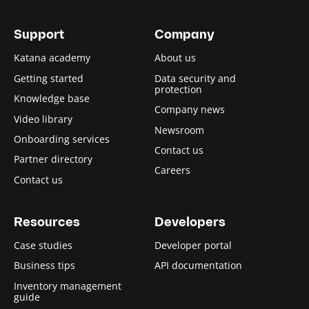
Support
Company
Katana academy
About us
Getting started
Data security and
protection
Knowledge base
Company news
Video library
Newsroom
Onboarding services
Contact us
Partner directory
Careers
Contact us
Resources
Developers
Case studies
Developer portal
Business tips
API documentation
Inventory management
guide