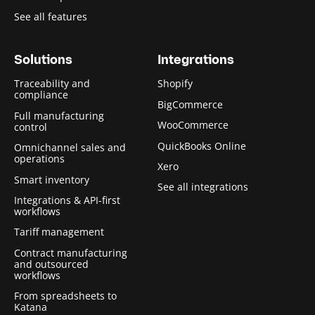
See all features
Solutions
Integrations
Traceability and
Shopify
compliance
BigCommerce
Full manufacturing
WooCommerce
control
QuickBooks Online
Omnichannel sales and
operations
Xero
Smart inventory
See all integrations
Integrations & API-first
workflows
Tariff management
Contract manufacturing
and outsourced
workflows
From spreadsheets to
Katana