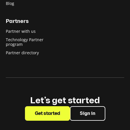
Blog
Partners
Partner with us
Technology Partner
program
Partner directory
Let’s get started
Get started
Sign in