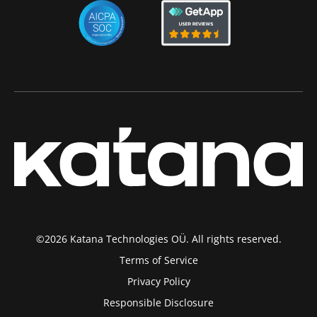
©2026 Katana Technologies OÜ. All rights reserved.
Terms of Service
Privacy Policy
Responsible Disclosure