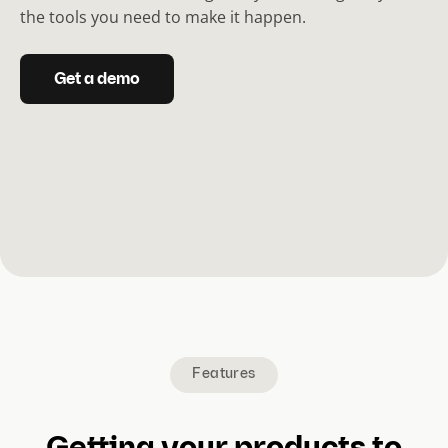
the tools you need to make it happen.
Get a demo
Features