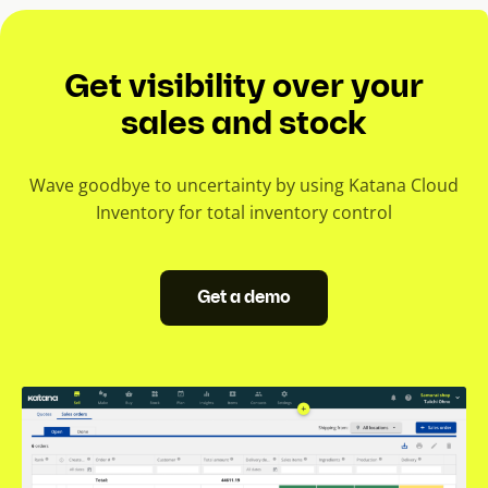
Get visibility over your
sales and stock
Wave goodbye to uncertainty by using Katana Cloud
Inventory for total inventory control
Get a demo