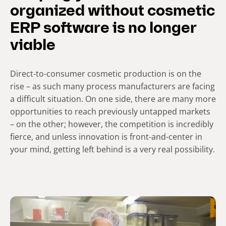
organized without cosmetic
ERP software is no longer
viable
Direct-to-consumer cosmetic production is on the
rise – as such many process manufacturers are facing
a difficult situation. On one side, there are many more
opportunities to reach previously untapped markets
– on the other; however, the competition is incredibly
fierce, and unless innovation is front-and-center in
your mind, getting left behind is a very real possibility.