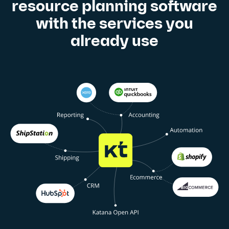
resource planning software
with the services you
already use