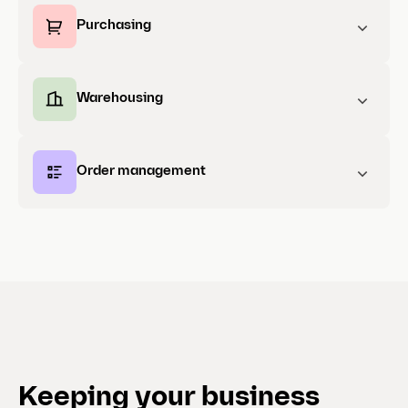
Purchasing
Warehousing
Order management
Keeping your business