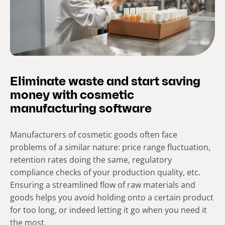
Eliminate waste and start saving
money with cosmetic
manufacturing software
Manufacturers of cosmetic goods often face
problems of a similar nature: price range fluctuation,
retention rates doing the same, regulatory
compliance checks of your production quality, etc.
Ensuring a streamlined flow of raw materials and
goods helps you avoid holding onto a certain product
for too long, or indeed letting it go when you need it
the most.