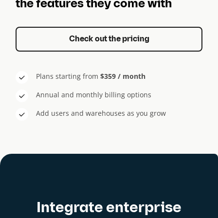
the features they come with
Check out the pricing
Plans starting from
$359 / month
Annual and monthly billing options
Add users and warehouses as you grow
Integrate enterprise