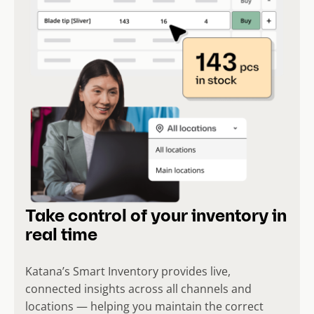
Take control of your inventory in
real time
Katana’s Smart Inventory provides live,
connected insights across all channels and
locations — helping you maintain the correct