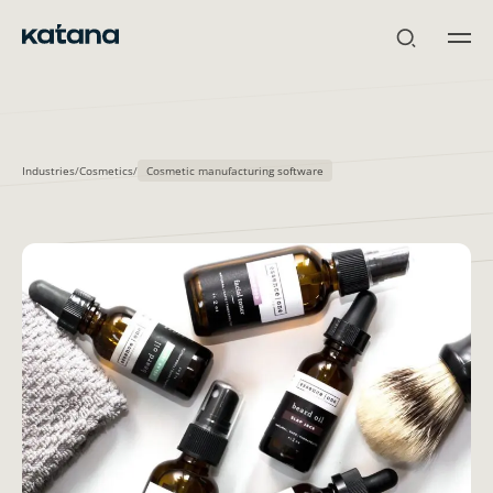
Skip
to
content
Industries
/
Cosmetics
/
Cosmetic manufacturing software