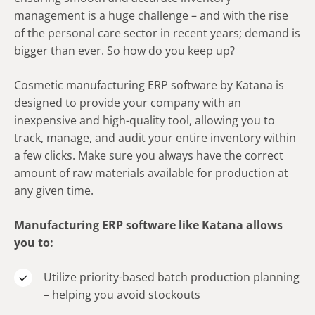
management is a huge challenge – and with the rise
of the personal care sector in recent years; demand is
bigger than ever. So how do you keep up?
Cosmetic manufacturing ERP software by Katana is
designed to provide your company with an
inexpensive and high-quality tool, allowing you to
track, manage, and audit your entire inventory within
a few clicks. Make sure you always have the correct
amount of raw materials available for production at
any given time.
Manufacturing ERP software like Katana allows
you to:
Utilize priority-based batch production planning
– helping you avoid stockouts