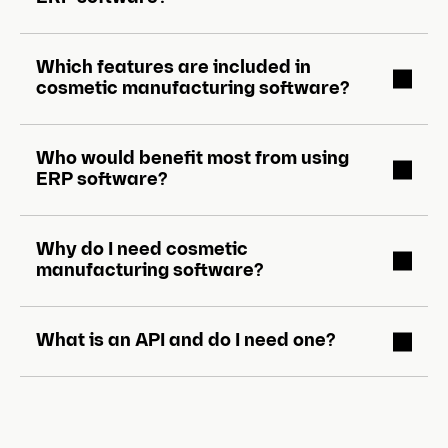
Which features are included in
cosmetic manufacturing software?
Who would benefit most from using
ERP software?
Why do I need cosmetic
manufacturing software?
What is an API and do I need one?