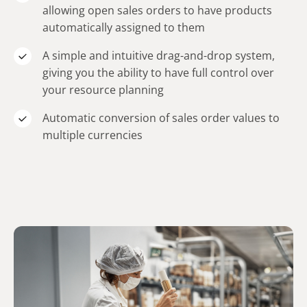
allowing open sales orders to have products
automatically assigned to them
A simple and intuitive drag-and-drop system,
giving you the ability to have full control over
your resource planning
Automatic conversion of sales order values to
multiple currencies