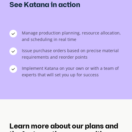
See Katana in action
Manage production planning, resource allocation,
and scheduling in real time
Issue purchase orders based on precise material
requirements and reorder points
Implement Katana on your own or with a team of
experts that will set you up for success
Learn more about our plans and