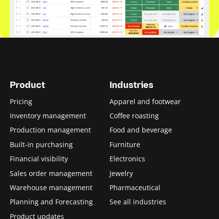
Product
Industries
Pricing
Apparel and footwear
Inventory management
Coffee roasting
Production management
Food and beverage
Built-in purchasing
Furniture
Financial visibility
Electronics
Sales order management
Jewelry
Warehouse management
Pharmaceutical
Planning and Forecasting
See all industries
Product updates