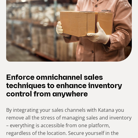
Enforce omnichannel sales
techniques to enhance inventory
control from anywhere
By integrating your sales channels with Katana you
remove all the stress of managing sales and inventory
– everything is accessible from one platform,
regardless of the location. Secure yourself in the