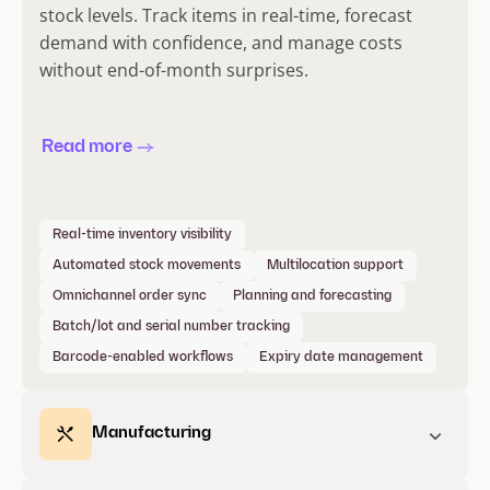
stock levels. Track items in real-time, forecast
demand with confidence, and manage costs
without end-of-month surprises.
Read more
Real-time inventory visibility
Automated stock movements
Multilocation support
Omnichannel order sync
Planning and forecasting
Batch/lot and serial number tracking
Barcode-enabled workflows
Expiry date management
Manufacturing