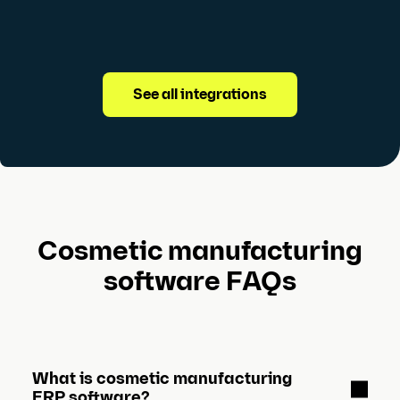
See all integrations
Cosmetic manufacturing
software FAQs
What is cosmetic manufacturing
ERP software?