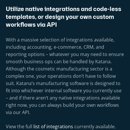
Utilize native integrations and code-less
templates, or design your own custom
workflows via API
With a massive selection of integrations available,
including accounting, e-commerce, CRM, and
reporting options – whatever you may need to ensure
smooth business ops can be handled by Katana.
Although the cosmetic manufacturing sector is a
complex one, your operations don’t have to follow
suit. Katana’s manufacturing software is designed to
fit into whichever internal software you currently use
– and if there aren’t any native integrations available
right now, you can always build your own workflows
via our API.
View the full
list of integrations
currently available.