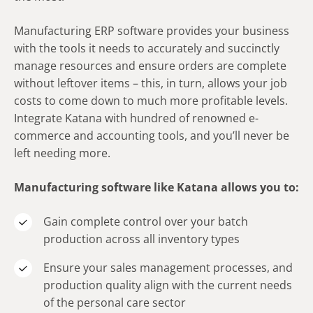
Manufacturing ERP software provides your business
with the tools it needs to accurately and succinctly
manage resources and ensure orders are complete
without leftover items – this, in turn, allows your job
costs to come down to much more profitable levels.
Integrate Katana with hundred of renowned e-
commerce and accounting tools, and you’ll never be
left needing more.
Manufacturing software like Katana allows you to:
Gain complete control over your batch
production across all inventory types
Ensure your sales management processes, and
production quality align with the current needs
of the personal care sector