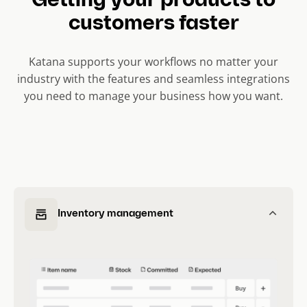
Getting your products to
customers faster
Katana supports your workflows no matter your
industry with the features and seamless integrations
you need to manage your business how you want.
Inventory management