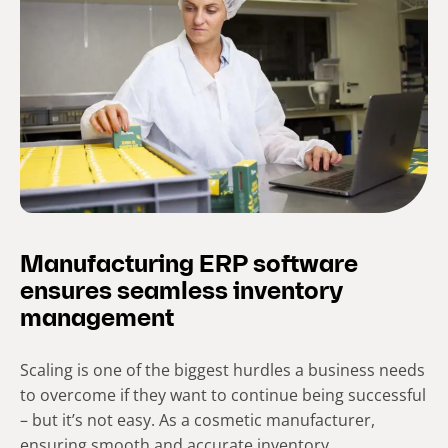
Manufacturing ERP software
ensures seamless inventory
management
Scaling is one of the biggest hurdles a business needs
to overcome if they want to continue being successful
– but it’s not easy. As a cosmetic manufacturer,
ensuring smooth and accurate inventory