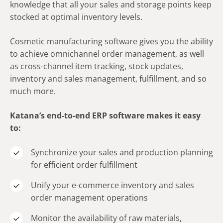
knowledge that all your sales and storage points keep
stocked at optimal inventory levels.
Cosmetic manufacturing software gives you the ability
to achieve omnichannel order management, as well
as cross-channel item tracking, stock updates,
inventory and sales management, fulfillment, and so
much more.
Katana’s end-to-end ERP software makes it easy
to:
Synchronize your sales and production planning
for efficient order fulfillment
Unify your e-commerce inventory and sales
order management operations
Monitor the availability of raw materials,