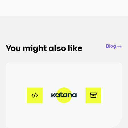
Blog
You might also like