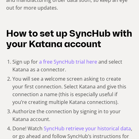
and manufacturing order data soon, so keep an eye
out for more updates.
How to set up SyncHub with
your Katana account
Sign up for
a free SyncHub trial here
and select
Katana as a connector.
You will see a welcome screen asking to create
your first connection. Select Katana and give this
connection a name (this is especially useful if
you’re creating multiple Katana connections).
Authorize the connection by signing in to your
Katana account.
Done! Watch
SyncHub retrieve your historical data
,
or go ahead and follow SyncHub’s instructions for