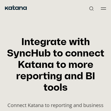
Skip
to
content
Integrate with
SyncHub to connect
Katana to more
reporting and BI
tools
Connect Katana to reporting and business