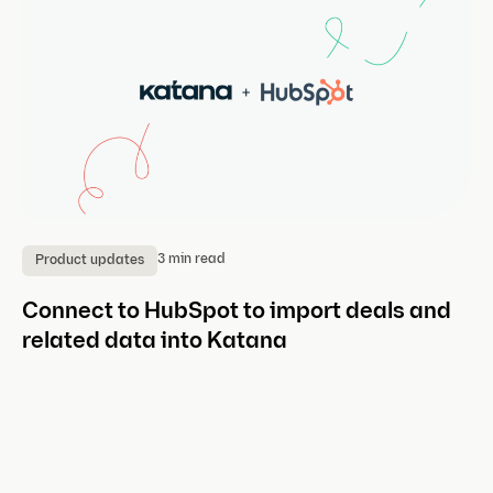
3 min read
Product updates
P
Connect to HubSpot to import deals and
A
related data into Katana
Ea