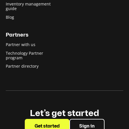
Inventory management
guide
Blog
Partners
Partner with us
Technology Partner
program
Partner directory
Let’s get started
Get started
Sign in