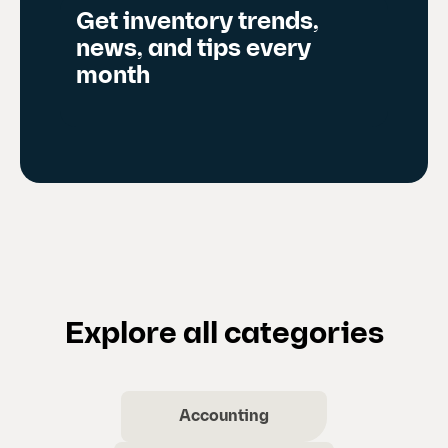
Get inventory trends,
news, and tips every
month
Explore all categories
Accounting