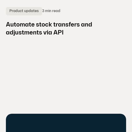
3 min read
Product updates
A
Automate stock transfers and
Ho
adjustments via API
p