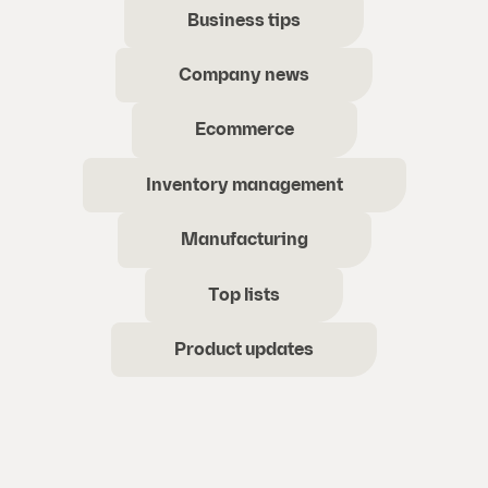
Business tips
Company news
Ecommerce
Inventory management
Manufacturing
Top lists
Product updates