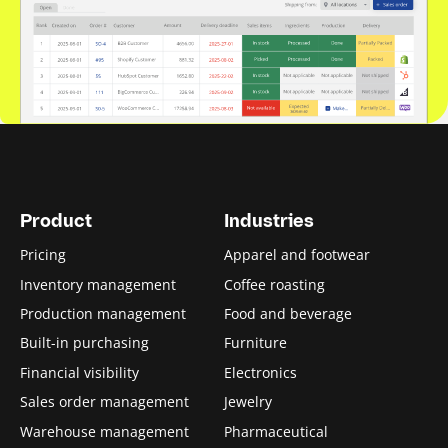
Product
Industries
Pricing
Apparel and footwear
Inventory management
Coffee roasting
Production management
Food and beverage
Built-in purchasing
Furniture
Financial visibility
Electronics
Sales order management
Jewelry
Warehouse management
Pharmaceutical