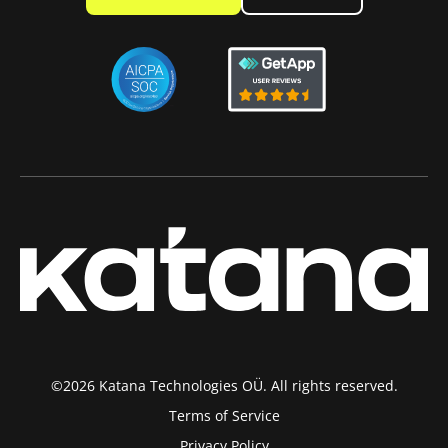
©2026 Katana Technologies OÜ. All rights reserved.
Terms of Service
Privacy Policy