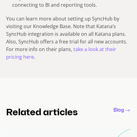
connecting to BI and reporting tools.
You can learn more about setting up SyncHub by
visiting our Knowledge Base. Note that Katana’s
SyncHub integration is available on all Katana plans.
Also, SyncHub offers a free trial for all new accounts.
For more info on their plans,
take a look at their
pricing here
.
Blog
Related articles