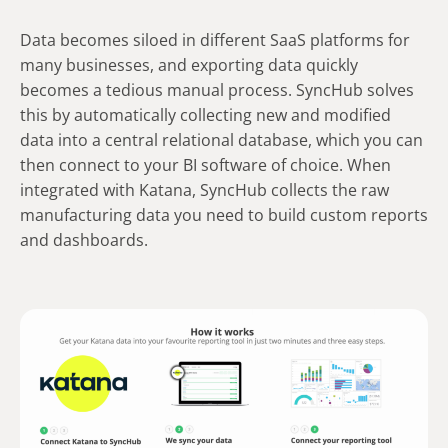
Data becomes siloed in different SaaS platforms for
many businesses, and exporting data quickly
becomes a tedious manual process. SyncHub solves
this by automatically collecting new and modified
data into a central relational database, which you can
then connect to your BI software of choice. When
integrated with Katana, SyncHub collects the raw
manufacturing data you need to build custom reports
and dashboards.