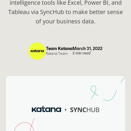
intelligence tools like Excel, Power BI, and
Tableau via SyncHub to make better sense
of your business data.
Team Katana
March 31, 2022
Katana Team
2 min read