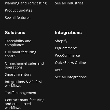
Planning and Forecasting
See all industries
Product updates
See all features
Solutions
Integrations
Traceability and
Shopify
compliance
BigCommerce
Full manufacturing
WooCommerce
control
QuickBooks Online
Omnichannel sales and
operations
Xero
Smart inventory
See all integrations
Integrations & API-first
workflows
Tariff management
Contract manufacturing
and outsourced
workflows