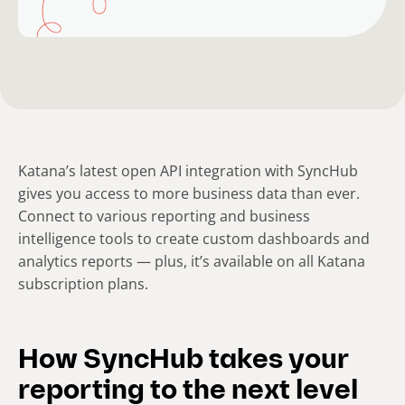
Katana’s latest open API integration with SyncHub
gives you access to more business data than ever.
Connect to various reporting and business
intelligence tools to create custom dashboards and
analytics reports — plus, it’s available on all Katana
subscription plans.
How SyncHub takes your
reporting to the next level