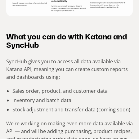
What you can do with Katana and
SyncHub
SyncHub gives you to access all data available via
Katana API, meaning you can create custom reports
and dashboards using:
Sales order, product, and customer data
Inventory and batch data
Stock adjustment and transfer data (coming soon)
We’re working on making even more data available via
API — and will be adding purchasing, product recipes,