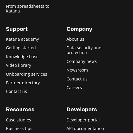
From spreadsheets to
Katana
Support
Company
Katana academy
About us
Getting started
Data security and
protection
Knowledge base
Company news
Video library
Newsroom
Onboarding services
Contact us
Partner directory
Careers
Contact us
Resources
Developers
Case studies
Developer portal
Business tips
API documentation