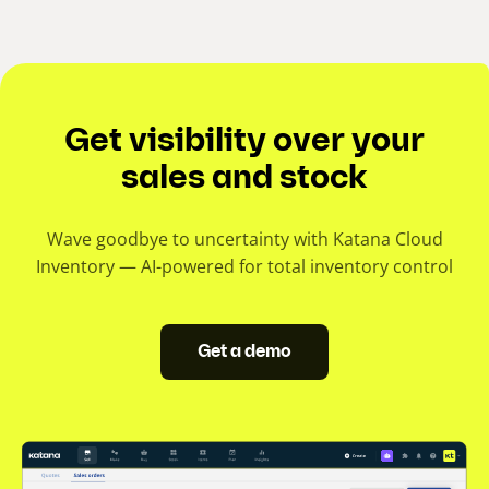
Get visibility over your
sales and stock
Wave goodbye to uncertainty with Katana Cloud
Inventory — AI-powered for total inventory control
Get a demo