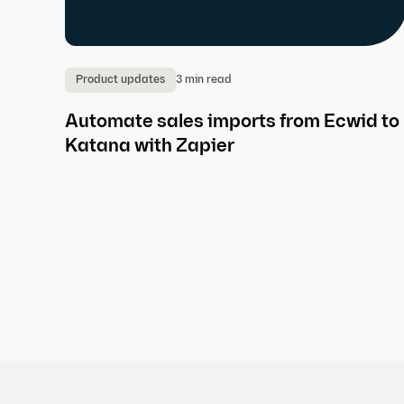
3 min read
Product updates
Automate sales imports from Ecwid to
Katana with Zapier