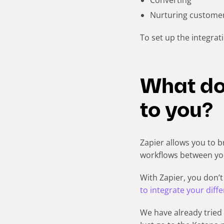
Nurturing custome
To set up the integrat
What do
to you?
Zapier allows you to 
workflows between you
With Zapier, you don’t
to integrate your diff
We have already tried 