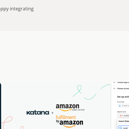
appy integrating