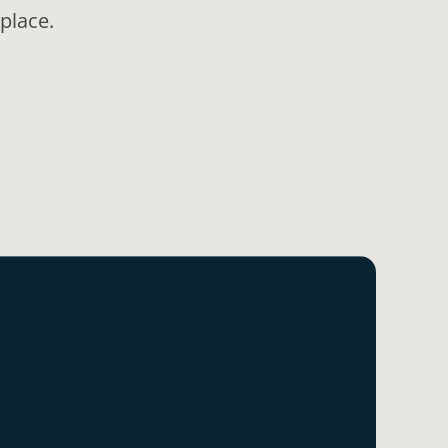
place.