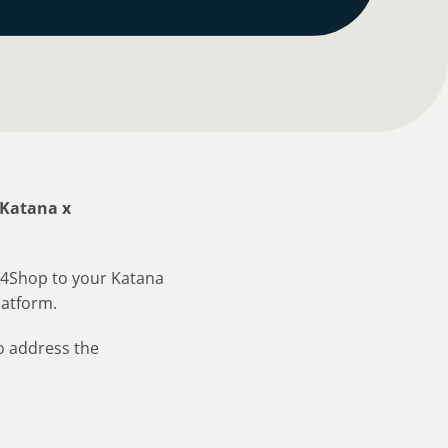
Katana x
ft4Shop to your Katana
latform.
o address the