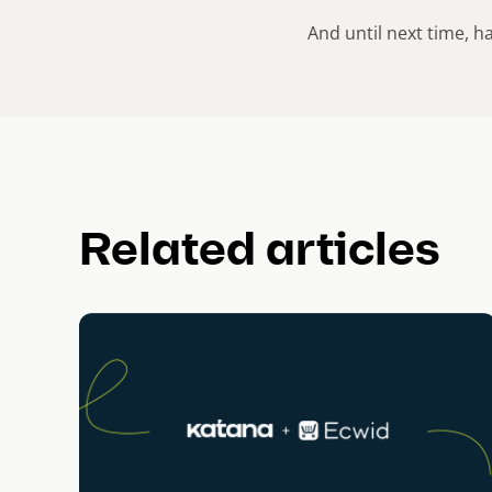
And until next time, h
Related articles