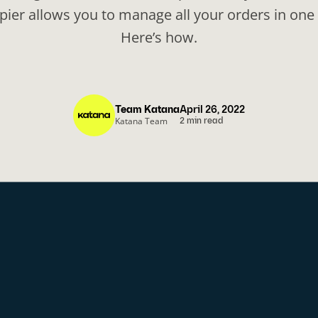
apier allows you to manage all your orders in one 
Here’s how.
Team Katana
April 26, 2022
Katana Team
2 min read