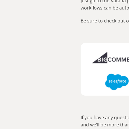
Just go to the Katana
workflows can be aut
Be sure to check out 
If you have any questi
and we’ll be more than