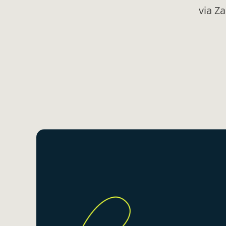
via Z