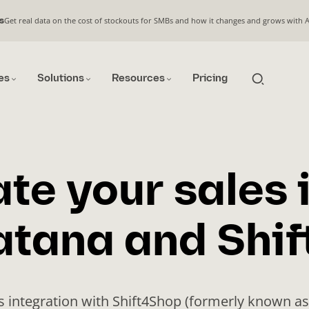
Get real data on the cost of stockouts for SMBs and how it changes and grows with 
s
es
Solutions
Resources
Pricing
te your sales 
atana and Shi
s integration with Shift4Shop (formerly known as