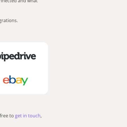
onnected and what
grations.
free to
get in touch
,