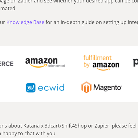
 page on Zapier and see whether your desired app can be c
omated.
our
Knowledge Base
for an in-depth guide on setting up inte
ons about Katana x 3dcart/Shift4Shop or Zapier, please feel 
 happy to chat with you.