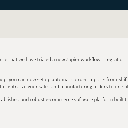
ce that we have trialed a new Zapier workflow integration:

4Shop, you can now set up automatic order imports from Shi
to centralize your sales and manufacturing orders to one p
established and robust e-commerce software platform built t
: