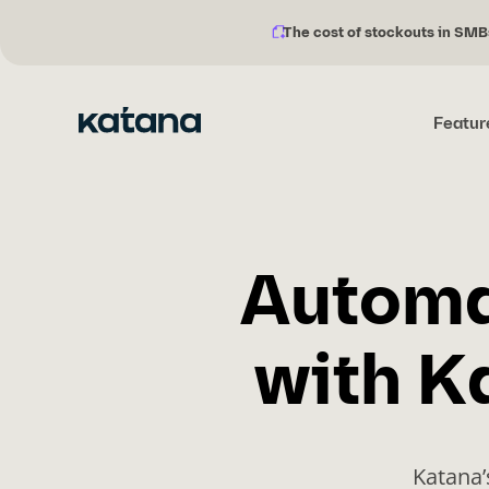
The cost of stockouts in SMB
Notification
Skip
description:
to
content
Featur
Automa
with K
Katana’