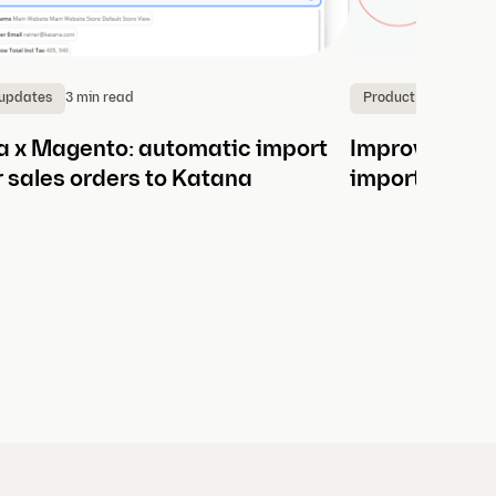
3 min read
4
 updates
Product updates
 x Magento: automatic import
Improve manu
r sales orders to Katana
import betwe