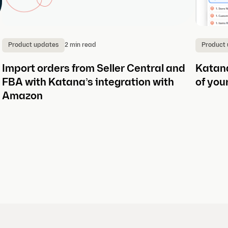
2 min read
Product updates
Product
Import orders from Seller Central and
Katana
FBA with Katana’s integration with
of you
Amazon