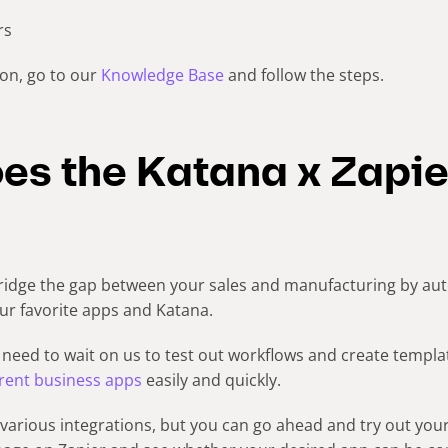
rs
ion, go to our
Knowledge Base
and follow the steps.
es the Katana x Zapi
bridge the gap between your sales and manufacturing by au
r favorite apps and Katana.
 need to wait on us to test out workflows and create templa
erent business apps
easily and quickly.
various integrations, but you can go ahead and try out your