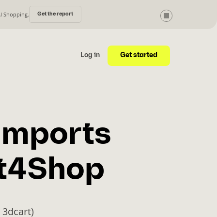
AI Shopping.
Get the report
Get started
Log in
imports
ft4Shop
 3dcart)