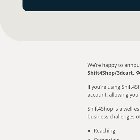
We’re happy to announ
Shift4Shop/3dcart.

If you’re using Shift
account, allowing you 
Shift4Shop is a well-
business challenges of
Reaching
Converting