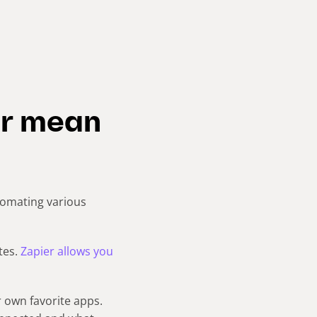
er mean
tomating various
tes.
Zapier allows you
 own favorite apps.