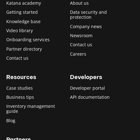
Katana academy
About us
Getting started
Data security and
protection
Knowledge base
Company news
Video library
Newsroom
Onboarding services
Contact us
Partner directory
Careers
Contact us
Resources
Developers
Case studies
Developer portal
Business tips
API documentation
Inventory management
guide
Blog