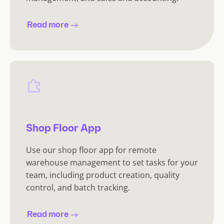
Read more
Shop Floor App
Use our shop floor app for remote
warehouse management to set tasks for your
team, including product creation, quality
control, and batch tracking.
Read more