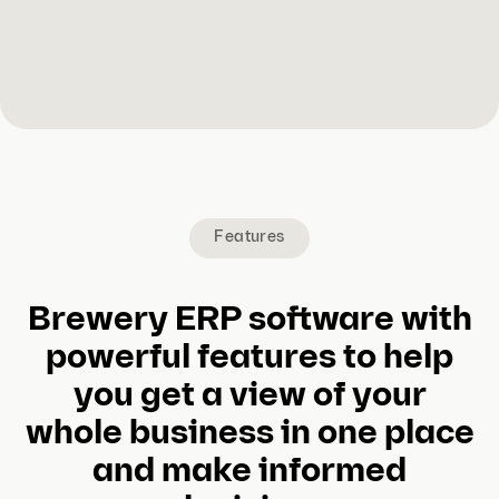
Features
Brewery ERP software with
powerful features to help
you get a view of your
whole business in one place
and make informed