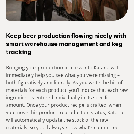
Keep beer production flowing nicely with
smart warehouse management and keg
tracking
Bringing your production process into Katana will
immediately help you see what you were missing –
both figuratively and literally. As you write the bill of
materials for each product, you’ll notice that each raw
ingredient is entered individually in its specific
amount. Once your product recipe is crafted, when
you move this product to production status, Katana
will automatically update the stock of the raw
materials, so you’ll always know what’s committed