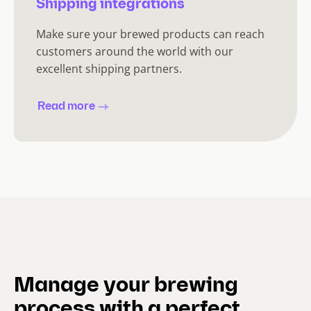
Shipping integrations
Make sure your brewed products can reach
customers around the world with our
excellent shipping partners.
Read more
Manage your brewing
process with a perfect