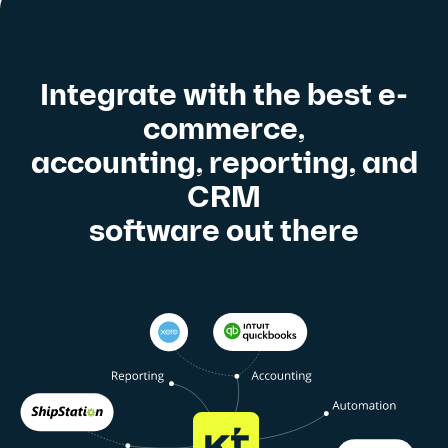
Integrate with the best e-
commerce,
accounting, reporting, and
CRM
software out there