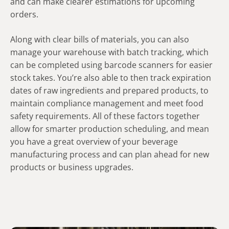
and can make clearer estimations for upcoming
orders.
Along with clear bills of materials, you can also
manage your warehouse with batch tracking, which
can be completed using barcode scanners for easier
stock takes. You’re also able to then track expiration
dates of raw ingredients and prepared products, to
maintain compliance management and meet food
safety requirements. All of these factors together
allow for smarter production scheduling, and mean
you have a great overview of your beverage
manufacturing process and can plan ahead for new
products or business upgrades.