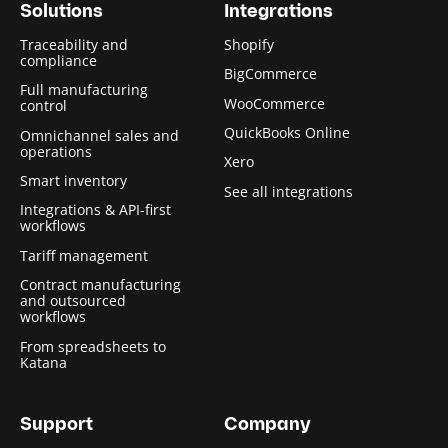
Solutions
Integrations
Traceability and
Shopify
compliance
BigCommerce
Full manufacturing
WooCommerce
control
QuickBooks Online
Omnichannel sales and
operations
Xero
Smart inventory
See all integrations
Integrations & API-first
workflows
Tariff management
Contract manufacturing
and outsourced
workflows
From spreadsheets to
Katana
Support
Company