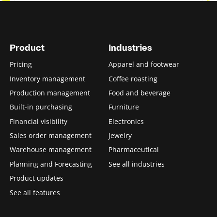
Product
Industries
Pricing
Apparel and footwear
Inventory management
Coffee roasting
Production management
Food and beverage
Built-in purchasing
Furniture
Financial visibility
Electronics
Sales order management
Jewelry
Warehouse management
Pharmaceutical
Planning and Forecasting
See all industries
Product updates
See all features