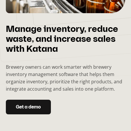
Manage inventory, reduce
waste, and increase sales
with Katana
Brewery owners can work smarter with brewery
inventory management software that helps them
organize inventory, prioritize the right products, and
integrate accounting and sales into one platform.
Get a demo