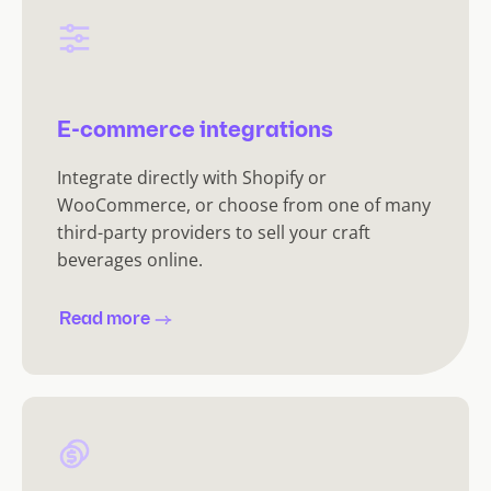
E-commerce integrations
Integrate directly with Shopify or
WooCommerce, or choose from one of many
third-party providers to sell your craft
beverages online.
Read more