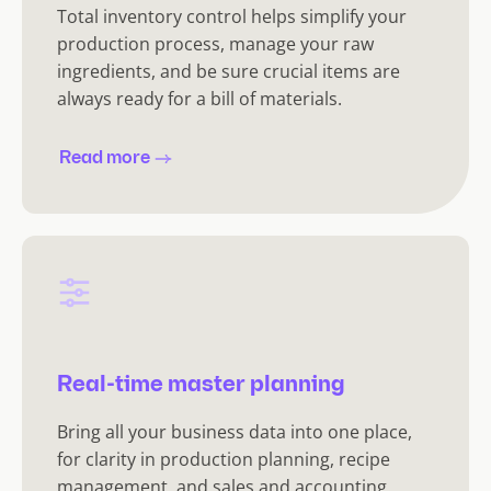
Total inventory control helps simplify your
production process, manage your raw
ingredients, and be sure crucial items are
always ready for a bill of materials.
Read more
Real-time master planning
Bring all your business data into one place,
for clarity in production planning, recipe
management, and sales and accounting.