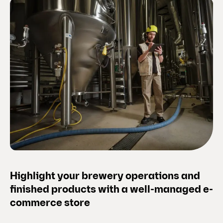
Highlight your brewery operations and
finished products with a well-managed e-
commerce store