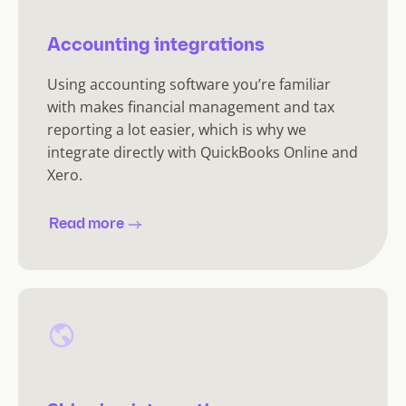
Accounting integrations
Using accounting software you’re familiar
with makes financial management and tax
reporting a lot easier, which is why we
integrate directly with QuickBooks Online and
Xero.
Read more