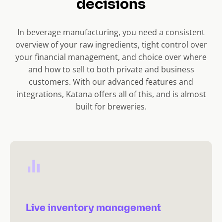
decisions
In beverage manufacturing, you need a consistent
overview of your raw ingredients, tight control over
your financial management, and choice over where
and how to sell to both private and business
customers. With our advanced features and
integrations, Katana offers all of this, and is almost
built for breweries.
Live inventory management