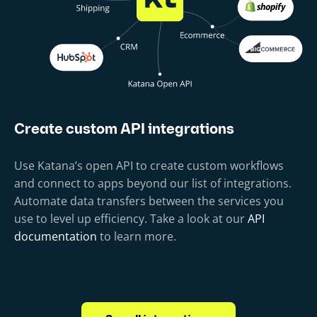
Create custom API integrations
Use Katana’s open API to create custom workflows
and connect to apps beyond our list of integrations.
Automate data transfers between the services you
use to level up efficiency. Take a look at our
API
documentation
to learn more.