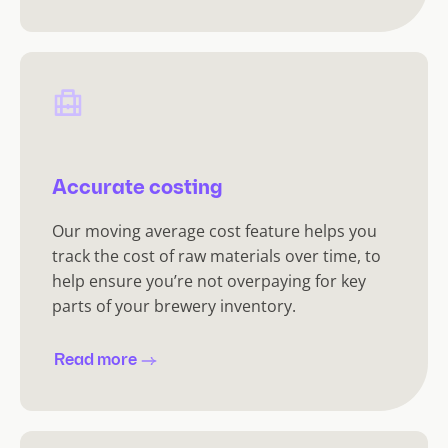
Accurate costing
Our moving average cost feature helps you
track the cost of raw materials over time, to
help ensure you’re not overpaying for key
parts of your brewery inventory.
Read more