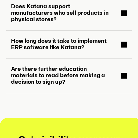
Does Katana support
manufacturers who sell products in
physical stores?
How long does it take to implement
ERP software like Katana?
Are there further education
materials to read before making a
decision to sign up?