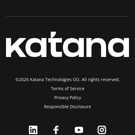
©2026 Katana Technologies OÜ. All rights reserved.
Terms of Service
Privacy Policy
Responsible Disclosure