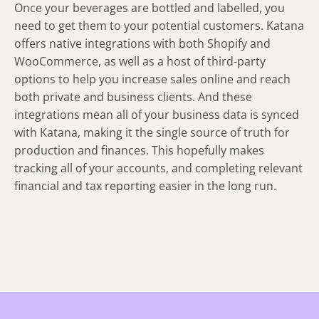
Once your beverages are bottled and labelled, you
need to get them to your potential customers. Katana
offers native integrations with both Shopify and
WooCommerce, as well as a host of third-party
options to help you increase sales online and reach
both private and business clients. And these
integrations mean all of your business data is synced
with Katana, making it the single source of truth for
production and finances. This hopefully makes
tracking all of your accounts, and completing relevant
financial and tax reporting easier in the long run.