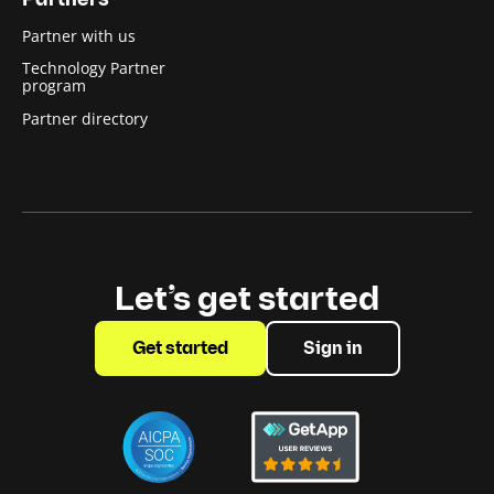
Partners
Partner with us
Technology Partner
program
Partner directory
Let’s get started
Get started
Sign in