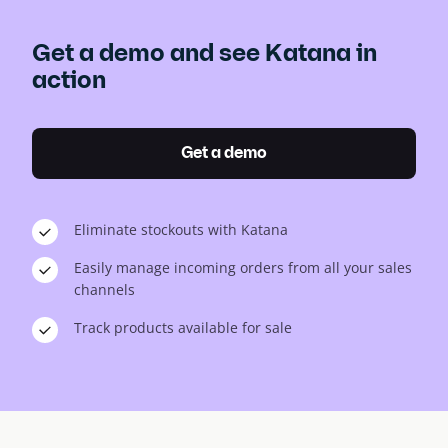
Get a demo and see Katana in
action
Get a demo
Eliminate stockouts with Katana
Easily manage incoming orders from all your sales
channels
Track products available for sale