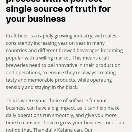
single source of truth for
your business
Craft beer is a rapidly growing industry, with sales
consistently increasing year on year in many
countries and different brewed beverages becoming
popular with a willing market. This means craft
breweries need to be innovative in their production
and operations, to ensure they’re always creating
tasty and memorable products, while operating
sensibly and staying in the black.
This is where your choice of software for your
business can have a big impact, as it can help make
daily operations run smoothly, and give you more
time to consider how to grow your business, or it can
not do that. Thankfully Katana can. Our