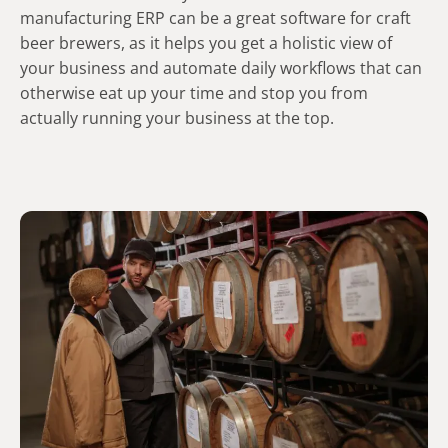
manufacturing ERP can be a great software for craft
beer brewers, as it helps you get a holistic view of
your business and automate daily workflows that can
otherwise eat up your time and stop you from
actually running your business at the top.