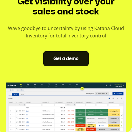
Get visibility over your
sales and stock
Wave goodbye to uncertainty by using Katana Cloud
Inventory for total inventory control
Get a demo