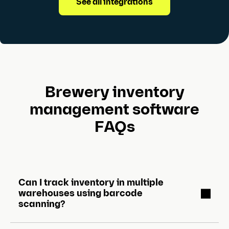
See all integrations
Brewery inventory
management software
FAQs
Can I track inventory in multiple
warehouses using barcode
scanning?