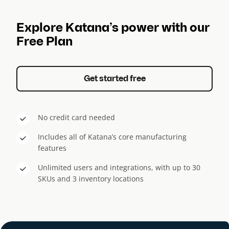
Explore Katana’s power with our
Free Plan
Get started free
No credit card needed
Includes all of Katana’s core manufacturing
features
Unlimited users and integrations, with up to 30
SKUs and 3 inventory locations