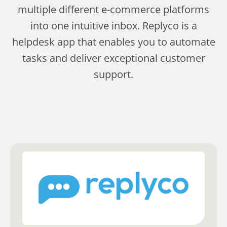
multiple different e-commerce platforms
into one intuitive inbox. Replyco is a
helpdesk app that enables you to automate
tasks and deliver exceptional customer
support.