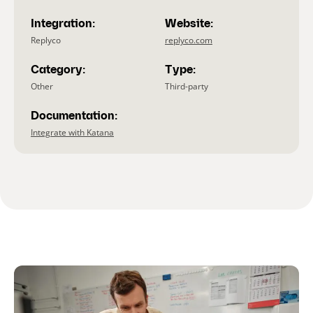
Integration:
Website:
Replyco
replyco.com
Category:
Type:
Other
Third-party
Documentation:
Integrate with Katana