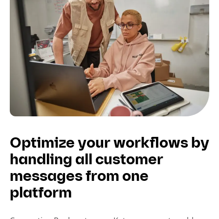
Optimize your workflows by
handling all customer
messages from one
platform