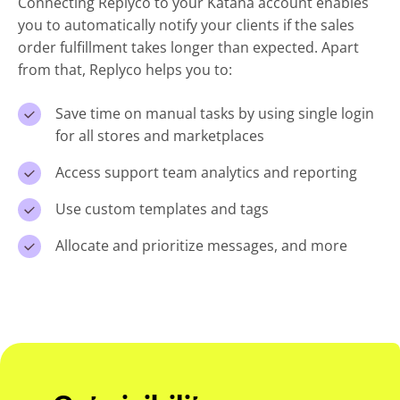
Connecting Replyco to your Katana account enables
you to automatically notify your clients if the sales
order fulfillment takes longer than expected. Apart
from that, Replyco helps you to:
Save time on manual tasks by using single login
for all stores and marketplaces
Access support team analytics and reporting
Use custom templates and tags
Allocate and prioritize messages, and more