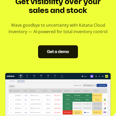
Get visibility over your
sales and stock
Wave goodbye to uncertainty with Katana Cloud
Inventory — AI-powered for total inventory control
Get a demo