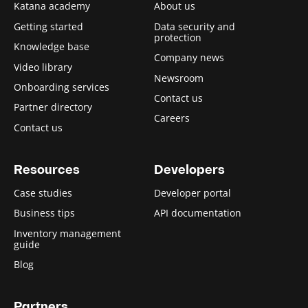
Katana academy
About us
Getting started
Data security and
protection
Knowledge base
Company news
Video library
Newsroom
Onboarding services
Contact us
Partner directory
Careers
Contact us
Resources
Developers
Case studies
Developer portal
Business tips
API documentation
Inventory management
guide
Blog
Partners