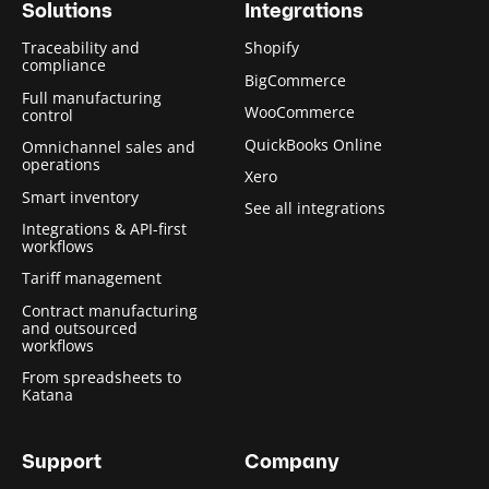
Solutions
Integrations
Traceability and
Shopify
compliance
BigCommerce
Full manufacturing
WooCommerce
control
QuickBooks Online
Omnichannel sales and
operations
Xero
Smart inventory
See all integrations
Integrations & API-first
workflows
Tariff management
Contract manufacturing
and outsourced
workflows
From spreadsheets to
Katana
Support
Company