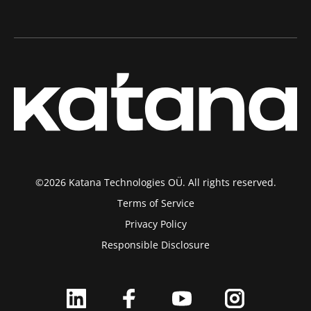
©2026 Katana Technologies OÜ. All rights reserved.
Terms of Service
Privacy Policy
Responsible Disclosure