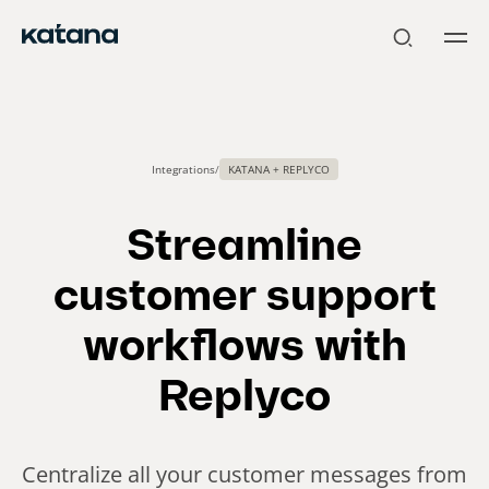
Skip
to
content
Integrations
/
KATANA + REPLYCO
Streamline
customer support
workflows with
Replyco
Centralize all your customer messages from