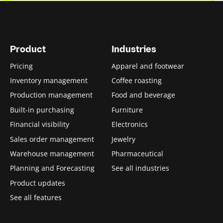
Product
Industries
Pricing
Apparel and footwear
Inventory management
Coffee roasting
Production management
Food and beverage
Built-in purchasing
Furniture
Financial visibility
Electronics
Sales order management
Jewelry
Warehouse management
Pharmaceutical
Planning and Forecasting
See all industries
Product updates
See all features