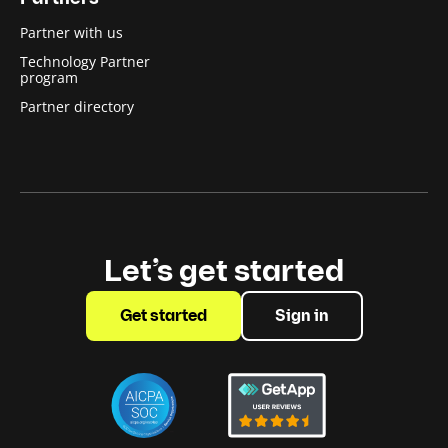
Partner with us
Technology Partner
program
Partner directory
Let’s get started
Get started
Sign in