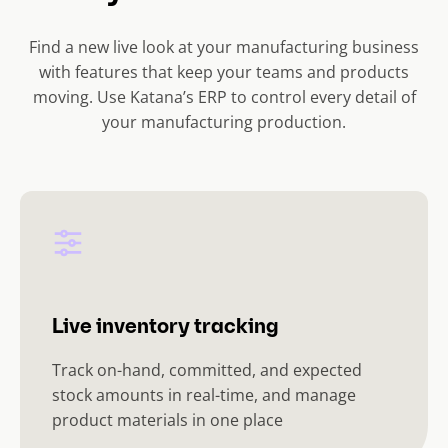
Find a new live look at your manufacturing business
with features that keep your teams and products
moving. Use Katana’s ERP to control every detail of
your manufacturing production.
Live inventory tracking
Track on-hand, committed, and expected
stock amounts in real-time, and manage
product materials in one place