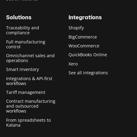
Solutions
Integrations
Traceability and
Shopify
compliance
BigCommerce
Full manufacturing
WooCommerce
control
QuickBooks Online
Omnichannel sales and
operations
Xero
Smart inventory
See all integrations
Integrations & API-first
workflows
Tariff management
Contract manufacturing
and outsourced
workflows
From spreadsheets to
Katana