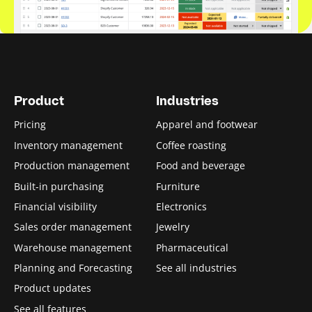
Product
Industries
Pricing
Apparel and footwear
Inventory management
Coffee roasting
Production management
Food and beverage
Built-in purchasing
Furniture
Financial visibility
Electronics
Sales order management
Jewelry
Warehouse management
Pharmaceutical
Planning and Forecasting
See all industries
Product updates
See all features