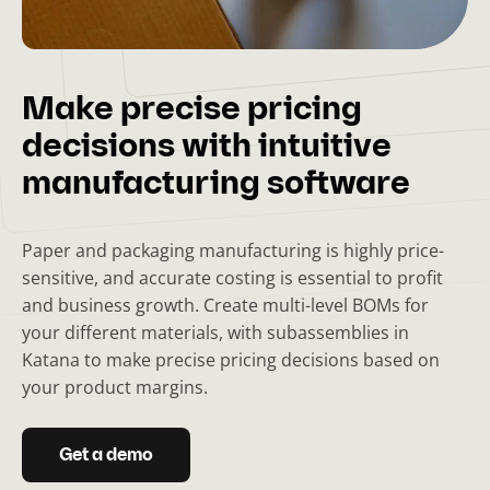
Make precise pricing
decisions with intuitive
manufacturing software
Paper and packaging manufacturing is highly price-
sensitive, and accurate costing is essential to profit
and business growth. Create multi-level BOMs for
your different materials, with subassemblies in
Katana to make precise pricing decisions based on
your product margins.
Get a demo