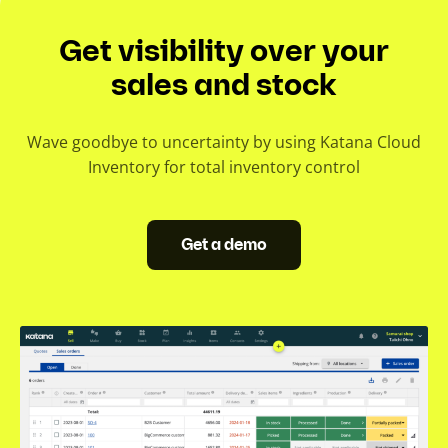
Get visibility over your
sales and stock
Wave goodbye to uncertainty by using Katana Cloud
Inventory for total inventory control
Get a demo