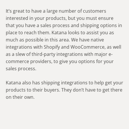
It’s great to have a large number of customers
interested in your products, but you must ensure
that you have a sales process and shipping options in
place to reach them. Katana looks to assist you as
much as possible in this area. We have native
integrations with Shopify and WooCommerce, as well
as a slew of third-party integrations with major e-
commerce providers, to give you options for your
sales process.
Katana also has shipping integrations to help get your
products to their buyers. They don’t have to get there
on their own.