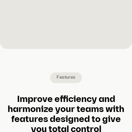
Features
Improve efficiency and
harmonize your teams with
features designed to give
you total control