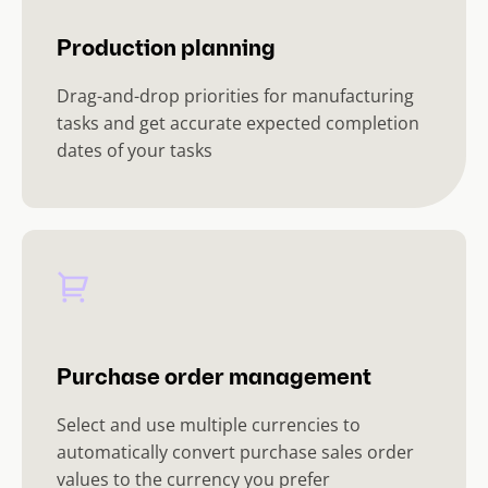
Production planning
Drag-and-drop priorities for manufacturing
tasks and get accurate expected completion
dates of your tasks
Purchase order management
Select and use multiple currencies to
automatically convert purchase sales order
values to the currency you prefer