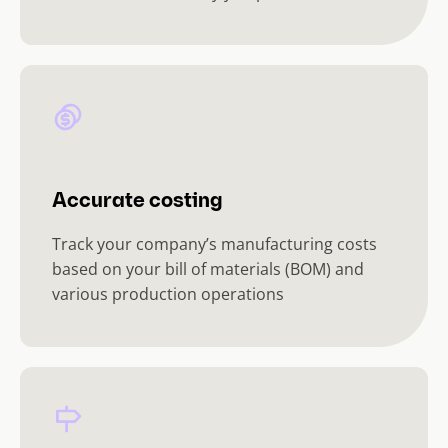
Accurate costing
Track your company’s manufacturing costs
based on your bill of materials (BOM) and
various production operations