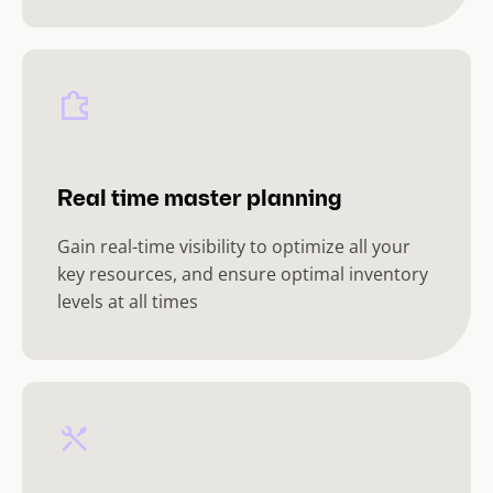
Real time master planning
Gain real-time visibility to optimize all your
key resources, and ensure optimal inventory
levels at all times