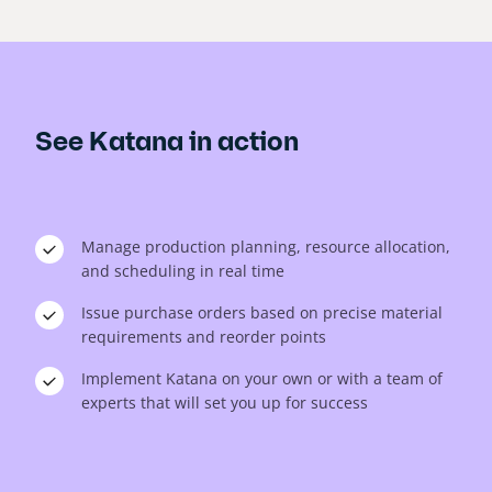
See Katana in action
Manage production planning, resource allocation,
and scheduling in real time
Issue purchase orders based on precise material
requirements and reorder points
Implement Katana on your own or with a team of
experts that will set you up for success