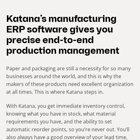
Katana’s manufacturing
ERP software gives you
precise end-to-end
production management
Paper and packaging are still a necessity for so many
businesses around the world, and this is why the
makers of these products need excellent organization
at all times. This is where Katana steps in.
With Katana, you get immediate inventory control,
knowing what you have in stock, what material
requirements you have, and the ability to set
automatic reorder points, so you’re never out. You’ll
also always have a good overview of your lead time,