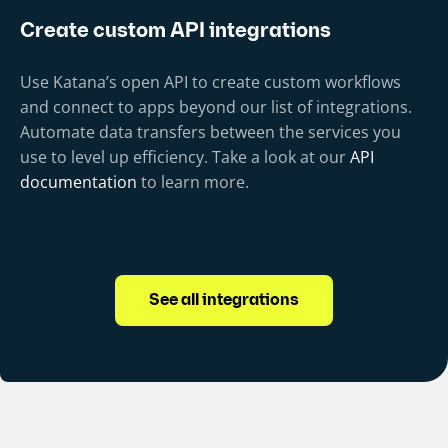
Create custom API integrations
Use Katana’s open API to create custom workflows
and connect to apps beyond our list of integrations.
Automate data transfers between the services you
use to level up efficiency. Take a look at our
API
documentation
to learn more.
See all integrations