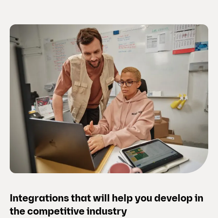
Integrations that will help you develop in
the competitive industry