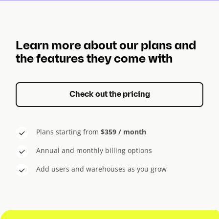
Learn more about our plans and
the features they come with
Check out the pricing
Plans starting from
$359 / month
Annual and monthly billing options
Add users and warehouses as you grow