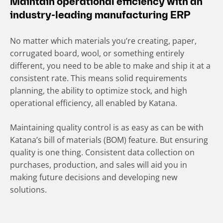
Maintain operational efficiency with an
industry-leading manufacturing ERP
No matter which materials you’re creating, paper,
corrugated board, wool, or something entirely
different, you need to be able to make and ship it at a
consistent rate. This means solid requirements
planning, the ability to optimize stock, and high
operational efficiency, all enabled by Katana.
Maintaining quality control is as easy as can be with
Katana’s bill of materials (BOM) feature. But ensuring
quality is one thing. Consistent data collection on
purchases, production, and sales will aid you in
making future decisions and developing new
solutions.