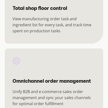
Total shop floor control
View manufacturing order task and
ingredient list for every task, and track time
spent on production tasks
Omnichannel order management
Unify B2B and e-commerce sales order
management and sync your sales channels
for optimal order fulfillment