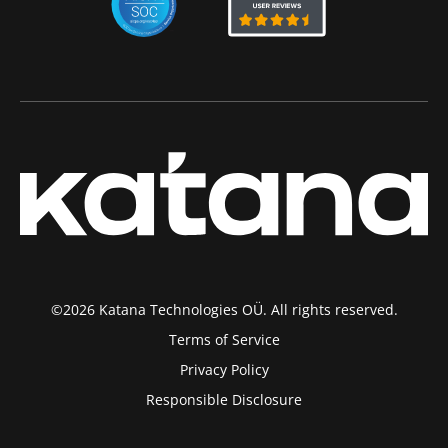
©2026 Katana Technologies OÜ. All rights reserved.
Terms of Service
Privacy Policy
Responsible Disclosure