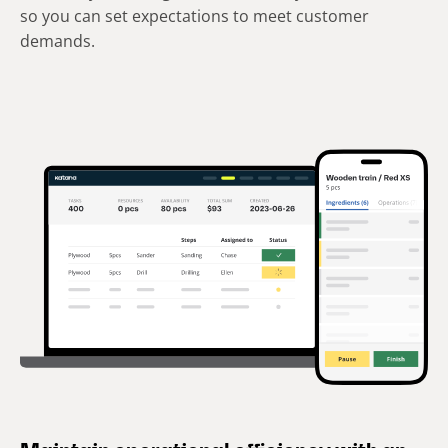
so you can set expectations to meet customer
demands.