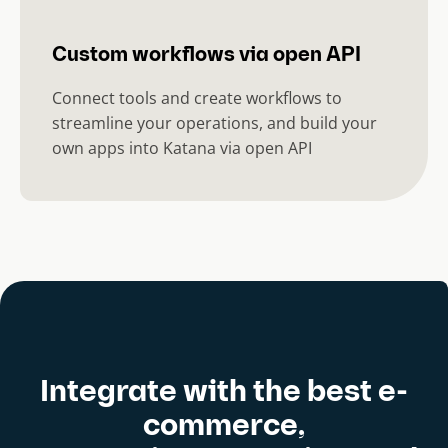
Custom workflows via open API
Connect tools and create workflows to
streamline your operations, and build your
own apps into Katana via open API
Integrate with the best e-
commerce,