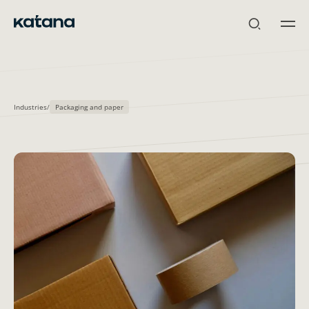
Skip
to
content
Industries
/
Packaging and paper