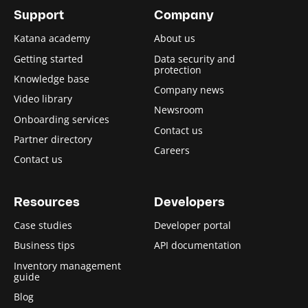
Support
Company
Katana academy
About us
Getting started
Data security and
protection
Knowledge base
Company news
Video library
Newsroom
Onboarding services
Contact us
Partner directory
Careers
Contact us
Resources
Developers
Case studies
Developer portal
Business tips
API documentation
Inventory management
guide
Blog