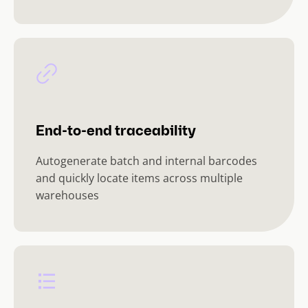
End-to-end traceability
Autogenerate batch and internal barcodes
and quickly locate items across multiple
warehouses