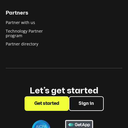
Partners
Partner with us
Technology Partner
program
Partner directory
Let’s get started
Get started
Sign in