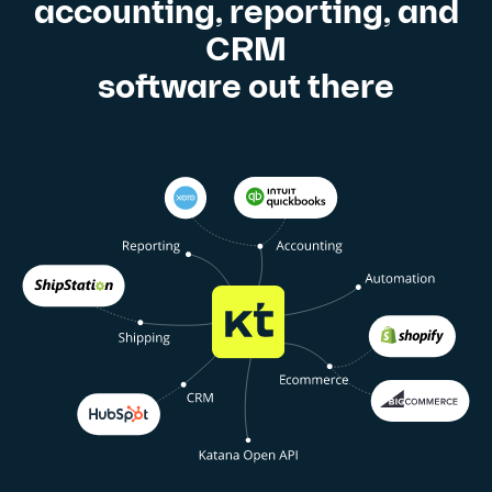
accounting, reporting, and
CRM
software out there