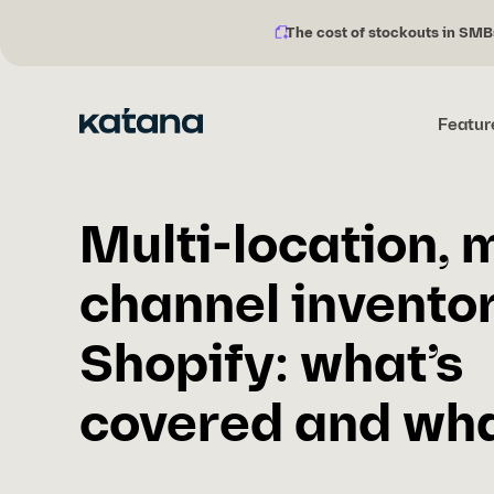
The cost of stockouts in SMB
Notification
Skip
description:
to
content
Featur
Multi-location, m
channel invento
Shopify: what’s
covered and what