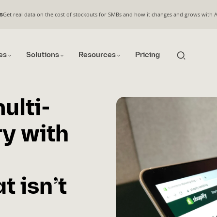
Get real data on the cost of stockouts for SMBs and how it changes and grows with 
s
es
Solutions
Resources
Pricing
ulti-
ry with
 isn’t