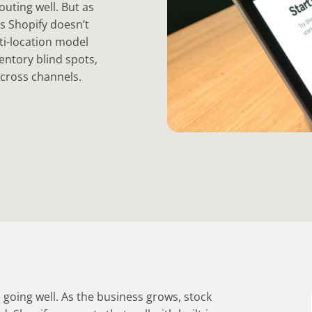
outing well. But as
s Shopify doesn’t
lti-location model
entory blind spots,
across channels.
e going well. As the business grows, stock