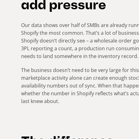
add pressure
Our data shows over half of SMBs are already runn
Shopify the most common. That’s a lot of business
Shopify doesn’t directly see – a wholesale order g
3PL reporting a count, a production run consumin
needs to land somewhere in the inventory record
The business doesn’t need to be very large for th
marketplace activity alone can create enough sto
availability numbers out of sync. When that happen
whether the number in Shopify reflects what’s actual
last knew about.