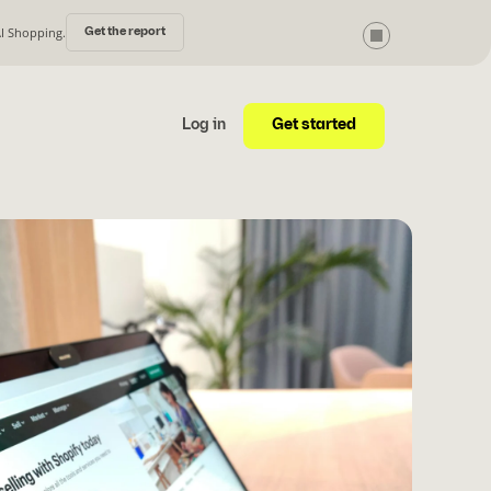
AI Shopping.
Get the report
Get started
Log in