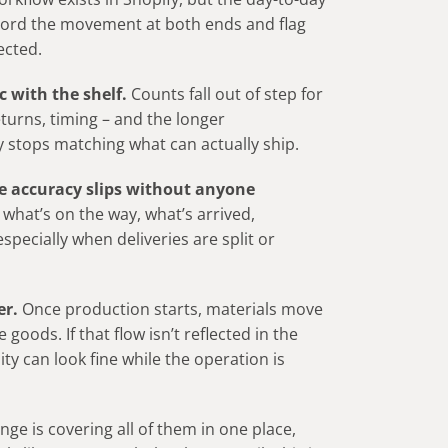
ecord the movement at both ends and flag
ected.
 with the shelf.
Counts fall out of step for
turns, timing – and the longer
ity stops matching what can actually ship.
e accuracy slips without anyone
 what’s on the way, what’s arrived,
specially when deliveries are split or
er.
Once production starts, materials move
oods. If that flow isn’t reflected in the
ty can look fine while the operation is
ge is covering all of them in one place,