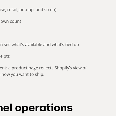
e, retail, pop-up, and so on)
ts own count
n see what’s available and what’s tied up
ceipts
nt: a product page reflects Shopify’s view of
on how you want to ship.
el operations