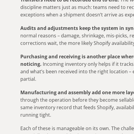
discipline matters just as much: teams need to r
exceptions when a shipment doesn’t arrive as exp
Audits and adjustments keep the system in sync
normal reasons – damage, shrinkage, mis-picks, re
corrections wait, the more likely Shopify availabil
Purchasing and receiving is another place wher
noticing.
Incoming inventory only helps if it tracks
and what’s been received into the right location – e
partial.
Manufacturing
and assembly add one more lay
through the operation before they become sellable g
same inventory record that feeds Shopify, availabili
running tight.
Each of these is manageable on its own. The challen