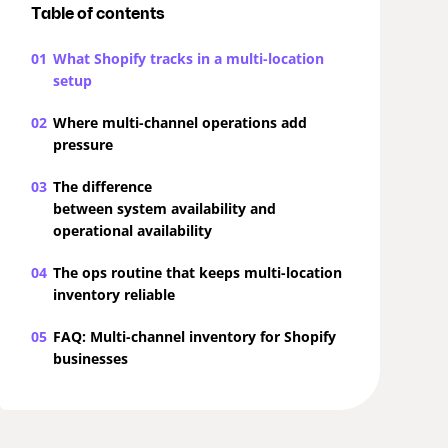
Table of contents
01
What Shopify tracks in a multi-location
setup
02
Where multi-channel operations add
pressure
03
The difference
between system availability and
operational availability
04
The ops routine that keeps multi-location
inventory reliable
05
FAQ: Multi-channel inventory for Shopify
businesses