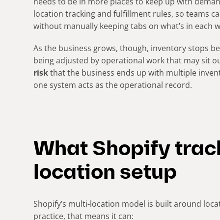
needs to be in more places to keep up with demand.
location tracking and fulfillment rules, so teams ca
without manually keeping tabs on what’s in each 
As the business grows, though, inventory stops bei
being adjusted by operational work that may sit o
risk
that the business ends up with multiple inven
one system acts as the operational record.
What Shopify track
location setup
Shopify’s multi-location model is built around locat
practice, that means it can: