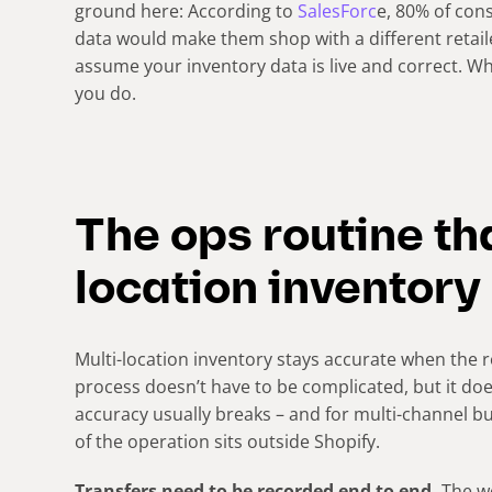
ground here: According to
SalesForc
e, 80% of con
data would make them shop with a different retail
assume your inventory data is live and correct. Whe
you do.
The ops routine th
location inventory
Multi-location inventory stays accurate when the r
process doesn’t have to be complicated, but it d
accuracy usually breaks – and for multi-channel 
of the operation sits outside Shopify.
Transfers need to be recorded end to end.
The wo