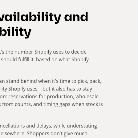
ailability and
bility
 It’s the number Shopify uses to decide
hould fulfill it, based on what Shopify
an stand behind when it’s time to pick, pack,
lity Shopify uses – but it also has to stay
on: reservations for production, wholesale
s from counts, and timing gaps when stock is
ancellations and delays, while understating
s elsewhere. Shoppers don’t give much