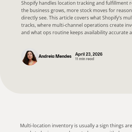
Shopify handles location tracking and fulfillment r
the business grows, more stock moves for reason
directly see. This article covers what Shopify’s mu
tracks, where multi-channel operations create inv
and what ops routine keeps availability accurate 
April 23, 2026
Andreia Mendes
11 min read
Multi-location inventory is usually a sign things ar