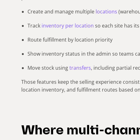
Create and manage multiple
locations
(warehous
Track
inventory per location
so each site has i
Route fulfillment by location priority
Show inventory status in the admin so teams ca
Move stock using
transfers
, including partial re
Those features keep the selling experience consiste
location inventory, and fulfillment routes based 
Where multi-chann