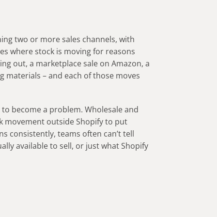
ing two or more sales channels, with
es where stock is moving for reasons
oing out, a marketplace sale on Amazon, a
g materials – and each of those moves
.
is to become a problem. Wholesale and
ck movement outside Shopify to put
s consistently, teams often can’t tell
ly available to sell, or just what Shopify