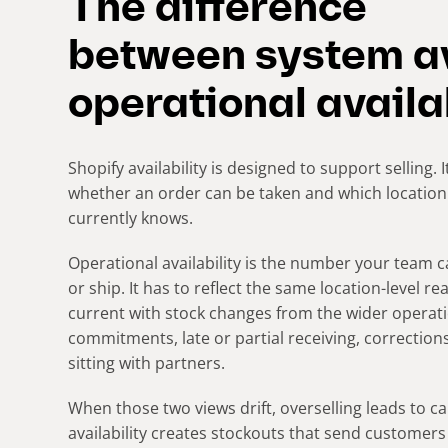
The difference
between system av
operational availa
Shopify availability is designed to support selling.
whether an order can be taken and which location s
currently knows.
Operational availability is the number your team c
or ship. It has to reflect the same location-level rea
current with stock changes from the wider operati
commitments, late or partial receiving, correction
sitting with partners.
When those two views drift, overselling leads to c
availability creates stockouts that send customer