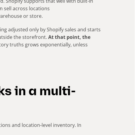
 Shopify supports that well with built-in
n sell across locations
warehouse or store.
ng adjusted only by Shopify sales and starts
utside the storefront.
At that point, the
tory truths grows exponentially, unless
s in a multi-
ions and location-level inventory. In