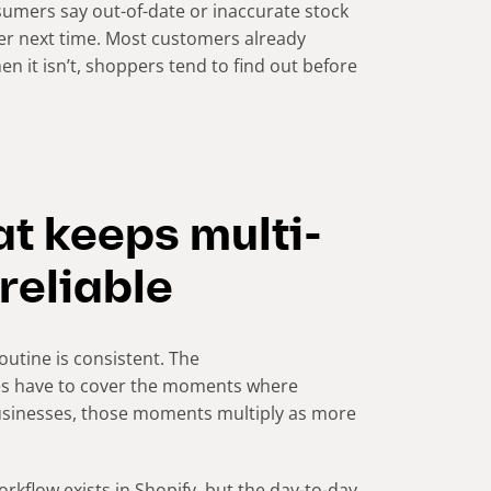
sumers say out-of-date or inaccurate stock
er next time. Most customers already
n it isn’t, shoppers tend to find out before
at keeps multi-
 reliable
outine is consistent. The
oes have to cover the moments where
businesses, those moments multiply as more
rkflow exists in Shopify, but the day-to-day