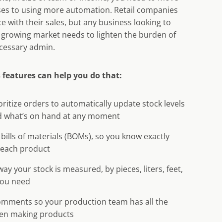
es to using more automation. Retail companies
ce with their sales, but any business looking to
 growing market needs to lighten the burden of
cessary admin.
 features can help you do that:
ritize orders to automatically update stock levels
 what’s on hand at any moment
 bills of materials (BOMs), so you know exactly
each product
ay your stock is measured, by pieces, liters, feet,
you need
omments so your production team has all the
en making products