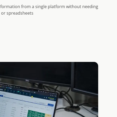
information from a single platform without needing
s or spreadsheets