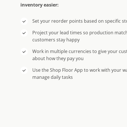
inventory easier:
Set your reorder points based on specific st
Project your lead times so production mat
customers stay happy
Work in multiple currencies to give your cu
about how they pay you
Use the Shop Floor App to work with your 
manage daily tasks