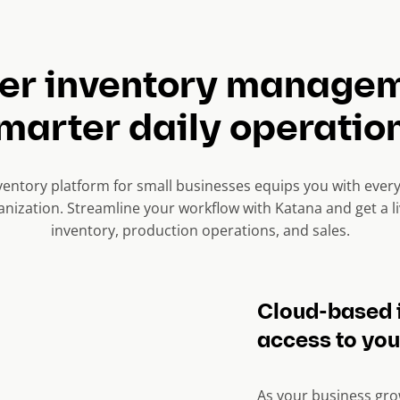
ter inventory managem
marter daily operatio
ventory platform for small businesses equips you with ever
nization. Streamline your workflow with Katana and get a li
inventory, production operations, and sales.
Cloud-based 
access to you
As your business gro