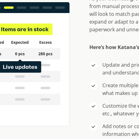
from manual process
will look to match pa
expand or adapt to a
paperwork and unne
Here’s how Katana’s
Update and prio
and understand
Create multiple
what makes up 
Customize the w
etc., whatever 
Add notes or c
information wh