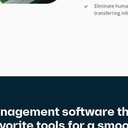
Eliminate huma
transferring i
nagement software th
avorite tools for a smo