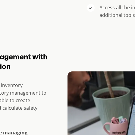
Access all the 
additional tool
nagement with
ion
 inventory
ntory management to
able to create
 calculate safety
ke managing