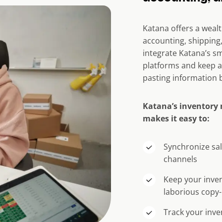
Katana offers a weal
accounting, shippin
integrate Katana’s sm
platforms and keep a
pasting information 
Katana’s inventory
makes it easy to:
Synchronize sal
channels
Keep your inven
laborious copy-
Track your inve