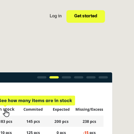
Get started
Log in