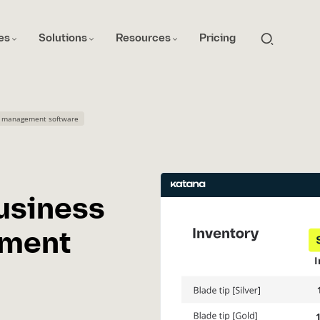
es
Solutions
Resources
Pricing
ry management software
usiness
ement