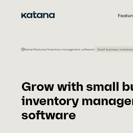
Skip
to
Featur
content
Home
/
Features
/
Inventory management software
/
Small business invento
Grow with small b
inventory manag
software