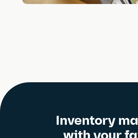
Inventory ma
with your f