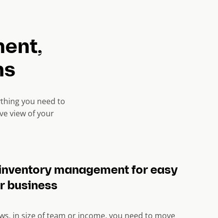
ent,
ns
ything you need to
ve view of your
inventory management for easy
r business
ws, in size of team or income, you need to move