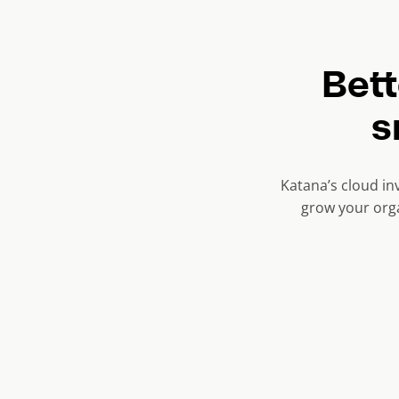
r
e
n
Bet
t
s
s
l
i
Katana’s cloud in
d
grow your orga
e
)