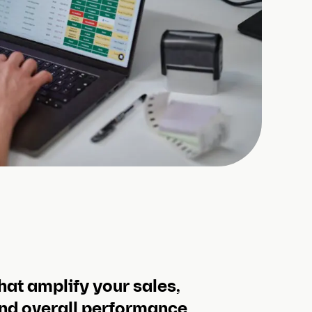
hat amplify your sales,
nd overall performance