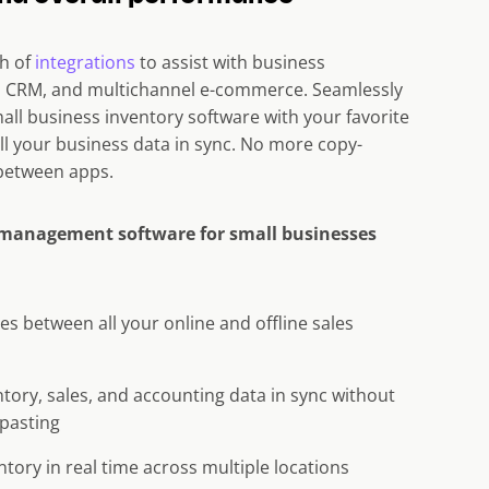
th of
integrations
to assist with business
g, CRM, and multichannel e-commerce. Seamlessly
all business inventory software with your favorite
ll your business data in sync. No more copy-
between apps.
 management software for small businesses
es between all your online and offline sales
tory, sales, and accounting data in sync without
pasting
ntory in real time across multiple locations