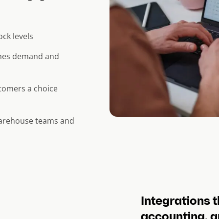
ock levels
ches demand and
stomers a choice
warehouse teams and
Integrations t
accounting, a