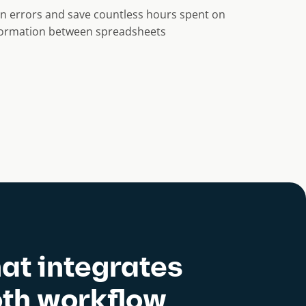
n errors and save countless hours spent on
nformation between spreadsheets
at integrates
oth workflow