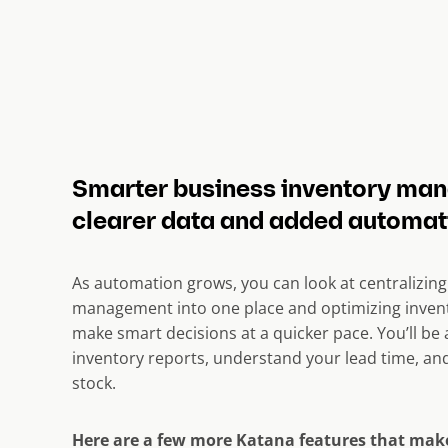
Smarter business inventory ma
clearer data and added automat
As automation grows, you can look at centralizing
management into one place and optimizing inve
make smart decisions at a quicker pace. You’ll be 
inventory reports, understand your lead time, and
stock.
Here are a few more Katana features that ma