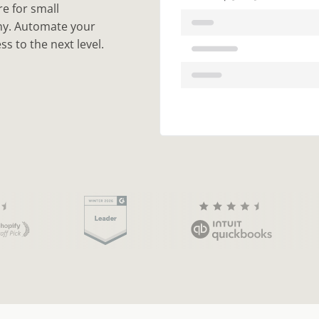
e for small
any. Automate your
s to the next level.