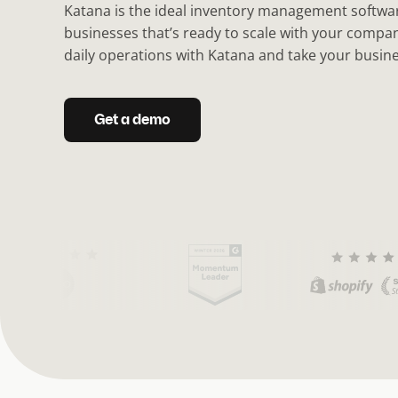
Katana is the ideal inventory management softwar
businesses that’s ready to scale with your comp
daily operations with Katana and take your busines
Get a demo
(
C
u
r