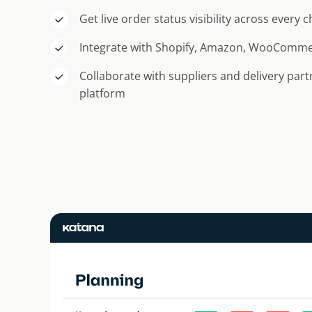
Get live order status visibility across every 
Integrate with Shopify, Amazon, WooComm
Collaborate with suppliers and delivery par
platform