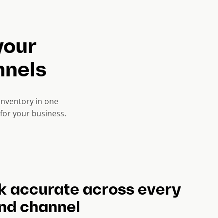
your
nnels
nventory in one
for your business.
k accurate across every
and channel