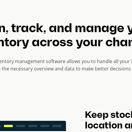
n, track, and manage 
ntory across your cha
ntory management software allows you to handle all your i
u the necessary overview and data to make better decisions 
Keep stoc
location 