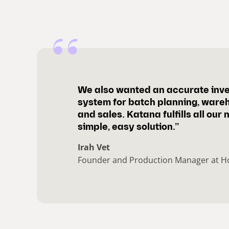
We also wanted an accurate inv
system for batch planning, ware
and sales. Katana fulfills all our 
simple, easy solution.”
Irah Vet
Founder and Production Manager at H