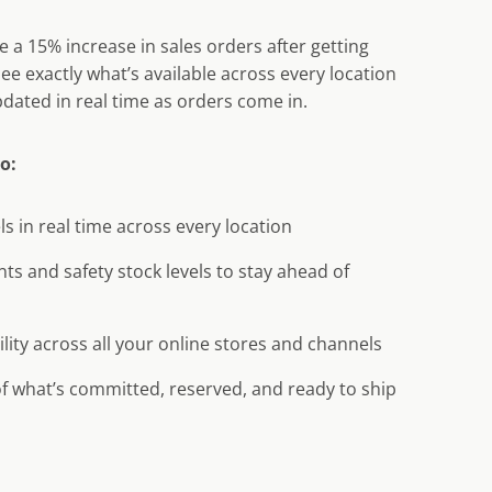
 a 15% increase in sales orders after getting
. See exactly what’s available across every location
dated in real time as orders come in.
to:
ls in real time across every location
nts and safety stock levels to stay ahead of
ility across all your online stores and channels
 of what’s committed, reserved, and ready to ship