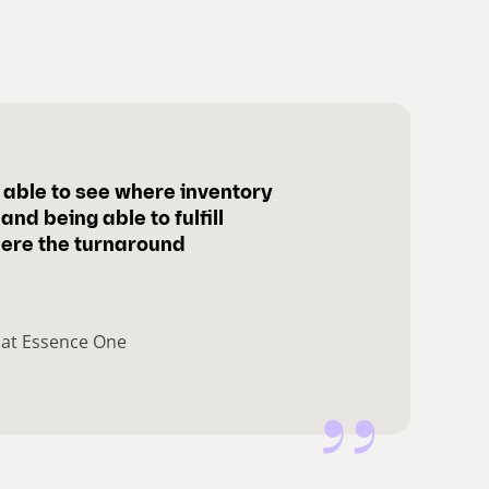
be able to see where inventory
and being able to fulfill
ere the turnaround
 at Essence One