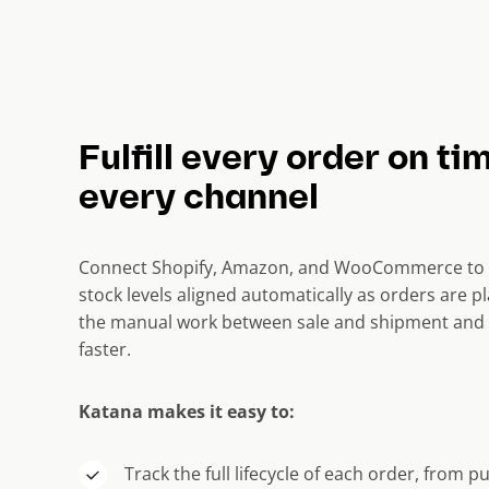
Fulfill every order on ti
every channel
Connect Shopify, Amazon, and WooCommerce to 
stock levels aligned automatically as orders are pl
the manual work between sale and shipment and 
faster.
Katana makes it easy to:
Track the full lifecycle of each order, from p