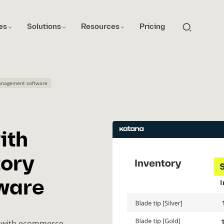
es
Solutions
Resources
Pricing
anagement software
ith
ory
ware
me with ecommerce