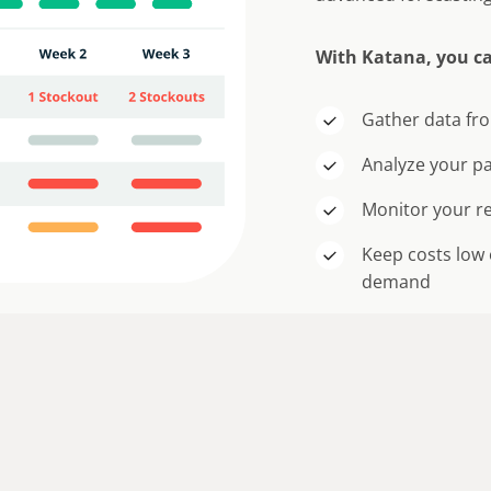
With Katana, you c
Gather data fro
Analyze your p
Monitor your re
Keep costs low 
demand