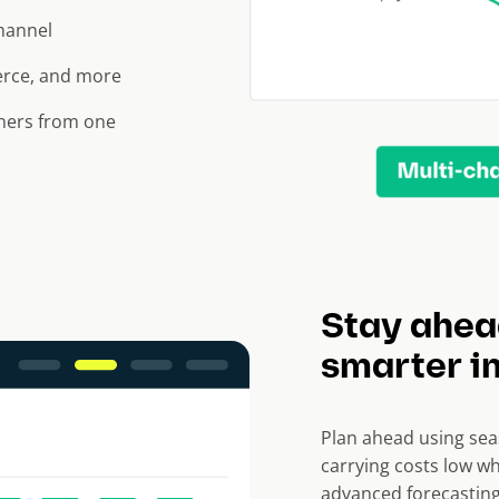
channel
erce, and more
tners from one
Stay ahea
smarter i
Plan ahead using sea
carrying costs low wh
advanced forecasting