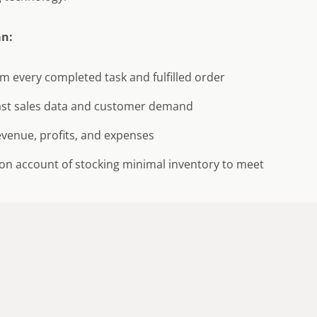
an:
m every completed task and fulfilled order
ast sales data and customer demand
venue, profits, and expenses
on account of stocking minimal inventory to meet