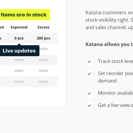
Katana customers see
stock visibility right
and sales channel, up
Katana allows you 
Track stock leve
Set reorder poi
demand
Monitor availab
Get a live view