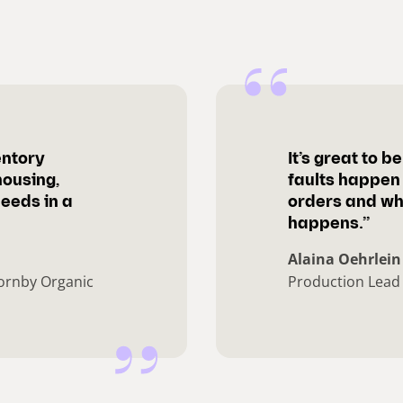
entory
It’s great to 
housing,
faults happen 
needs in a
orders and wh
happens.”
Alaina Oehrlein
ornby Organic
Production Lead