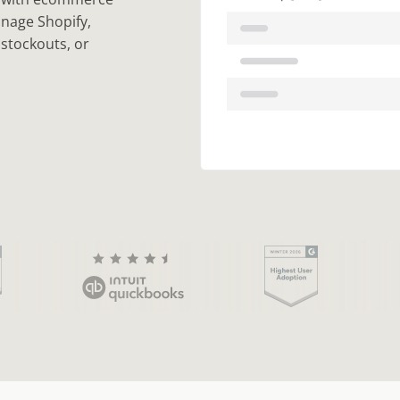
anage Shopify,
stockouts, or