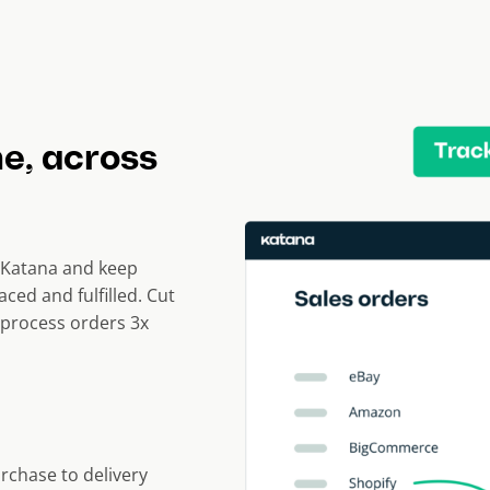
me, across
Katana and keep
aced and fulfilled. Cut
process orders 3x
urchase to delivery