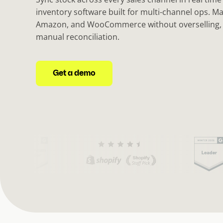
inventory software built for multi-channel ops. M
Amazon, and WooCommerce without overselling, 
manual reconciliation.
Get a demo
(
C
u
r