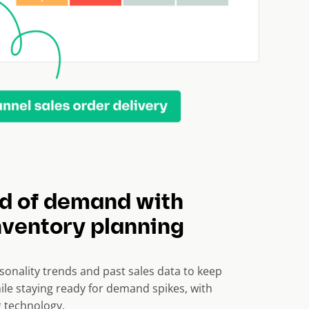
d of demand with
nventory planning
sonality trends and past sales data to keep
ile staying ready for demand spikes, with
 technology.