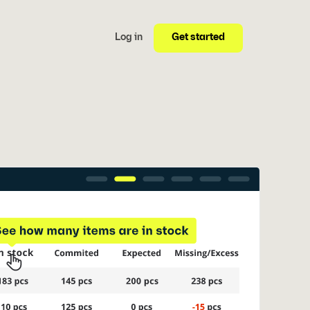
Get started
Log in