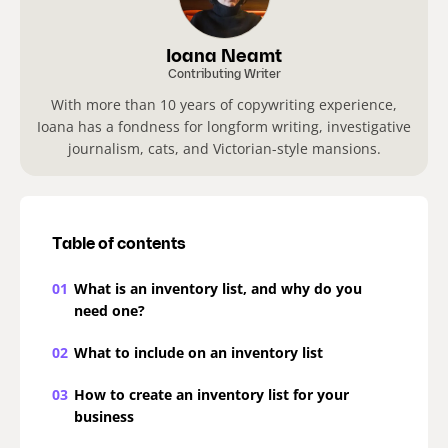
Ioana Neamt
Contributing Writer
With more than 10 years of copywriting experience,
Ioana has a fondness for longform writing, investigative
journalism, cats, and Victorian-style mansions.
Table of contents
01
What is an inventory list, and why do you
need one?
02
What to include on an inventory list
03
How to create an inventory list for your
business