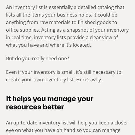
An inventory list is essentially a detailed catalog that
lists all the items your business holds. It could be
anything from raw materials to finished goods to
office supplies. Acting as a snapshot of your inventory
in real time, inventory lists provide a clear view of
what you have and where it’s located.
But do you really need one?
Even if your inventory is small, it’s still necessary to
create your own inventory list. Here’s why.
It helps you manage your
resources better
An up-to-date inventory list will help you keep a closer
eye on what you have on hand so you can manage