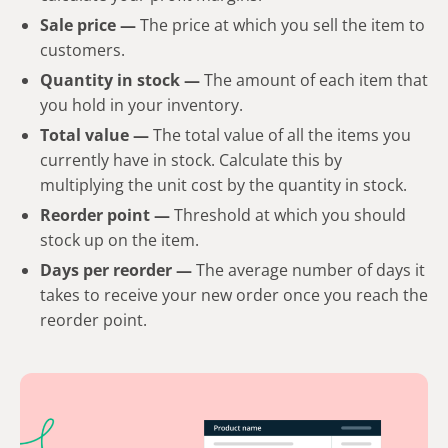
Sale price —
The price at which you sell the item to
customers.
Quantity in stock
—
The amount of each item that
you hold in your inventory.
Total value
—
The total value of all the items you
currently have in stock. Calculate this by
multiplying the unit cost by the quantity in stock.
Reorder point —
Threshold at which you should
stock up on the item.
Days per reorder
—
The average number of days it
takes to receive your new order once you reach the
reorder point.