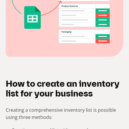
How to create an inventory
list for your business
Creating a comprehensive inventory list is possible
using three methods: