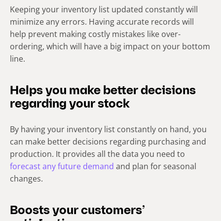
Keeping your inventory list updated constantly will
minimize any errors. Having accurate records will
help prevent making costly mistakes like over-
ordering, which will have a big impact on your bottom
line.
Helps you make better decisions
regarding your stock
By having your inventory list constantly on hand, you
can make better decisions regarding purchasing and
production. It provides all the data you need to
forecast any future demand
and plan for seasonal
changes.
Boosts your customers’