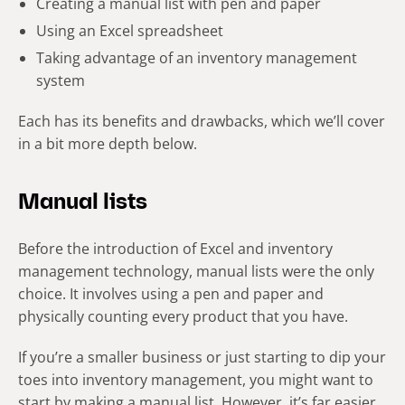
Creating a manual list with pen and paper
Using an Excel spreadsheet
Taking advantage of an inventory management
system
Each has its benefits and drawbacks, which we’ll cover
in a bit more depth below.
Manual lists
Before the introduction of Excel and inventory
management technology, manual lists were the only
choice. It involves using a pen and paper and
physically counting every product that you have.
If you’re a smaller business or just starting to dip your
toes into inventory management, you might want to
start by making a manual list. However, it’s far easier