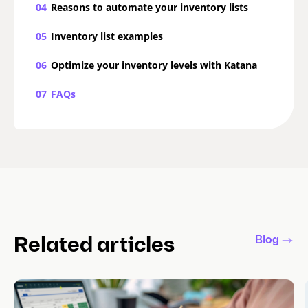
04
Reasons to automate your inventory lists
05
Inventory list examples
06
Optimize your inventory levels with Katana
07
FAQs
Blog
Related articles