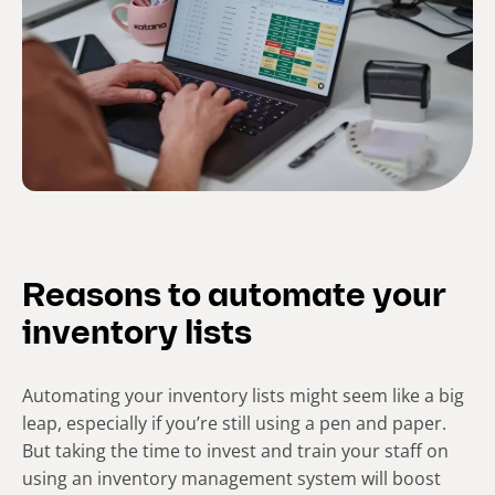
Reasons to automate your
inventory lists
Automating your inventory lists might seem like a big
leap, especially if you’re still using a pen and paper.
But taking the time to invest and train your staff on
using an inventory management system will boost