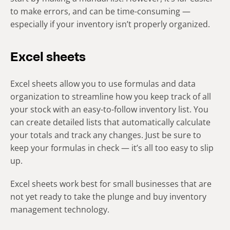
to make errors, and can be time-consuming —
especially if your inventory isn’t properly organized.
Excel sheets
Excel sheets allow you to use formulas and data
organization to streamline how you keep track of all
your stock with an easy-to-follow inventory list. You
can create detailed lists that automatically calculate
your totals and track any changes. Just be sure to
keep your formulas in check — it’s all too easy to slip
up.
Excel sheets work best for small businesses that are
not yet ready to take the plunge and buy inventory
management technology.