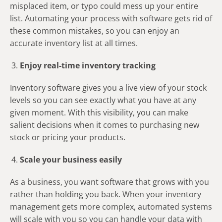
misplaced item, or typo could mess up your entire
list. Automating your process with software gets rid of
these common mistakes, so you can enjoy an
accurate inventory list at all times.
Enjoy real-time inventory tracking
Inventory software gives you a live view of your stock
levels so you can see exactly what you have at any
given moment. With this visibility, you can make
salient decisions when it comes to purchasing new
stock or pricing your products.
Scale your business easily
As a business, you want software that grows with you
rather than holding you back. When your inventory
management gets more complex, automated systems
will scale with you so you can handle your data with