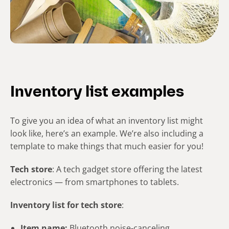
Inventory list examples
To give you an idea of what an inventory list might
look like, here’s an example. We’re also including a
template to make things that much easier for you!
Tech store
: A tech gadget store offering the latest
electronics — from smartphones to tablets.
Inventory list for tech store
:
Item name:
Bluetooth noise-canceling