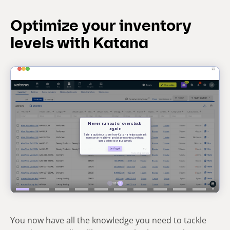
Optimize your inventory
levels with Katana
You now have all the knowledge you need to tackle