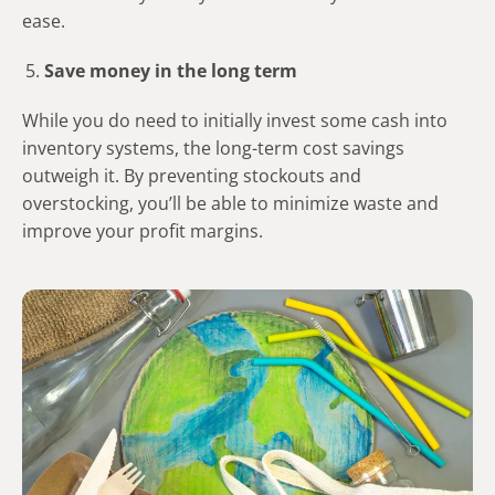
ease.
Save money in the long term
While you do need to initially invest some cash into
inventory systems, the long-term cost savings
outweigh it. By preventing stockouts and
overstocking, you’ll be able to minimize waste and
improve your profit margins.