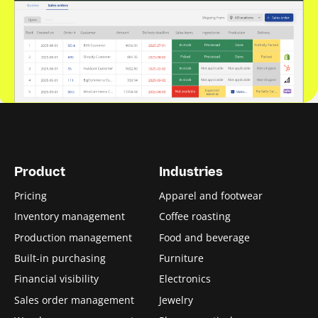
Product
Industries
Pricing
Apparel and footwear
Inventory management
Coffee roasting
Production management
Food and beverage
Built-in purchasing
Furniture
Financial visibility
Electronics
Sales order management
Jewelry