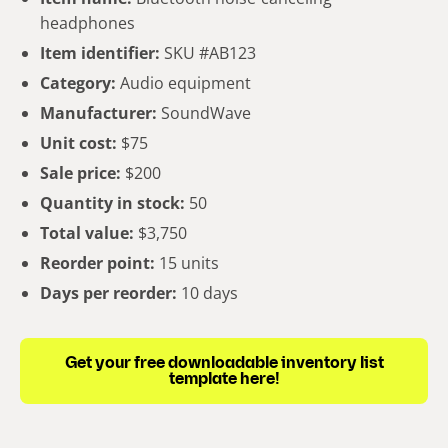
headphones
Item identifier:
SKU #AB123
Category:
Audio equipment
Manufacturer:
SoundWave
Unit cost:
$75
Sale price:
$200
Quantity in stock:
50
Total value:
$3,750
Reorder point:
15 units
Days per reorder:
10 days
Get your free downloadable inventory list
template here!