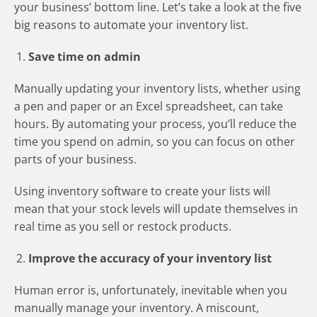
your business’ bottom line. Let’s take a look at the five
big reasons to automate your inventory list.
Save time on admin
Manually updating your inventory lists, whether using
a pen and paper or an Excel spreadsheet, can take
hours. By automating your process, you’ll reduce the
time you spend on admin, so you can focus on other
parts of your business.
Using inventory software to create your lists will
mean that your stock levels will update themselves in
real time as you sell or restock products.
Improve the accuracy of your inventory list
Human error is, unfortunately, inevitable when you
manually manage your inventory. A miscount,