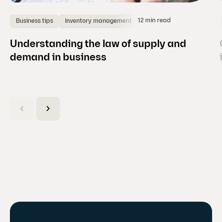
12 min read
Business tips
Inventory management
Understanding the law of supply and
demand in business
(
C
u
r
r
e
n
t
s
l
i