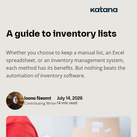
Skip
to
content
A guide to inventory lists
Whether you choose to keep a manual list, an Excel
spreadsheet, or an inventory management system,
each method has its benefits. But nothing beats the
automation of inventory software.
Ioana Neamt
July 14, 2026
Contributing Writer
14 min read