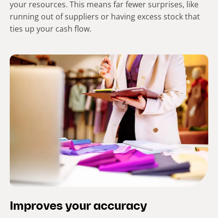
your resources. This means far fewer surprises, like
running out of suppliers or having excess stock that
ties up your cash flow.
Improves your accuracy