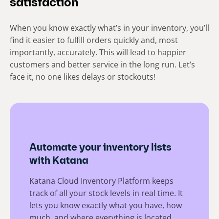
satisfaction
When you know exactly what’s in your inventory, you’ll
find it easier to fulfill orders quickly and, most
importantly, accurately. This will lead to happier
customers and better service in the long run. Let’s
face it, no one likes delays or stockouts!
Automate your inventory lists
with Katana
Katana Cloud Inventory Platform keeps
track of all your stock levels in real time. It
lets you know exactly what you have, how
much, and where everything is located.