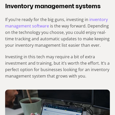
Inventory management systems
If you’re ready for the big guns, investing in
inventory
management software
is the way forward. Depending
on the technology you choose, you could enjoy real-
time tracking and automatic updates to make keeping
your inventory management list easier than ever.
Investing in this tech may require a bit of extra
investment and training, but it’s worth the effort. It’s a
perfect option for businesses looking for an inventory
management system that grows with you.