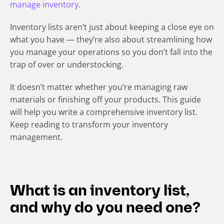
manage inventory
.
Inventory lists aren’t just about keeping a close eye on
what you have — they’re also about streamlining how
you manage your operations so you don’t fall into the
trap of over or understocking.
It doesn’t matter whether you’re managing raw
materials or finishing off your products. This guide
will help you write a comprehensive inventory list.
Keep reading to transform your inventory
management.
What is an inventory list,
and why do you need one?