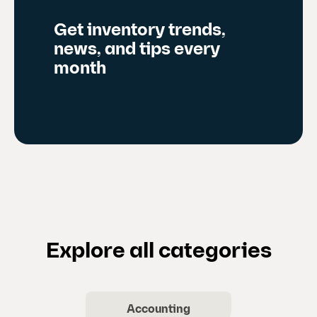
d
Get inventory trends,
e
news, and tips every
)
month
Explore all categories
Accounting