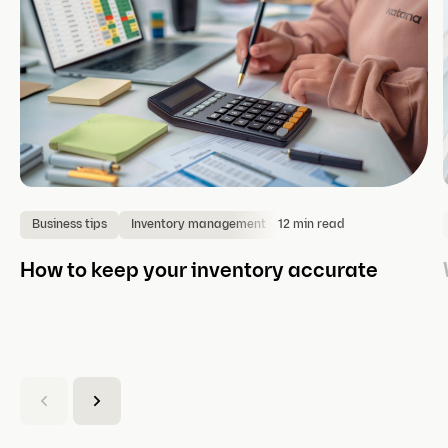
12 min read
Business tips
Inventory management
How to keep your inventory accurate
(
C
u
r