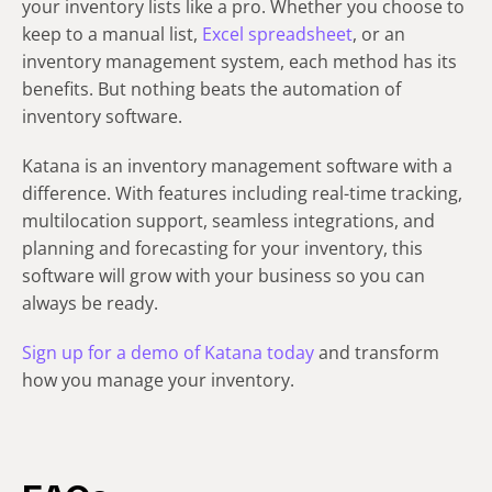
your inventory lists like a pro. Whether you choose to
keep to a manual list,
Excel spreadsheet
, or an
inventory management system, each method has its
benefits. But nothing beats the automation of
inventory software.
Katana is an inventory management software with a
difference. With features including real-time tracking,
multilocation support, seamless integrations, and
planning and forecasting for your inventory, this
software will grow with your business so you can
always be ready.
Sign up for a demo of Katana today
and transform
how you manage your inventory.