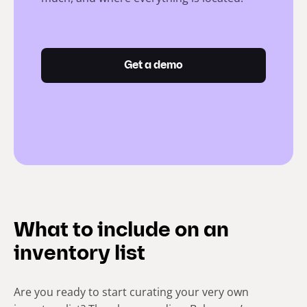
Get a demo
What to include on an
inventory list
Are you ready to start curating your very own