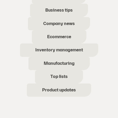
Business tips
Company news
Ecommerce
Inventory management
Manufacturing
Top lists
Product updates