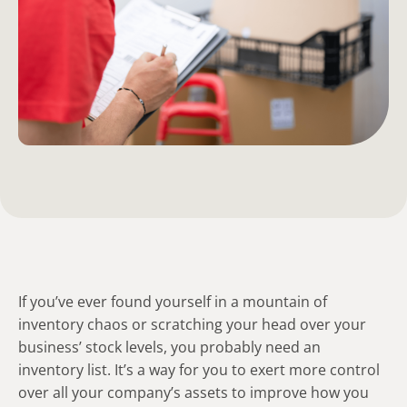
If you’ve ever found yourself in a mountain of
inventory chaos or scratching your head over your
business’ stock levels, you probably need an
inventory list. It’s a way for you to exert more control
over all your company’s assets to improve how you