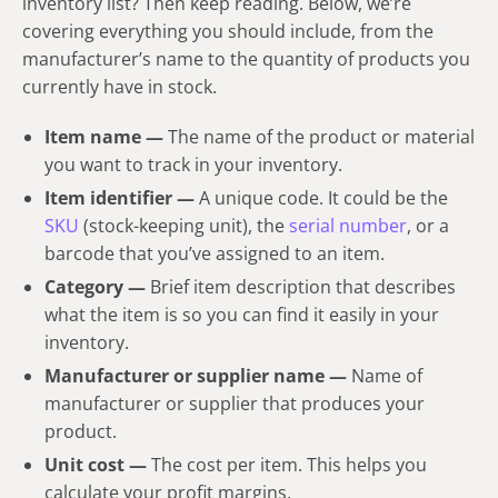
inventory list? Then keep reading. Below, we’re
covering everything you should include, from the
manufacturer’s name to the quantity of products you
currently have in stock.
Item name
—
The name of the product or material
you want to track in your inventory.
Item identifier —
A unique code. It could be the
SKU
(stock-keeping unit), the
serial number
, or a
barcode that you’ve assigned to an item.
Category —
Brief item description that describes
what the item i
s so you can find it easily in your
inventory.
Manufacturer or supplier name
—
Name of
manufacturer or supplier that produces your
product.
Unit cost —
The cost per item. This helps you
calculate your profit margins.