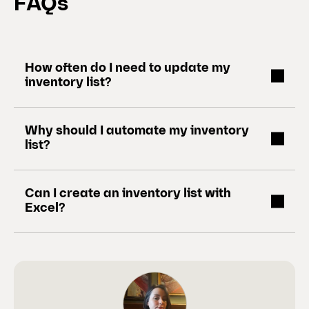
FAQs
How often do I need to update my
inventory list?
Why should I automate my inventory
list?
Can I create an inventory list with
Excel?