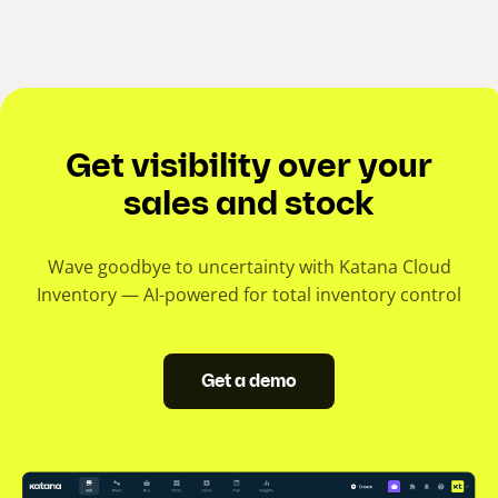
Get visibility over your
sales and stock
Wave goodbye to uncertainty with Katana Cloud
Inventory — AI-powered for total inventory control
Get a demo