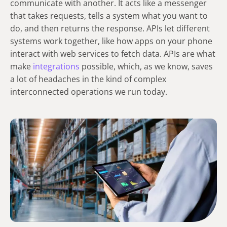
communicate with another. It acts like a messenger
that takes requests, tells a system what you want to
do, and then returns the response. APIs let different
systems work together, like how apps on your phone
interact with web services to fetch data. APIs are what
make
integrations
possible, which, as we know, saves
a lot of headaches in the kind of complex
interconnected operations we run today.