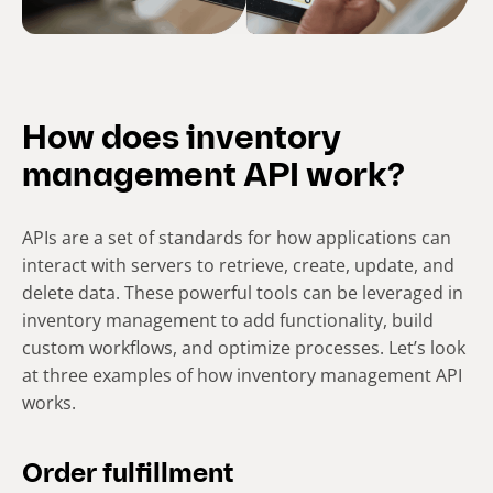
How does inventory
management API work?
APIs are a set of standards for how applications can
interact with servers to retrieve, create, update, and
delete data. These powerful tools can be leveraged in
inventory management to add functionality, build
custom workflows, and optimize processes. Let’s look
at three examples of how inventory management API
works.
Order fulfillment