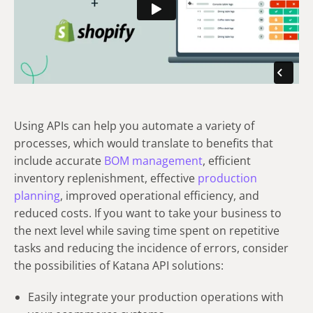
Using APIs can help you automate a variety of
processes, which would translate to benefits that
include accurate
BOM management
, efficient
inventory replenishment, effective
production
planning
, improved operational efficiency, and
reduced costs. If you want to take your business to
the next level while saving time spent on repetitive
tasks and reducing the incidence of errors, consider
the possibilities of Katana API solutions:
Easily integrate your production operations with