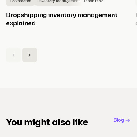
17 min read
Ecommerce
Inventory management
Dropshipping inventory management
explained
(
C
u
r
r
e
n
t
s
l
Blog
You might also like
i
d