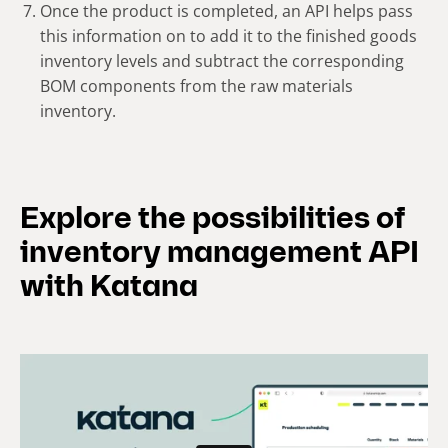
Once the product is completed, an API helps pass
this information on to add it to the finished goods
inventory levels and subtract the corresponding
BOM components from the raw materials
inventory.
Explore the possibilities of
inventory management API
with Katana