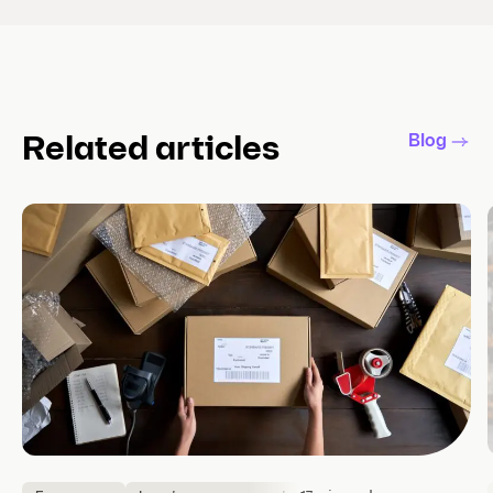
Blog
Related articles