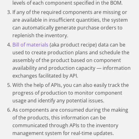
levels of each component specified in the BOM.
If any of the required components are missing or
are available in insufficient quantities, the system
can automatically generate purchase orders to
replenish the inventory.
Bill of materials
(aka product recipe) data can be
used to create production plans and schedule the
assembly of the product based on component
availability and production capacity — information
exchanges facilitated by API.
With the help of APIs, you can also easily track the
progress of production to monitor component
usage and identify any potential issues.
As components are consumed during the making
of the products, this information can be
communicated through APIs to the inventory
management system for real-time updates.