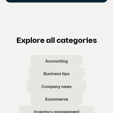
Explore all categories
Accounting
Business tips
Company news
Ecommerce
Inventory management