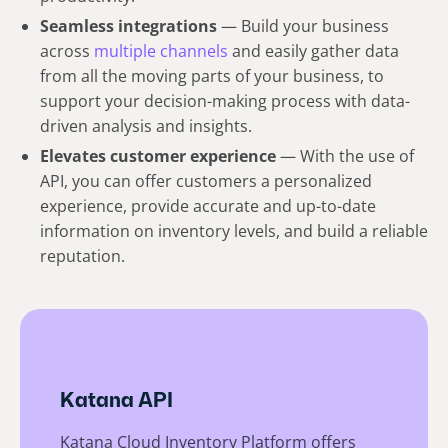
Seamless integrations
— Build your business
across
multiple channels
and easily gather data
from all the moving parts of your business, to
support your decision-making process with data-
driven analysis and insights.
Elevates customer experience
— With the use of
API, you can offer customers a personalized
experience, provide accurate and up-to-date
information on inventory levels, and build a reliable
reputation.
Katana API
Katana Cloud Inventory Platform offers