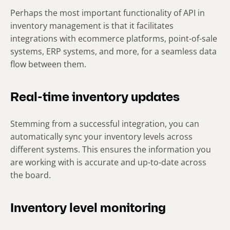
Perhaps the most important functionality of API in
inventory management is that it facilitates
integrations with ecommerce platforms, point-of-sale
systems, ERP systems, and more, for a seamless data
flow between them.
Real-time inventory updates
Stemming from a successful integration, you can
automatically sync your inventory levels across
different systems. This ensures the information you
are working with is accurate and up-to-date across
the board.
Inventory level monitoring