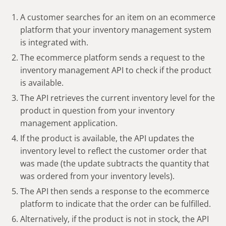
A customer searches for an item on an ecommerce
platform that your inventory management system
is integrated with.
The ecommerce platform sends a request to the
inventory management API to check if the product
is available.
The API retrieves the current inventory level for the
product in question from your inventory
management application.
If the product is available, the API updates the
inventory level to reflect the customer order that
was made (the update subtracts the quantity that
was ordered from your inventory levels).
The API then sends a response to the ecommerce
platform to indicate that the order can be fulfilled.
Alternatively, if the product is not in stock, the API