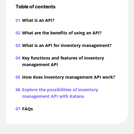
Table of contents
01
What is an API?
02
What are the benefits of using an API?
03
What is an API for inventory management?
04
Key functions and features of inventory
management API
05
How does inventory management API work?
06
Explore the possibilities of inventory
management API with Katana
07
FAQs