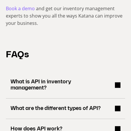
Book a demo
and get our inventory management
experts to show you all the ways Katana can improve
your business.
FAQs
What is API in inventory
management?
What are the different types of API?
How does API work?