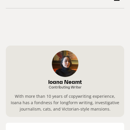
Ioana Neamt
Contributing Writer
With more than 10 years of copywriting experience,
Ioana has a fondness for longform writing, investigative
journalism, cats, and Victorian-style mansions.