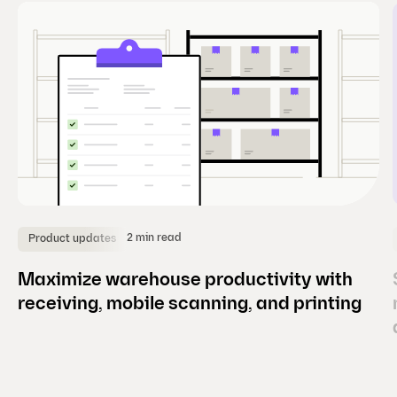
e
)
2 min read
Product updates
Maximize warehouse productivity with
receiving, mobile scanning, and printing
(