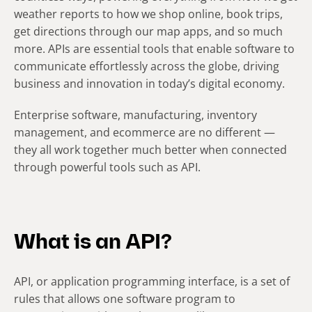
weather reports to how we shop online, book trips,
get directions through our map apps, and so much
more. APIs are essential tools that enable software to
communicate effortlessly across the globe, driving
business and innovation in today’s digital economy.
Enterprise software, manufacturing, inventory
management, and ecommerce are no different —
they all work together much better when connected
through powerful tools such as API.
What is an API?
API, or application programming interface, is a set of
rules that allows one software program to