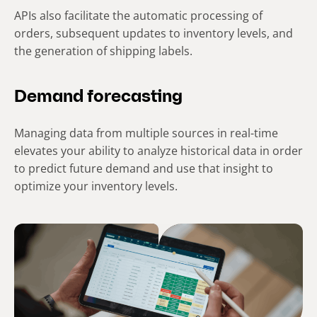
APIs also facilitate the automatic processing of
orders, subsequent updates to inventory levels, and
the generation of shipping labels.
Demand forecasting
Managing data from multiple sources in real-time
elevates your ability to analyze historical data in order
to predict future demand and use that insight to
optimize your inventory levels.