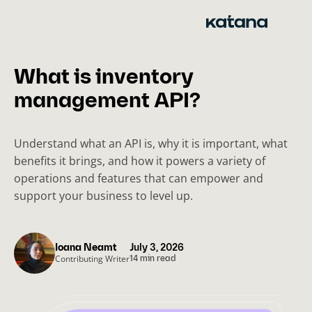
Skip
to
content
What is inventory
management API?
Understand what an API is, why it is important, what
benefits it brings, and how it powers a variety of
operations and features that can empower and
support your business to level up.
Ioana Neamt
July 3, 2026
Contributing Writer
14 min read