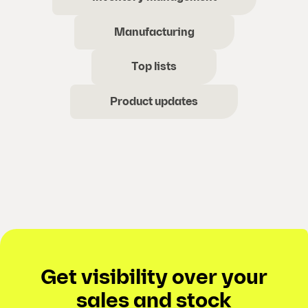
Manufacturing
Top lists
Product updates
Get visibility over your
sales and stock