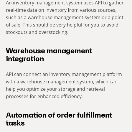
An inventory management system uses API to gather
real-time data on inventory from various sources,
such as a warehouse management system or a point
of sale. This should be very helpful for you to avoid
stockouts and overstocking.
Warehouse management
integration
API can connect an inventory management platform
with a warehouse management system, which can
help you optimize your storage and retrieval
processes for enhanced efficiency.
Automation of order fulfillment
tasks