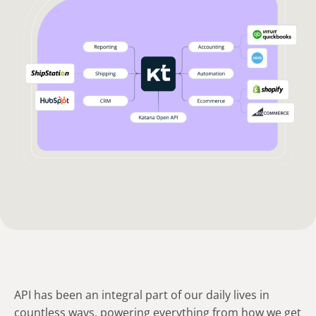
API has been an integral part of our daily lives in
countless ways, powering everything from how we get