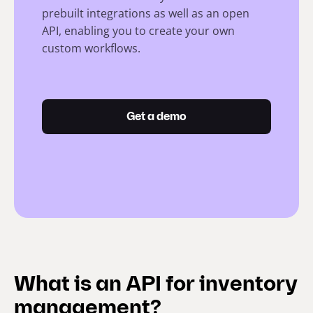
prebuilt integrations as well as an open
API, enabling you to create your own
custom workflows.
Get a demo
What is an API for inventory
management?