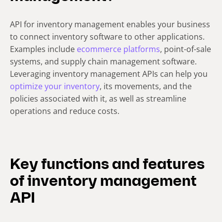
API for inventory management enables your business
to connect inventory software to other applications.
Examples include
ecommerce platforms
, point-of-sale
systems, and supply chain management software.
Leveraging inventory management APIs can help you
optimize your inventory
, its movements, and the
policies associated with it, as well as streamline
operations and reduce costs.
Key functions and features
of inventory management
API