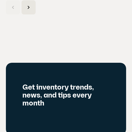
C
u
r
r
e
n
t
s
l
i
d
Get inventory trends,
e
news, and tips every
)
month