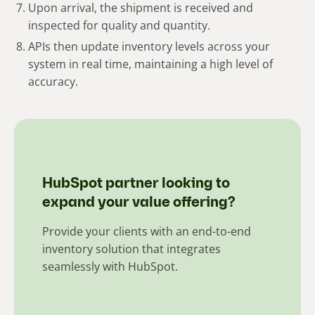
Upon arrival, the shipment is received and
inspected for quality and quantity.
APIs then update inventory levels across your
system in real time, maintaining a high level of
accuracy.
HubSpot partner looking to
expand your value offering?
Provide your clients with an end-to-end
inventory solution that integrates
seamlessly with HubSpot.