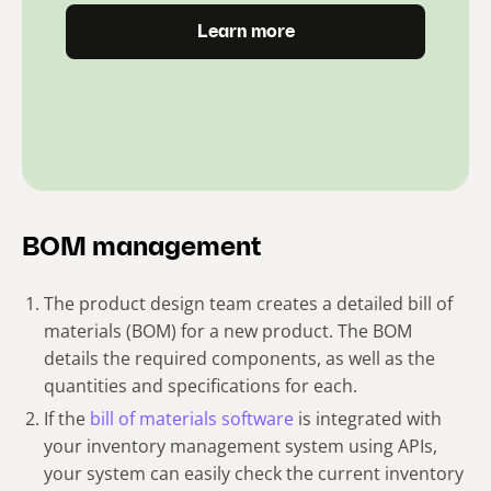
Learn more
BOM management
The product design team creates a detailed bill of
materials (BOM) for a new product. The BOM
details the required components, as well as the
quantities and specifications for each.
If the
bill of materials software
is integrated with
your inventory management system using APIs,
your system can easily check the current inventory