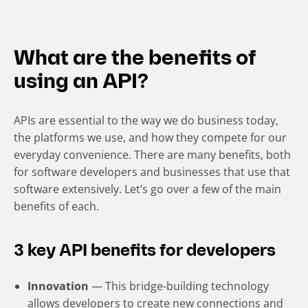
What are the benefits of
using an API?
APIs are essential to the way we do business today,
the platforms we use, and how they compete for our
everyday convenience. There are many benefits, both
for software developers and businesses that use that
software extensively. Let’s go over a few of the main
benefits of each.
3 key API benefits for developers
Innovation
— This bridge-building technology
allows developers to create new connections and