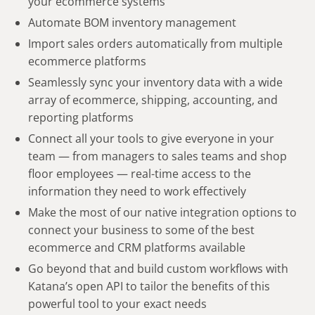
your ecommerce systems
Automate BOM inventory management
Import sales orders automatically from multiple
ecommerce platforms
Seamlessly sync your inventory data with a wide
array of ecommerce, shipping, accounting, and
reporting platforms
Connect all your tools to give everyone in your
team — from managers to sales teams and shop
floor employees — real-time access to the
information they need to work effectively
Make the most of our native integration options to
connect your business to some of the best
ecommerce and CRM platforms available
Go beyond that and build custom workflows with
Katana’s open API to tailor the benefits of this
powerful tool to your exact needs