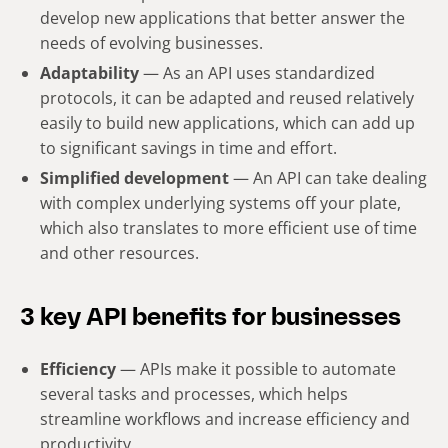
develop new applications that better answer the
needs of evolving businesses.
Adaptability
— As an API uses standardized
protocols, it can be adapted and reused relatively
easily to build new applications, which can add up
to significant savings in time and effort.
Simplified development
— An API can take dealing
with complex underlying systems off your plate,
which also translates to more efficient use of time
and other resources.
3 key API benefits for businesses
Efficiency
— APIs make it possible to automate
several tasks and processes, which helps
streamline workflows and increase efficiency and
productivity.