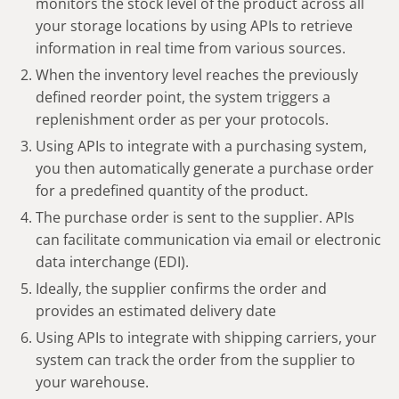
monitors the stock level of the product across all
your storage locations by using APIs to retrieve
information in real time from various sources.
When the inventory level reaches the previously
defined reorder point, the system triggers a
replenishment order as per your protocols.
Using APIs to integrate with a purchasing system,
you then automatically generate a purchase order
for a predefined quantity of the product.
The purchase order is sent to the supplier. APIs
can facilitate communication via email or electronic
data interchange (EDI).
Ideally, the supplier confirms the order and
provides an estimated delivery date
Using APIs to integrate with shipping carriers, your
system can track the order from the supplier to
your warehouse.