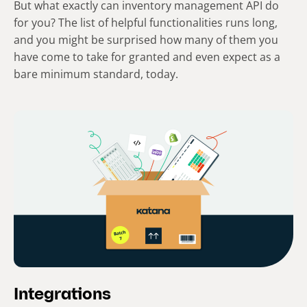
But what exactly can inventory management API do
for you? The list of helpful functionalities runs long,
and you might be surprised how many of them you
have come to take for granted and even expect as a
bare minimum standard, today.
Integrations