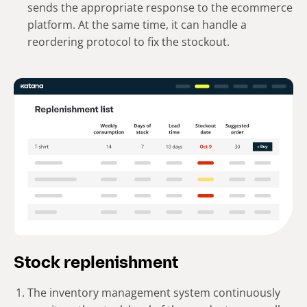
sends the appropriate response to the ecommerce
platform. At the same time, it can handle a
reordering protocol to fix the stockout.
Stock replenishment
The inventory management system continuously