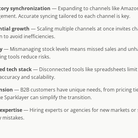
ntory synchronization
— Expanding to channels like Amazon
ment. Accurate syncing tailored to each channel is key.
ntial growth
— Scaling multiple channels at once invites c
 to avoid inefficiencies.
y
— Mismanaging stock levels means missed sales and unh
ing tools reduce risks.
ed tech stack
— Disconnected tools like spreadsheets limit
ccuracy and scalability.
nsion
— B2B customers have unique needs, from pricing tie
ke Sparklayer can simplify the transition.
expertise
— Hiring experts or agencies for new markets or
y mistakes.