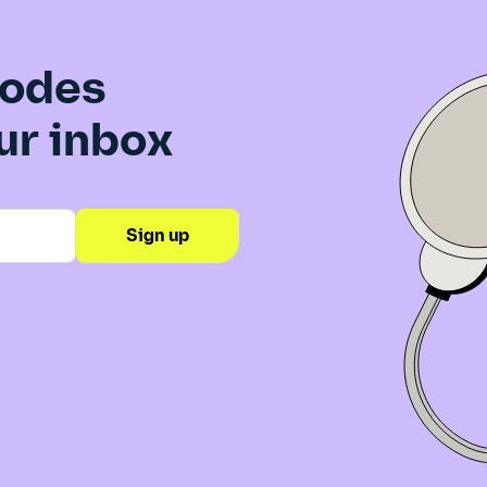
sodes
our inbox