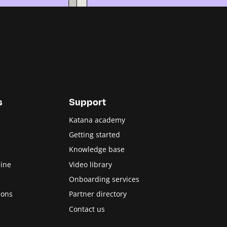
s
Support
Katana academy
Getting started
Knowledge base
ine
Video library
Onboarding services
ions
Partner directory
Contact us