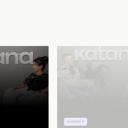
Episode 3