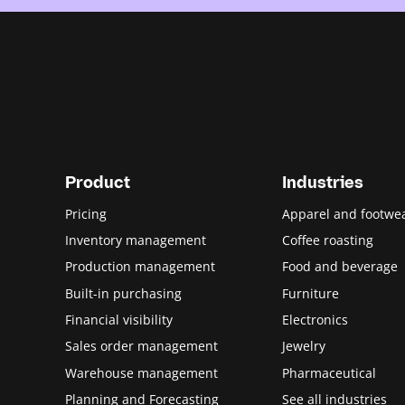
Product
Industries
Pricing
Apparel and footwe
Inventory management
Coffee roasting
Production management
Food and beverage
Built-in purchasing
Furniture
Financial visibility
Electronics
Sales order management
Jewelry
Warehouse management
Pharmaceutical
Planning and Forecasting
See all industries