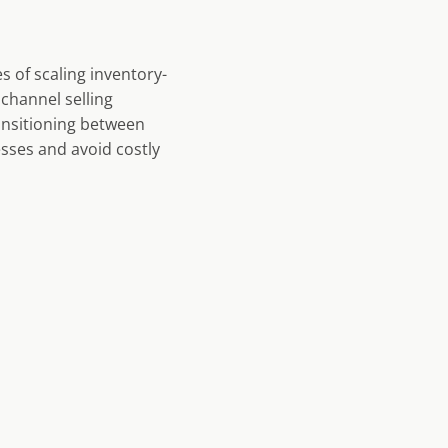
s of scaling inventory-
channel selling
ransitioning between
sses and avoid costly