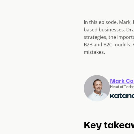
In this episode, Mark,
based businesses. Dra
strategies, the import
B2B and B2C models. H
mistakes.
Mark Co
Head of Techn
Key takea