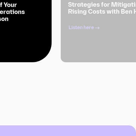
Strategies for Mitigat
f Your
Rising Costs with Ben
erations
son
Listen here