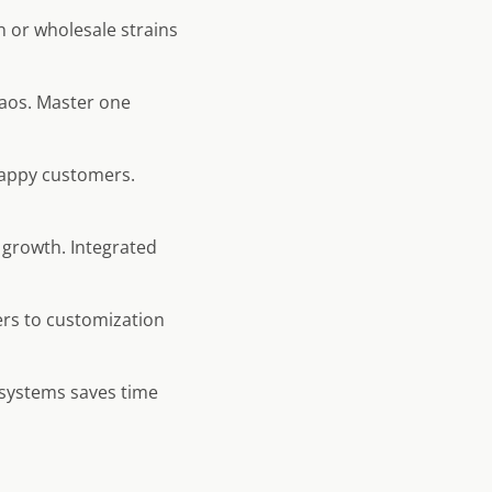
 or wholesale strains
haos. Master one
appy customers.
 growth. Integrated
rs to customization
 systems saves time