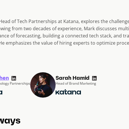
 Head of Tech Partnerships at Katana, explores the challenge
wing from two decades of experience, Mark discusses multi
ance of forecasting, building a connected tech stack, and t
e emphasizes the value of hiring experts to optimize proce
hen
Sarah Hamid
ology Partnerships
Head of Brand Marketing
ways