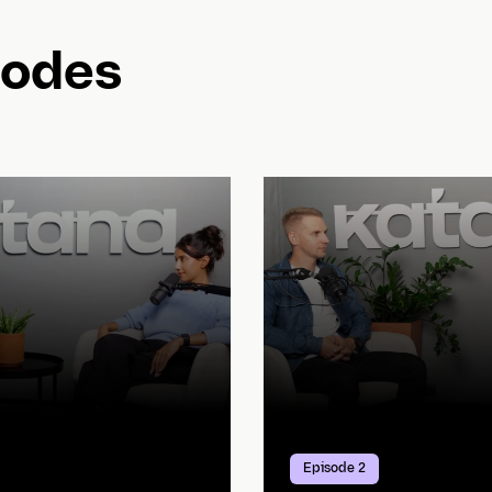
sodes
Episode 2