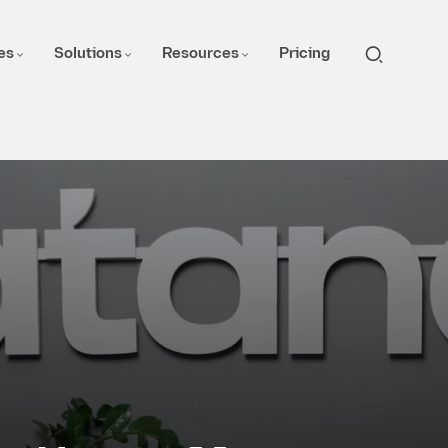
es
Solutions
Resources
Pricing