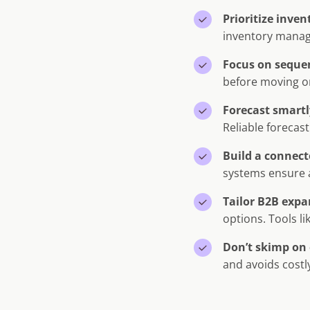
Prioritize inve
inventory manage
Focus on seque
before moving on
Forecast smartl
Reliable forecast
Build a connect
systems ensure a
Tailor B2B expa
options. Tools li
Don’t skimp on 
and avoids costl