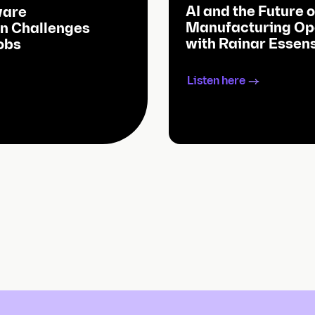
AI and the Future o
ware
Manufacturing Op
n Challenges
with Rainar Essen
obs
Listen here