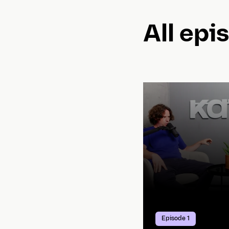
All epi
Episode 1