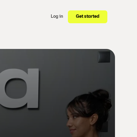
Get started
Log in