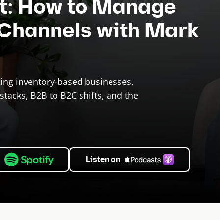
ct: How to Manage
 Channels with Mark
ling inventory-based businesses,
stacks, B2B to B2C shifts, and the
n
Listen on