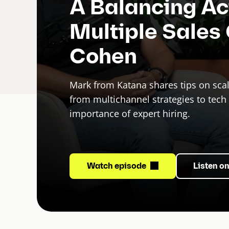
A Balancing A
Multiple Sales
Cohen
Mark from Katana shares tips on sca
from multichannel strategies to tech 
importance of expert hiring.
Watch episode
Listen o