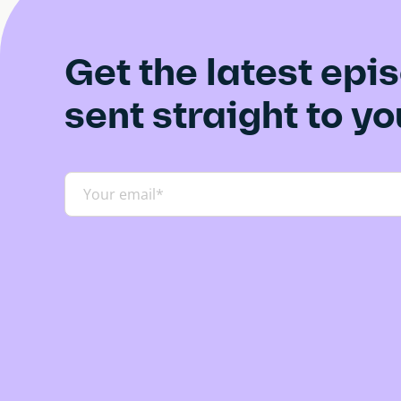
l
i
Get the latest epi
d
e
sent straight to y
)