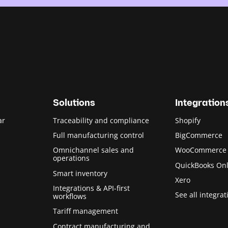
Solutions
Integration
ar
Traceability and compliance
Shopify
Full manufacturing control
BigCommerce
Omnichannel sales and
WooCommerce
operations
QuickBooks Onl
Smart inventory
Xero
Integrations & API-first
See all integrat
workflows
Tariff management
Contract manufacturing and