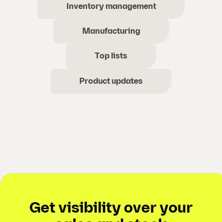
Inventory management
Manufacturing
Top lists
Product updates
Get visibility over your