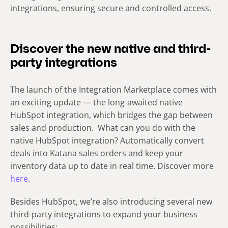
integrations, ensuring secure and controlled access.
Discover the new native and third-
party integrations
The launch of the Integration Marketplace comes with
an exciting update — the long-awaited native
HubSpot integration, which bridges the gap between
sales and production. What can you do with the
native HubSpot integration? Automatically convert
deals into Katana sales orders and keep your
inventory data up to date in real time. Discover more
here
.
Besides HubSpot, we’re also introducing several new
third-party integrations to expand your business
possibilities: