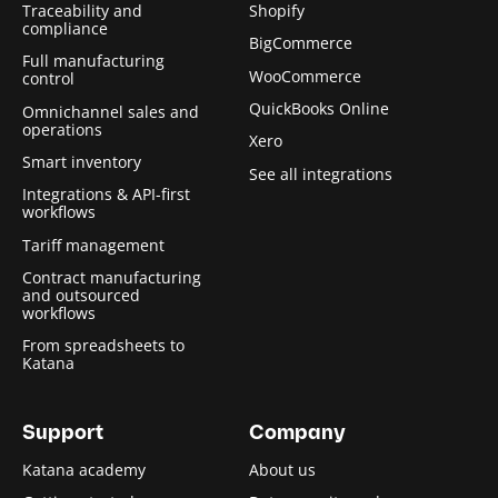
Traceability and
Shopify
compliance
BigCommerce
Full manufacturing
WooCommerce
control
QuickBooks Online
Omnichannel sales and
operations
Xero
Smart inventory
See all integrations
Integrations & API-first
workflows
Tariff management
Contract manufacturing
and outsourced
workflows
From spreadsheets to
Katana
Support
Company
Katana academy
About us