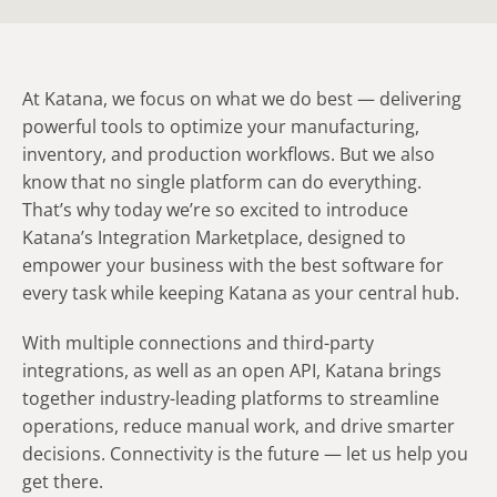
At Katana, we focus on what we do best — delivering
powerful tools to optimize your manufacturing,
inventory, and production workflows. But we also
know that no single platform can do everything.
That’s why today we’re so excited to introduce
Katana’s Integration Marketplace, designed to
empower your business with the best software for
every task while keeping Katana as your central hub.
With multiple connections and third-party
integrations, as well as an open API, Katana brings
together industry-leading platforms to streamline
operations, reduce manual work, and drive smarter
decisions. Connectivity is the future — let us help you
get there.