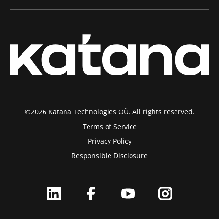
©2026 Katana Technologies OÜ. All rights reserved.
Terms of Service
Privacy Policy
Responsible Disclosure