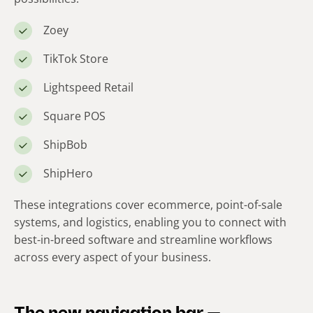
Zoey
TikTok Store
Lightspeed Retail
Square POS
ShipBob
ShipHero
These integrations cover ecommerce, point-of-sale
systems, and logistics, enabling you to connect with
best-in-breed software and streamline workflows
across every aspect of your business.