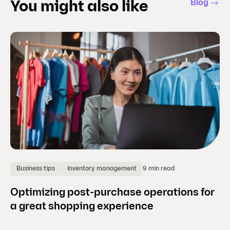
Blog
You might also like
9 min read
Business tips
Inventory management
P
Optimizing post-purchase operations for
Se
a great shopping experience
w