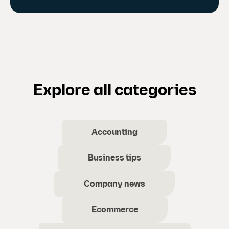
Explore all categories
Accounting
Business tips
Company news
Ecommerce