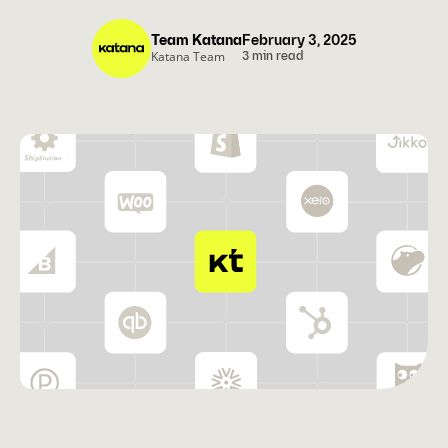
Team Katana
February 3, 2025
Katana Team
3 min read