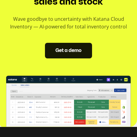
sales and stock
Wave goodbye to uncertainty with Katana Cloud
Inventory — AI-powered for total inventory control
Get a demo