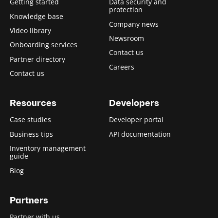
Getting started
Data security and
protection
Knowledge base
Company news
Video library
Newsroom
Onboarding services
Contact us
Partner directory
Careers
Contact us
Resources
Developers
Case studies
Developer portal
Business tips
API documentation
Inventory management
guide
Blog
Partners
Partner with us