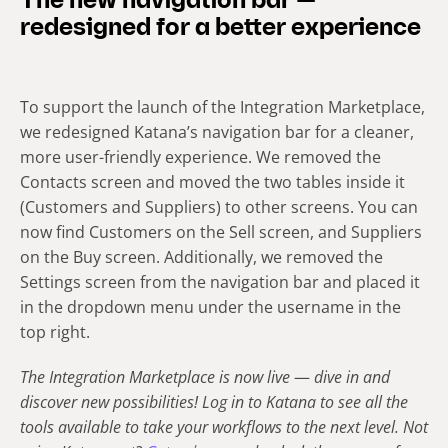
The new navigation bar —
redesigned for a better experience
To support the launch of the Integration Marketplace,
we redesigned Katana’s navigation bar for a cleaner,
more user-friendly experience. We removed the
Contacts screen and moved the two tables inside it
(Customers and Suppliers) to other screens. You can
now find Customers on the Sell screen, and Suppliers
on the Buy screen. Additionally, we removed the
Settings screen from the navigation bar and placed it
in the dropdown menu under the username in the
top right.
The Integration Marketplace is now live
—
dive in and
discover new possibilities! Log in to Katana to see all the
tools available to take your workflows to the next level. Not