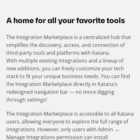
A home for all your favorite tools
The Integration Marketplace is a centralized hub that
simplifies the discovery, access, and connection of
third-party tools and platforms with Katana.
With multiple existing integrations and a lineup of
new additions, you can freely customize your tech
stack to fit your unique business needs. You can find
the Integration Marketplace directly in Katana’s
redesigned navigation bar — no more digging
through settings!
The Integration Marketplace is accessible to all Katana
users, allowing everyone to explore the full range of
integrations. However, only users with Admin →
Manage Integrations permission can install