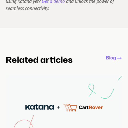
using Katana yet?
Get a demo
and unlock the power of
seamless connectivity.
Blog
Related articles