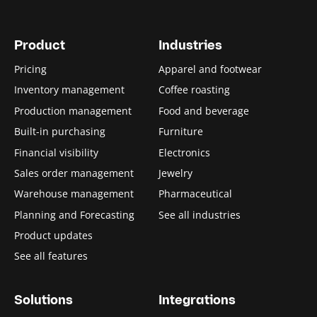
Product
Industries
Pricing
Apparel and footwear
Inventory management
Coffee roasting
Production management
Food and beverage
Built-in purchasing
Furniture
Financial visibility
Electronics
Sales order management
Jewelry
Warehouse management
Pharmaceutical
Planning and Forecasting
See all industries
Product updates
See all features
Solutions
Integrations