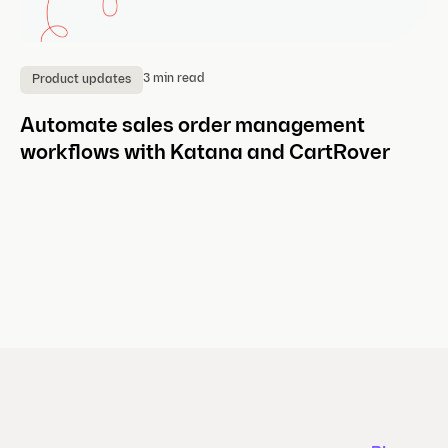
3 min read
Product updates
P
Automate sales order management
C
workflows with Katana and CartRover
Ea