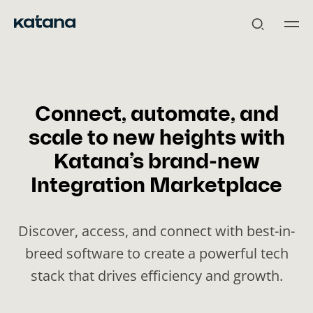
Skip
to
content
Connect, automate, and
scale to new heights with
Katana’s brand-new
Integration Marketplace
Discover, access, and connect with best-in-
breed software to create a powerful tech
stack that drives efficiency and growth.