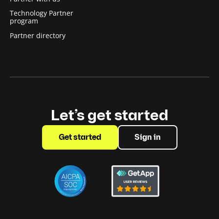
Technology Partner
program
Partner directory
Let’s get started
Get started
Sign in