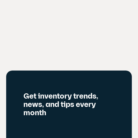
Get inventory trends,
news, and tips every
month