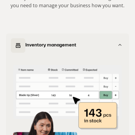
you need to manage your business how you want.
Inventory management