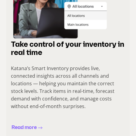
Take control of your inventory in
real time
Katana’s Smart Inventory provides live,
connected insights across all channels and
locations — helping you maintain the correct
stock levels. Track items in real-time, forecast
demand with confidence, and manage costs
without end-of-month surprises.
Read more