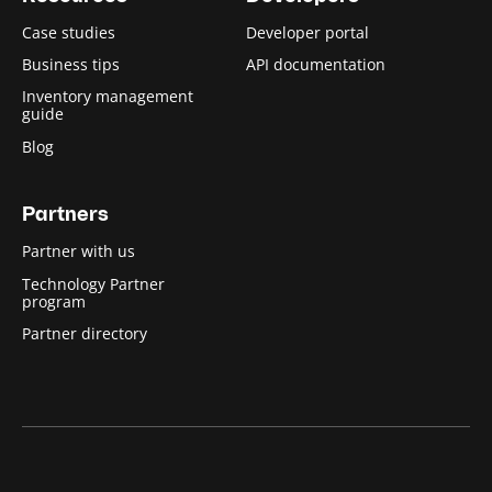
Case studies
Developer portal
Business tips
API documentation
Inventory management
guide
Blog
Partners
Partner with us
Technology Partner
program
Partner directory