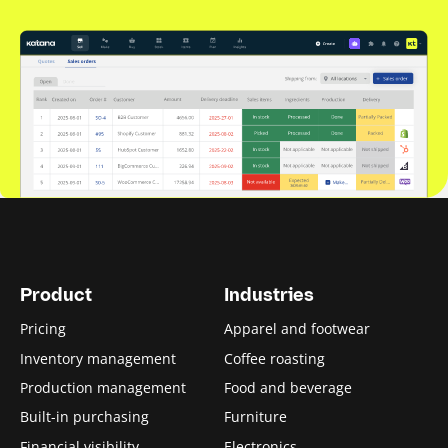
Product
Industries
Pricing
Apparel and footwear
Inventory management
Coffee roasting
Production management
Food and beverage
Built-in purchasing
Furniture
Financial visibility
Electronics