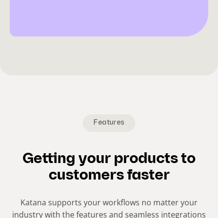
Features
Getting your products to
customers faster
Katana supports your workflows no matter your
industry with the features and seamless integrations