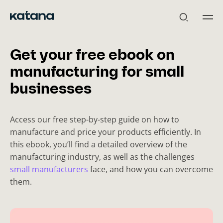
Skip
to
content
Get your free ebook on
manufacturing for small
businesses
Access our free step-by-step guide on how to
manufacture and price your products efficiently. In
this ebook, you’ll find a detailed overview of the
manufacturing industry, as well as the challenges
small manufacturers
face, and how you can overcome
them.