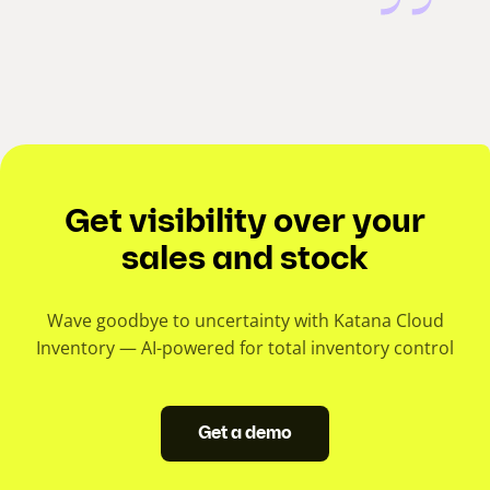
Get visibility over your
sales and stock
Wave goodbye to uncertainty with Katana Cloud
Inventory — AI-powered for total inventory control
Get a demo