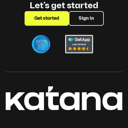
Let’s get started
Get started
Sign in