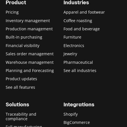
Product
Industries
Pricing
Apparel and footwear
Inventory management
Coffee roasting
Production management
Food and beverage
Built-in purchasing
Furniture
Financial visibility
Electronics
Sales order management
Jewelry
Warehouse management
Pharmaceutical
Planning and Forecasting
See all industries
Product updates
See all features
Solutions
Integrations
Traceability and
Shopify
compliance
BigCommerce
Full manufacturing