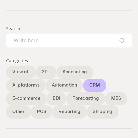
Search
Categories
View all
3PL
Accounting
AI platforms
Automation
CRM
E-commerce
EDI
Forecasting
MES
Other
POS
Reporting
Shipping