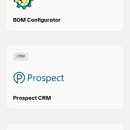
BOM Configurator
CRM
Prospect CRM