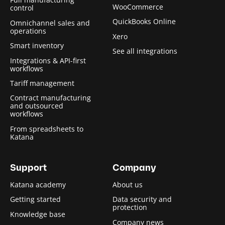
WooCommerce
control
QuickBooks Online
Omnichannel sales and
operations
Xero
Smart inventory
See all integrations
Integrations & API-first
workflows
Tariff management
Contract manufacturing
and outsourced
workflows
From spreadsheets to
Katana
Support
Company
Katana academy
About us
Getting started
Data security and
protection
Knowledge base
Company news