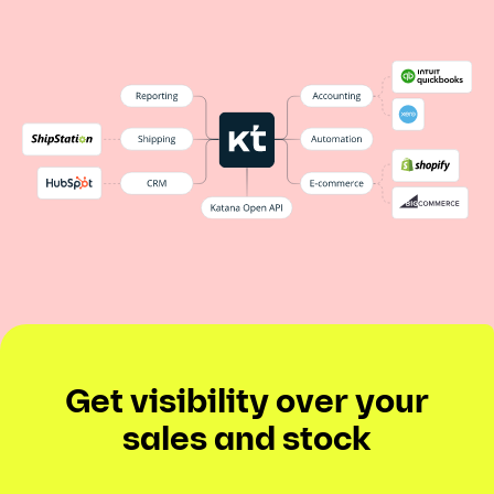
Get visibility over your
sales and stock