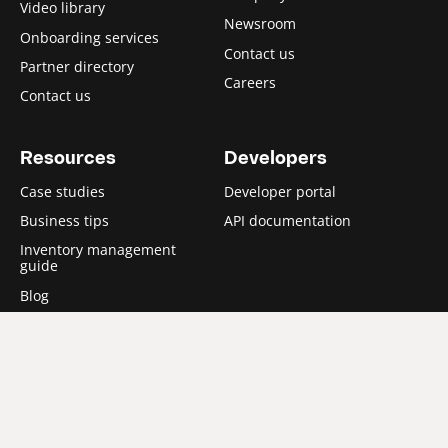
Video library
Newsroom
Onboarding services
Contact us
Partner directory
Careers
Contact us
Resources
Developers
Case studies
Developer portal
Business tips
API documentation
Inventory management
guide
Blog
Partners
Partner with us
Technology Partner
program