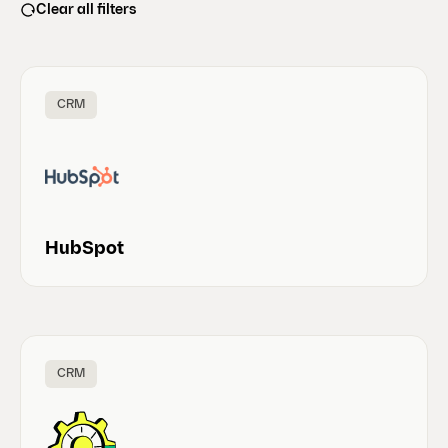
Clear all filters
CRM
HubSpot
CRM