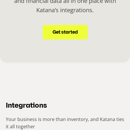
and financial data all in one place with
Katana’s integrations.
Get started
Integrations
Your business is more than inventory, and Katana ties
it all together