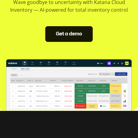
Wave goodbye to uncertainty with Katana Cloud
Inventory — AI-powered for total inventory control
Get a demo