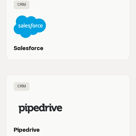
CRM
Salesforce
CRM
Pipedrive