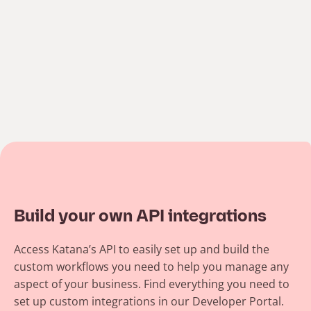
Build your own API integrations
Access Katana’s API to easily set up and build the
custom workflows you need to help you manage any
aspect of your business. Find everything you need to
set up custom integrations in our Developer Portal.