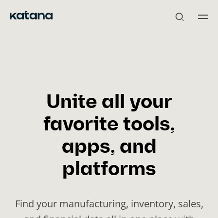
Skip
to
content
Unite all your
favorite tools,
apps, and
platforms
Find your manufacturing, inventory, sales,