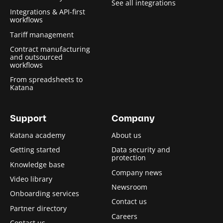
See all integrations
Integrations & API-first
workflows
Tariff management
Contract manufacturing
and outsourced
workflows
From spreadsheets to
Katana
Support
Company
Katana academy
About us
Getting started
Data security and
protection
Knowledge base
Company news
Video library
Newsroom
Onboarding services
Contact us
Partner directory
Careers
Contact us