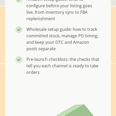
configure before your listing goes
live, from inventory sync to FBA
replenishment
Wholesale setup guide: how to track
committed stock, manage PO timing,
and keep your DTC and Amazon
pools separate
Pre-launch checklists: the checks that
tell you each channel is ready to take
orders