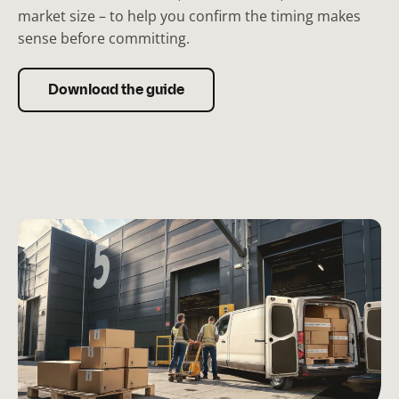
market size – to help you confirm the timing makes
sense before committing.
Download the guide