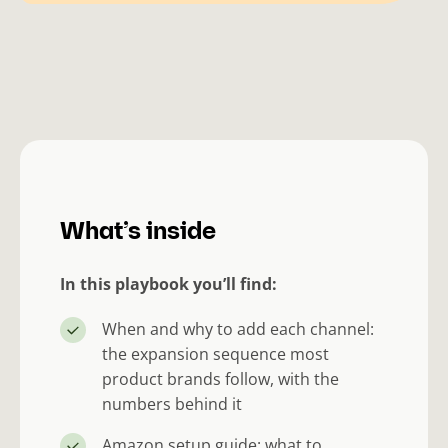
What’s inside
In this playbook you’ll find:
When and why to add each channel:
the expansion sequence most
product brands follow, with the
numbers behind it
Amazon setup guide: what to