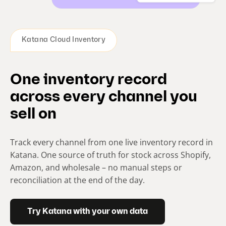
Katana Cloud Inventory
One inventory record
across every channel you
sell on
Track every channel from one live inventory record in
Katana. One source of truth for stock across Shopify,
Amazon, and wholesale – no manual steps or
reconciliation at the end of the day.
Try Katana with your own data