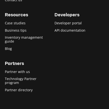
Resources
Developers
Case studies
Developer portal
Business tips
API documentation
Inventory management
guide
Blog
Partners
Partner with us
Technology Partner
program
Partner directory