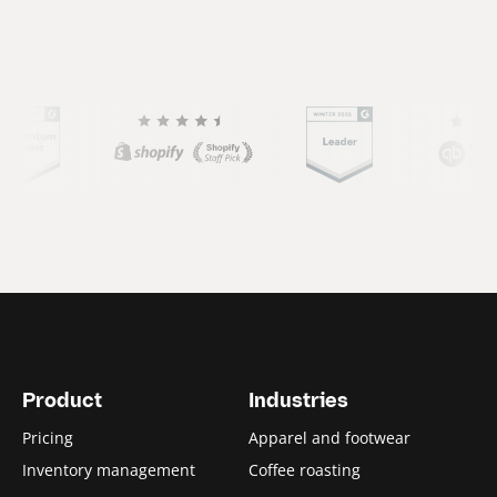
(
C
u
r
r
e
n
Product
Industries
t
Pricing
Apparel and footwear
s
Inventory management
Coffee roasting
l