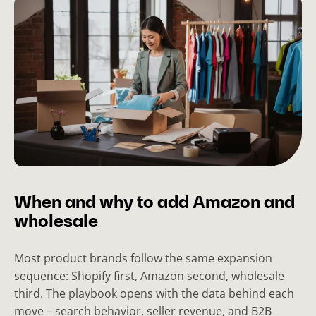
When and why to add Amazon and
wholesale
Most product brands follow the same expansion
sequence: Shopify first, Amazon second, wholesale
third. The playbook opens with the data behind each
move – search behavior, seller revenue, and B2B