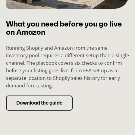
What you need before you go live
on Amazon
Running Shopify and Amazon from the same
inventory pool requires a different setup than a single
channel. The playbook covers six checks to confirm
before your listing goes live: from FBA set up as a
separate location to Shopify sales history for early
demand forecasting.
Download the guide