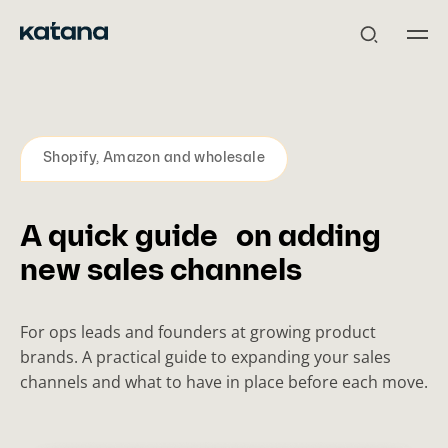
Skip
to
content
Shopify, Amazon and wholesale
A quick guide on adding
new sales channels
For ops leads and founders at growing product
brands. A practical guide to expanding your sales
channels and what to have in place before each move.