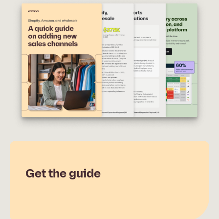
Get the guide