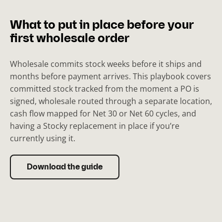
What to put in place before your
first wholesale order
Wholesale commits stock weeks before it ships and
months before payment arrives. This playbook covers
committed stock tracked from the moment a PO is
signed, wholesale routed through a separate location,
cash flow mapped for Net 30 or Net 60 cycles, and
having a Stocky replacement in place if you’re
currently using it.
Download the guide