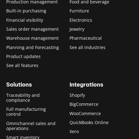
i
Production management
Food and beverage
d
Built-in purchasing
Furniture
e
Financial visibility
Electronics
)
Sales order management
Jewelry
Warehouse management
Pharmaceutical
Planning and Forecasting
See all industries
Product updates
See all features
Solutions
Integrations
Traceability and
Shopify
compliance
BigCommerce
Full manufacturing
WooCommerce
control
QuickBooks Online
Omnichannel sales and
operations
Xero
Smart inventory