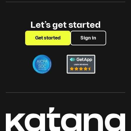
Let’s get started
Get started
Sign in