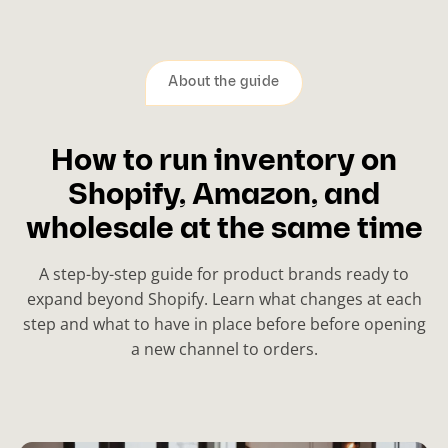
About the guide
How to run inventory on
Shopify, Amazon, and
wholesale at the same time
A step-by-step guide for product brands ready to
expand beyond Shopify. Learn what changes at each
step and what to have in place before before opening
a new channel to orders.