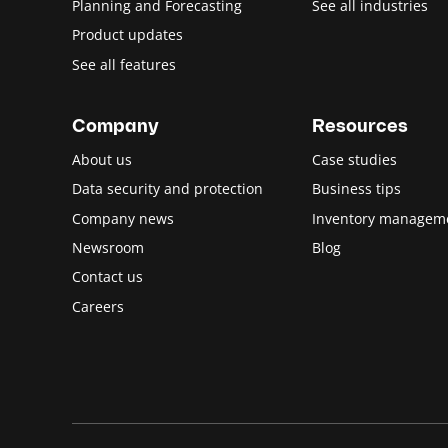
Planning and Forecasting
See all industries
Product updates
See all features
Company
Resources
About us
Case studies
Data security and protection
Business tips
Company news
Inventory managem
Newsroom
Blog
Contact us
Careers