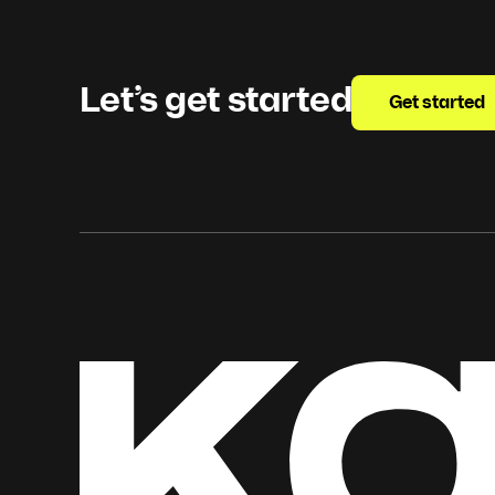
Let’s get started
Get started