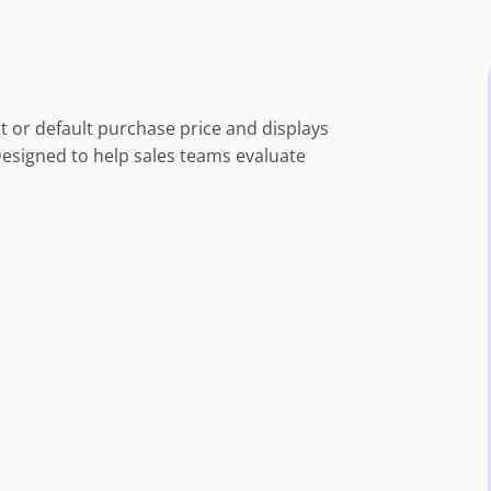
t or default purchase price and displays
Designed to help sales teams evaluate