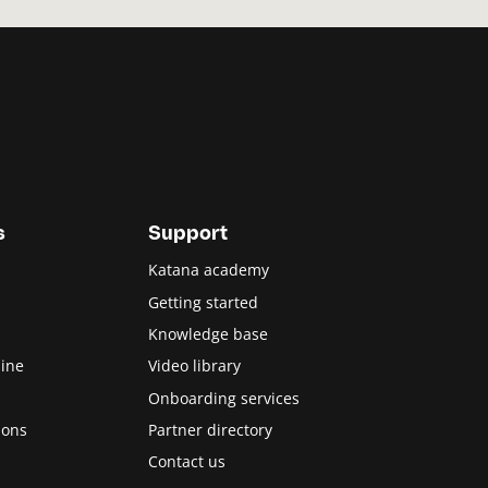
s
Support
Katana academy
Getting started
Knowledge base
ine
Video library
Onboarding services
ions
Partner directory
Contact us