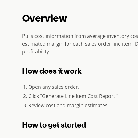
Overview
Pulls cost information from average inventory cos
estimated margin for each sales order line item. 
profitability.
How does it work
Open any sales order.
Click “Generate Line Item Cost Report.”
Review cost and margin estimates.
How to get started