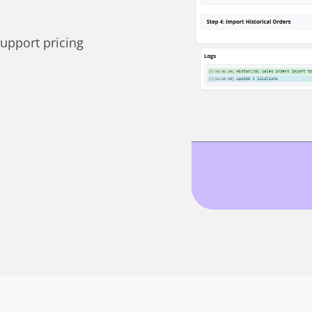
support pricing