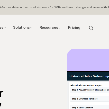
Get real data on the cost of stockouts for SMBs and how it changes and grows with 
s
es
Solutions
Resources
Pricing
r
y