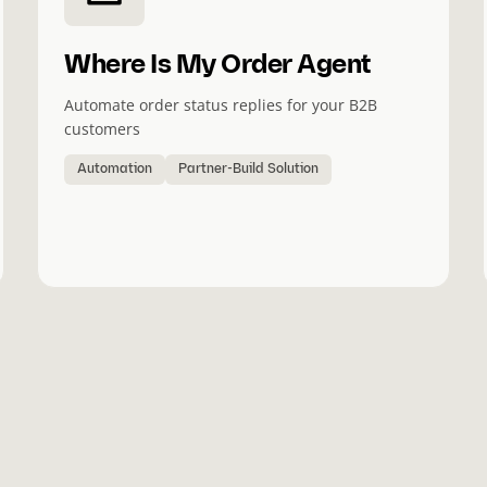
Where Is My Order Agent
Automate order status replies for your B2B
customers
Automation
Partner-Build Solution