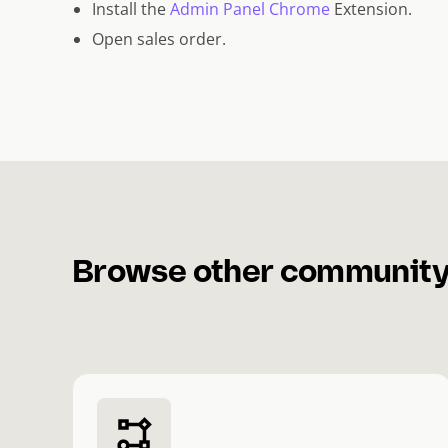
Install the
Admin Panel Chrome
Extension.
Open sales order.
Browse other community