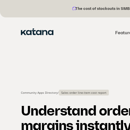
The cost of stockouts in SMB
Notification
Skip
description:
to
content
Featur
Community Apps Directory
/
Sales order line-item cost report
Understand orde
margins instantl