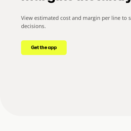
View estimated cost and margin per line to 
decisions.
Get the app