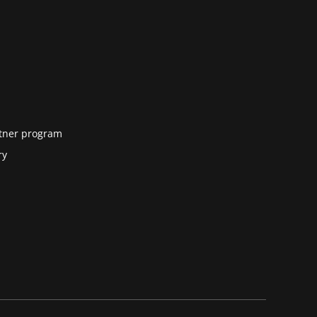
tner program
ry