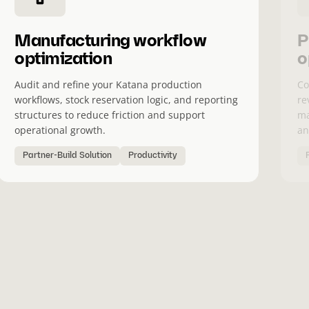
Manufacturing workflow
P
optimization
o
Audit and refine your Katana production
Co
workflows, stock reservation logic, and reporting
re
structures to reduce friction and support
ma
operational growth.
an
Partner-Build Solution
Productivity