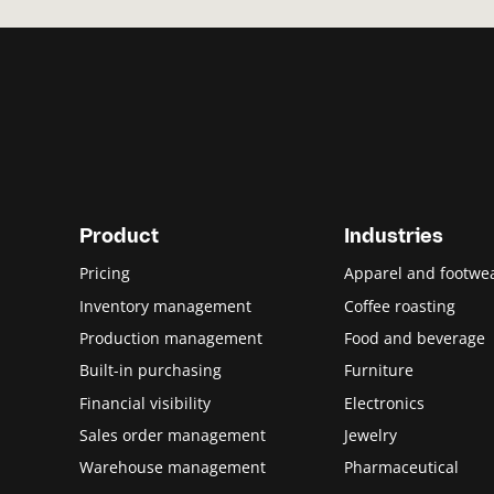
t
s
l
i
d
e
)
Product
Industries
Pricing
Apparel and footwe
Inventory management
Coffee roasting
Production management
Food and beverage
Built-in purchasing
Furniture
Financial visibility
Electronics
Sales order management
Jewelry
Warehouse management
Pharmaceutical