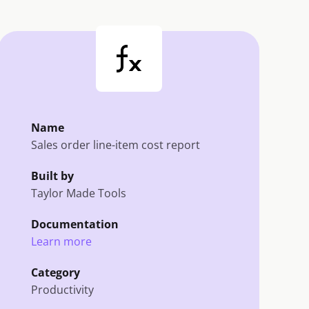
Name
Sales order line-item cost report
Built by
Taylor Made Tools
Documentation
Learn more
Category
Productivity