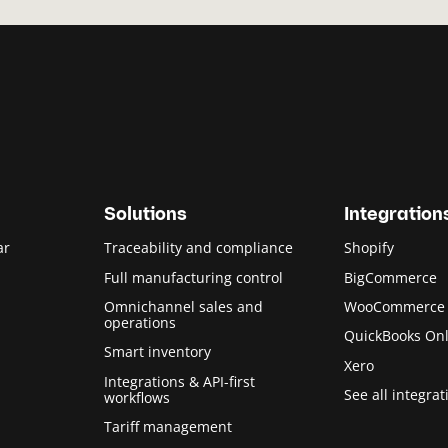
Solutions
Integration
ar
Traceability and compliance
Shopify
Full manufacturing control
BigCommerce
Omnichannel sales and
WooCommerce
operations
QuickBooks Onl
Smart inventory
Xero
Integrations & API-first
See all integrat
workflows
Tariff management