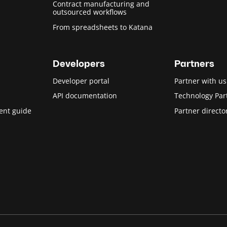
Contract manufacturing and
outsourced workflows
From spreadsheets to Katana
Developers
Partners
Developer portal
Partner with us
API documentation
Technology Par
ent guide
Partner directo