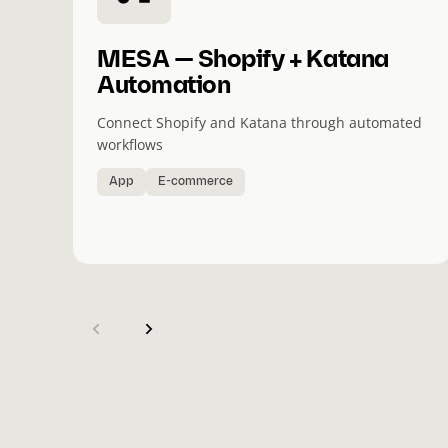
MESA — Shopify + Katana
Automation
Connect Shopify and Katana through automated
workflows
App
E-commerce
(
C
u
r
r
e
n