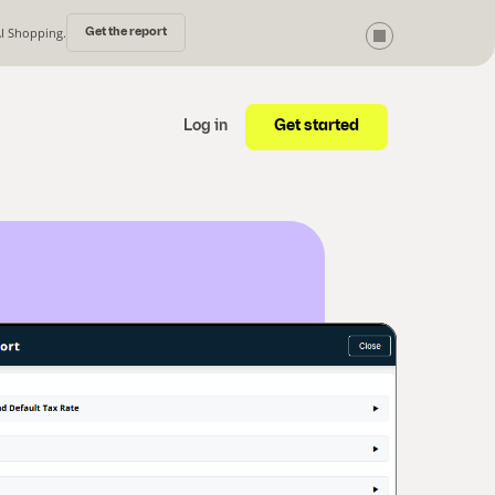
AI Shopping.
Get the report
Get started
Log in