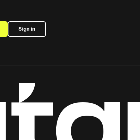
Sign in