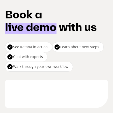
Book a
live demo
with us
See Katana in action
Learn about next steps
Chat with experts
Walk through your own workflow