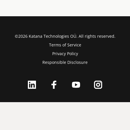
©2026 Katana Technologies OÜ. All rights reserved.
Terms of Service
Privacy Policy
Responsible Disclosure