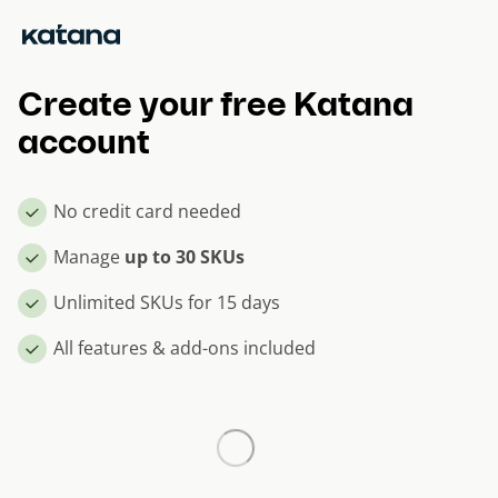
Skip
to
content
Create your free Katana
account
No credit card needed
Manage
up to 30 SKUs
Unlimited SKUs for 15 days
All features & add-ons included