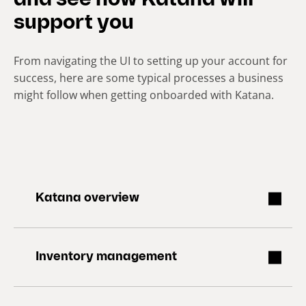
and see how Katana will
support you
From navigating the UI to setting up your account for
success, here are some typical processes a business
might follow when getting onboarded with Katana.
Katana overview
Inventory management