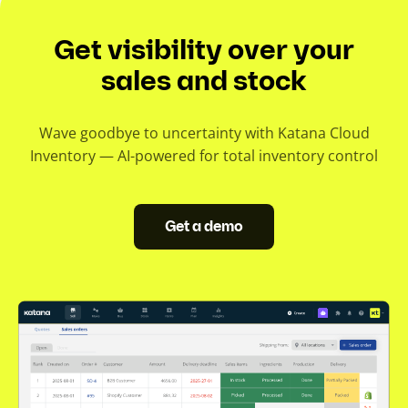
Get visibility over your
sales and stock
Wave goodbye to uncertainty with Katana Cloud
Inventory — AI-powered for total inventory control
Get a demo