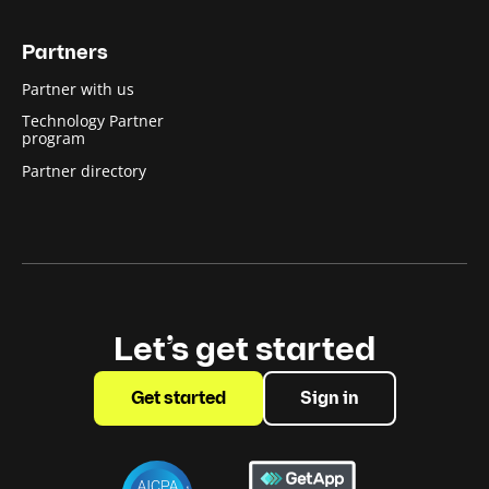
Partners
Partner with us
Technology Partner
program
Partner directory
Let’s get started
Get started
Sign in