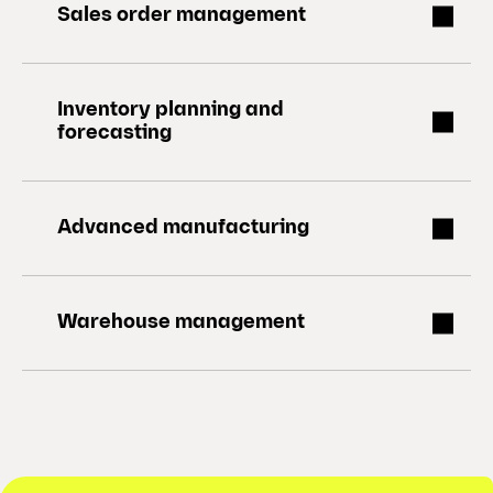
Sales order management
Inventory planning and
forecasting
Advanced manufacturing
Warehouse management