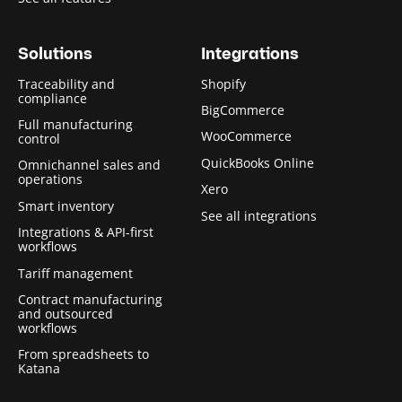
Solutions
Integrations
Traceability and
Shopify
compliance
BigCommerce
Full manufacturing
WooCommerce
control
QuickBooks Online
Omnichannel sales and
operations
Xero
Smart inventory
See all integrations
Integrations & API-first
workflows
Tariff management
Contract manufacturing
and outsourced
workflows
From spreadsheets to
Katana