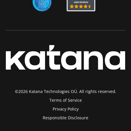
©2026 Katana Technologies OÜ. All rights reserved.
Terms of Service
Privacy Policy
Responsible Disclosure