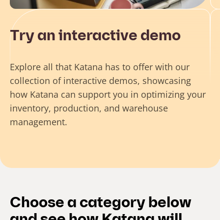
Try an interactive demo
Explore all that Katana has to offer with our
collection of interactive demos, showcasing
how Katana can support you in optimizing your
inventory, production, and warehouse
management.
Choose a category below