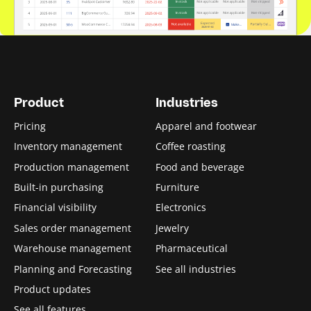
Product
Industries
Pricing
Apparel and footwear
Inventory management
Coffee roasting
Production management
Food and beverage
Built-in purchasing
Furniture
Financial visibility
Electronics
Sales order management
Jewelry
Warehouse management
Pharmaceutical
Planning and Forecasting
See all industries
Product updates
See all features