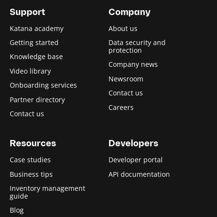
Support
Company
Katana academy
About us
Getting started
Data security and
protection
Knowledge base
Company news
Video library
Newsroom
Onboarding services
Contact us
Partner directory
Careers
Contact us
Resources
Developers
Case studies
Developer portal
Business tips
API documentation
Inventory management
guide
Blog