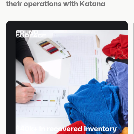
their operations with Katana
$40k+ in recovered inventory