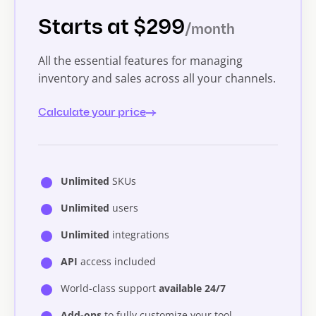
Starts at $299
/month
All the essential features for managing
inventory and sales across all your channels.
Calculate your price
Unlimited
SKUs
Unlimited
users
Unlimited
integrations
API
access included
World-class support
available 24/7
Add-ons
to fully customize your tool