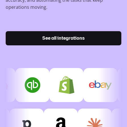
operations moving.
See all integrations