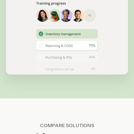
COMPARE SOLUTIONS