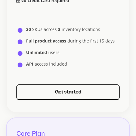
No credit card required
30
SKUs across
3
inventory locations
Full product access
during the first 15 days
Unlimited
users
API
access included
Get started
Core Plan