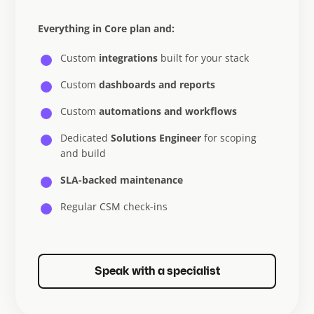
Everything in Core plan and:
Custom
integrations
built for your stack
Custom
dashboards and reports
Custom
automations and workflows
Dedicated
Solutions Engineer
for scoping
and build
SLA-backed maintenance
Regular CSM check-ins
Speak with a specialist