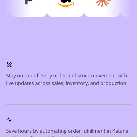
Stay on top of every order and stock movement with
live updates across sales, inventory, and production
Save hours by automating order fulfillment in Katana