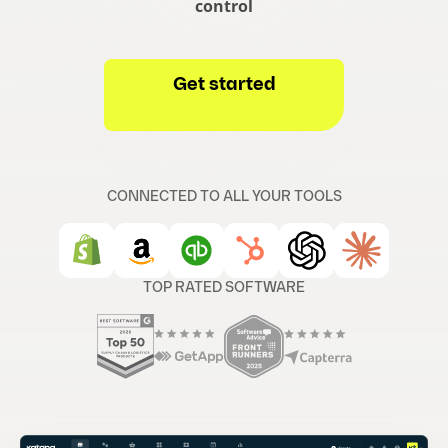
control
Get started
CONNECTED TO ALL YOUR TOOLS
TOP RATED SOFTWARE