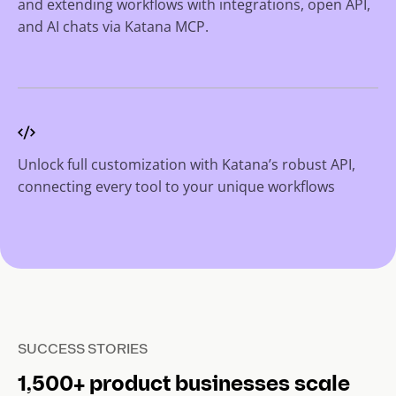
and extending workflows with integrations, open API,
and AI chats via Katana MCP.
Unlock full customization with Katana’s robust API,
connecting every tool to your unique workflows
SUCCESS STORIES
1,500+ product businesses scale