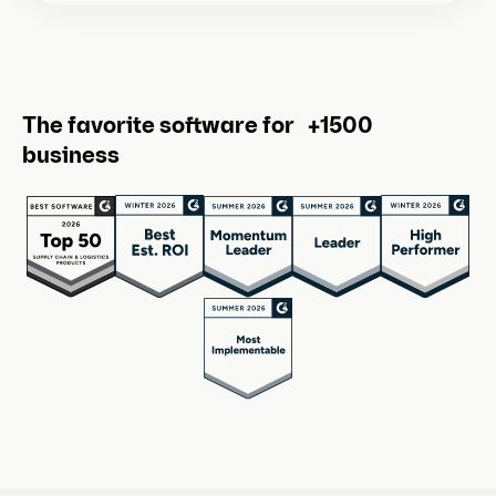
The favorite software for +1500
business