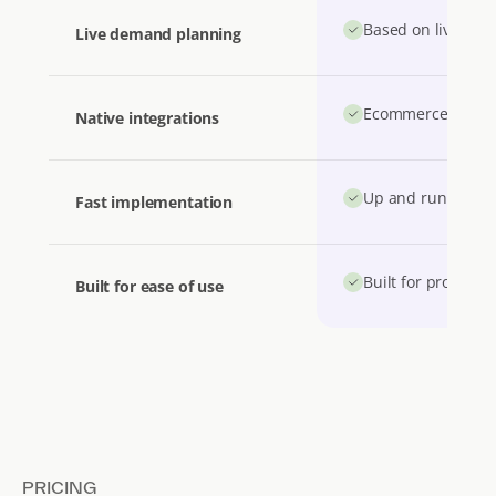
Based on live stoc
Live demand planning
Ecommerce, accou
Native integrations
Up and running i
Fast implementation
Built for product 
Built for ease of use
PRICING