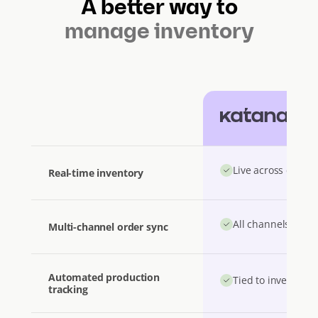
A better way to
manage inventory
Katana
Live across channe
Real-time inventory
All channels unifi
Multi-channel order sync
Automated production
Tied to inventory 
tracking