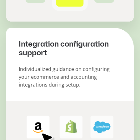
Integration configuration
support
Individualized guidance on configuring
your ecommerce and accounting
integrations during setup.