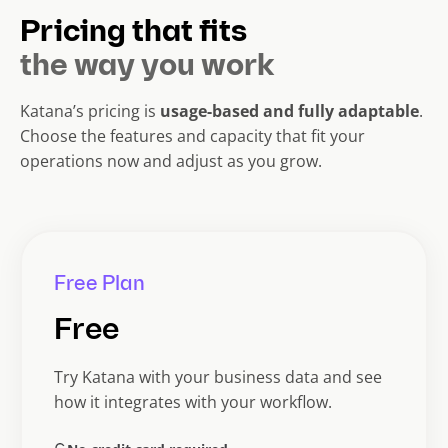
Pricing that fits
the way you work
Katana’s pricing is
usage-based and fully adaptable
.
Choose the features and capacity that fit your
operations now and adjust as you grow.
Free Plan
Free
Try Katana with your business data and see
how it integrates with your workflow.