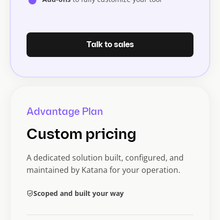
Talk to sales
Advantage Plan
Custom pricing
A dedicated solution built, configured, and
maintained by Katana for your operation.
Scoped and built your way