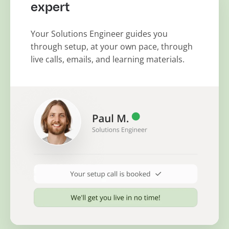
expert
Your Solutions Engineer guides you
through setup, at your own pace, through
live calls, emails, and learning materials.