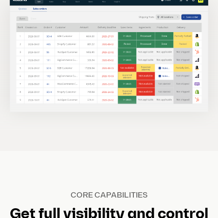
CORE CAPABILITIES
Get full visibility and control