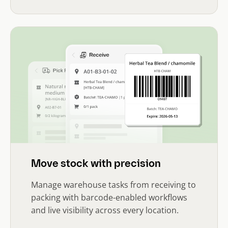
Move stock with precision
Manage warehouse tasks from receiving to
packing with barcode-enabled workflows
and live visibility across every location.