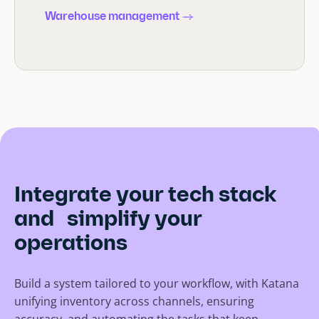
Warehouse management
Integrate your tech stack
and simplify your
operations
Build a system tailored to your workflow, with Katana
unifying inventory across channels, ensuring
accuracy, and automating the tasks that keep