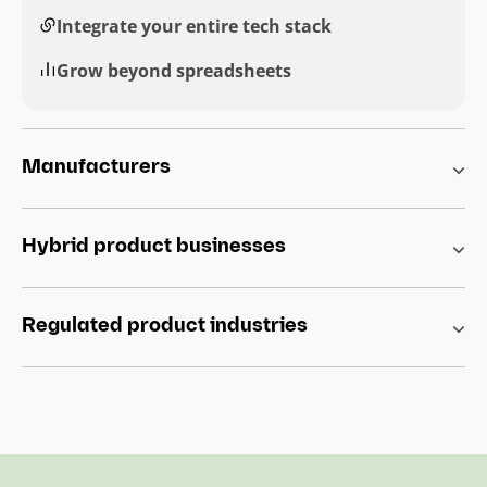
Integrate your entire tech stack
Grow beyond spreadsheets
Manufacturers
Hybrid product businesses
Regulated product industries