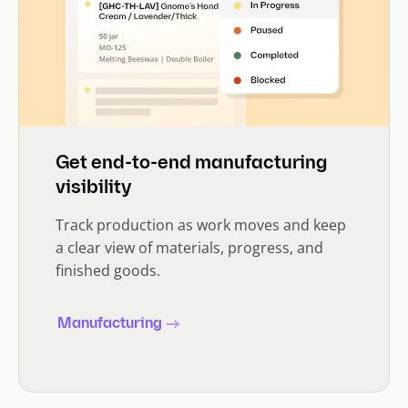
Get end-to-end manufacturing
visibility
Track production as work moves and keep
a clear view of materials, progress, and
finished goods.
Manufacturing