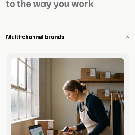
l
to the way you work
i
d
e
)
Multi-channel brands