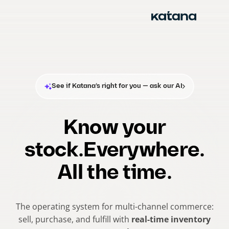
Skip
to
content
See if Katana’s right for you — ask our AI
Know your
stock.
Everywhere.
All the time.
The operating system for multi-channel commerce:
sell, purchase, and fulfill with
real-time inventory