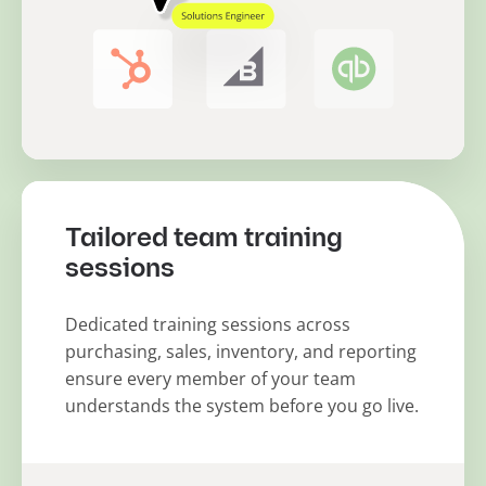
Tailored team training
sessions
Dedicated training sessions across
purchasing, sales, inventory, and reporting
ensure every member of your team
understands the system before you go live.