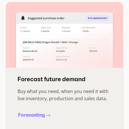
Forecast future demand
Buy what you need, when you need it with
live inventory, production and sales data.
Forecasting