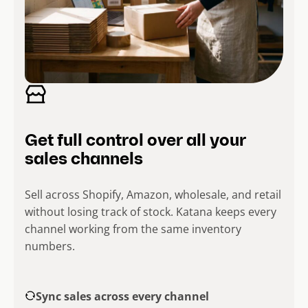
Get full control over all your
sales channels
Sell across Shopify, Amazon, wholesale, and retail
without losing track of stock. Katana keeps every
channel working from the same inventory
numbers.
Sync sales across every channel