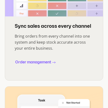
Sync sales across every channel
Bring orders from every channel into one
system and keep stock accurate across
your entire business.
Order management