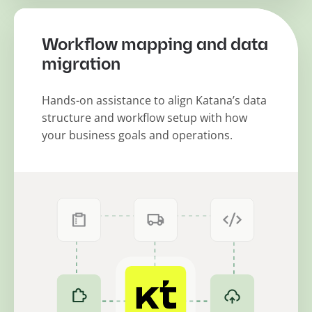
Workflow mapping and data
migration
Hands-on assistance to align Katana’s data
structure and workflow setup with how
your business goals and operations.