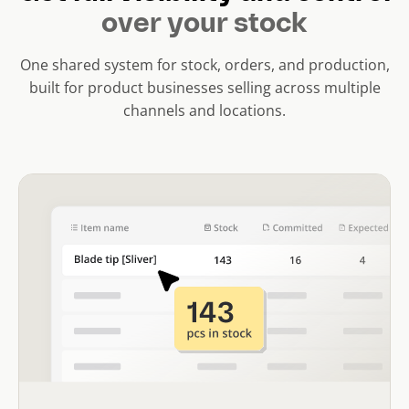
over your stock
One shared system for stock, orders, and production,
built for product businesses selling across multiple
channels and locations.