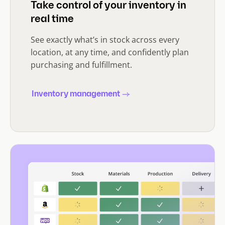
Take control of your inventory in
real time
See exactly what’s in stock across every
location, at any time, and confidently plan
purchasing and fulfillment.
Inventory management