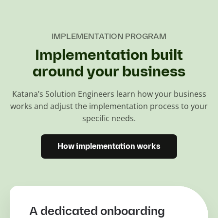
IMPLEMENTATION PROGRAM
Implementation built
around your business
Katana’s Solution Engineers learn how your business
works and adjust the implementation process to your
specific needs.
How implementation works
A dedicated onboarding