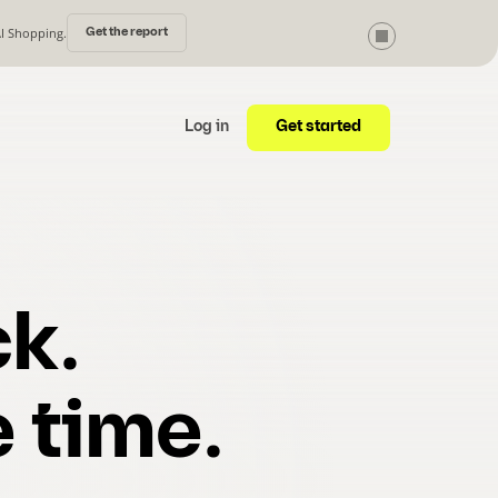
AI Shopping.
Get the report
Get started
Log in
k.
 time.