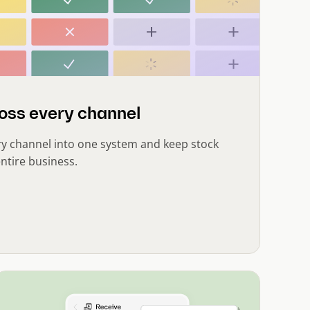
oss every channel
ry channel into one system and keep stock
ntire business.