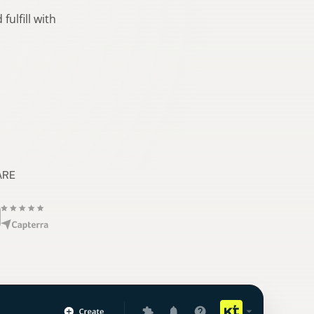
ulfill with
ARE