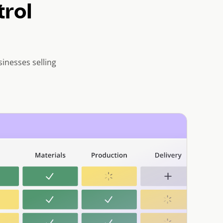
trol
inesses selling