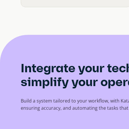
Integrate your te
simplify your oper
Build a system tailored to your workflow, with Ka
ensuring accuracy, and automating the tasks tha