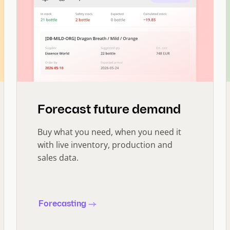
Forecast future demand
Buy what you need, when you need it
with live inventory, production and
sales data.
Forecasting