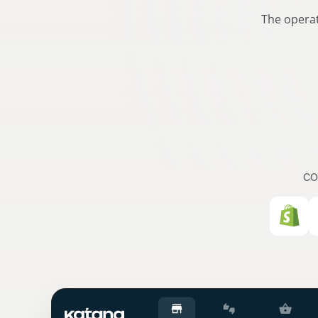
The operat
CO