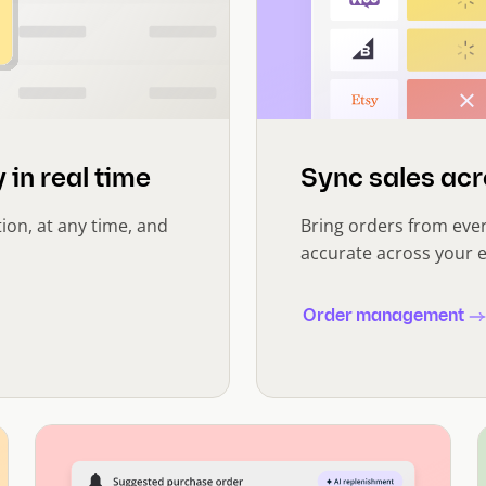
 in real time
Sync sales acr
tion, at any time, and
Bring orders from eve
accurate across your e
Order management