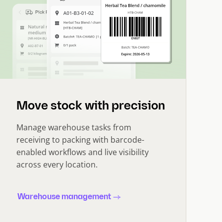
Move stock with precision
Manage warehouse tasks from
receiving to packing with barcode-
enabled workflows and live visibility
across every location.
Warehouse management