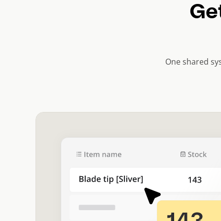
Get
One shared sys