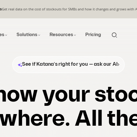
Get real data on the cost of stockouts for SMBs and how it changes and grows with 
s
es
Solutions
Resources
Pricing
See if Katana’s right for you — ask our AI
now your stoc
where. All the