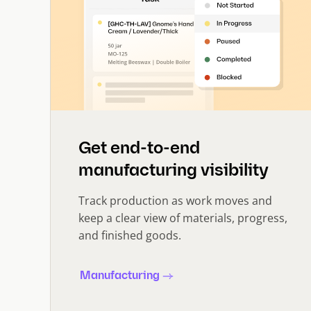
Get end-to-end
manufacturing visibility
Track production as work moves and
keep a clear view of materials, progress,
and finished goods.
Manufacturing