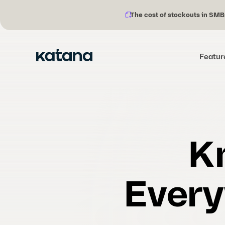
The cost of stockouts in SMB
Notification
Skip
description:
to
content
Featur
K
Every