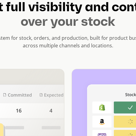
 full visibility and con
over your stock
tem for stock, orders, and production, built for product bus
across multiple channels and locations.