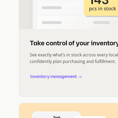
Take control of your inventory
See exactly what’s in stock across every loca
confidently plan purchasing and fulfillment.
Inventory management