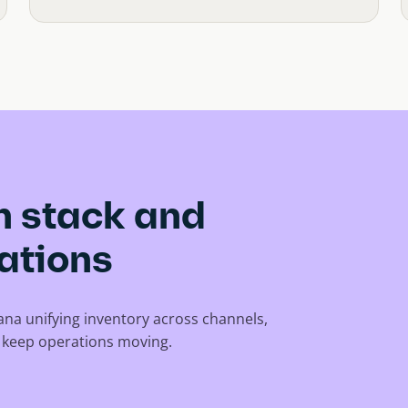
ch stack and
ations
tana unifying inventory across channels,
t keep operations moving.