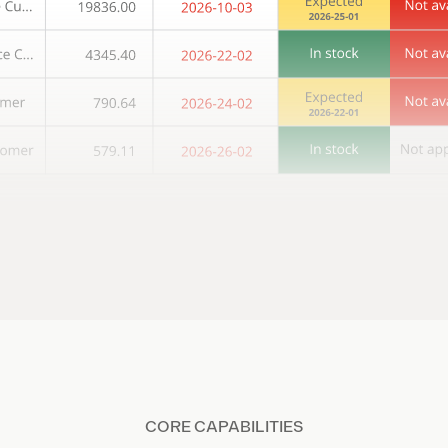
CORE CAPABILITIES