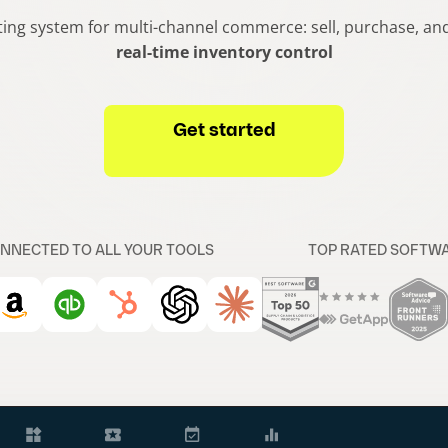
ing system for multi-channel commerce: sell, purchase, and f
real-time inventory control
Get started
NNECTED TO ALL YOUR TOOLS
TOP RATED SOFTW